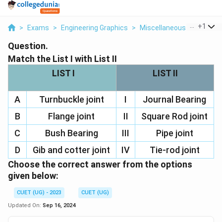
...
+
1
>
Exams
>
Engineering Graphics
>
Miscellaneous
>
Match Th
Question.
Match the List I with List II
LIST I
LIST II
A
Turnbuckle joint
I
Journal Bearing
B
Flange joint
II
Square Rod joint
C
Bush Bearing
III
Pipe joint
D
Gib and cotter joint
IV
Tie-rod joint
Choose the correct answer from the options
given below:
CUET (UG) - 2023
CUET (UG)
Updated On:
Sep 16, 2024