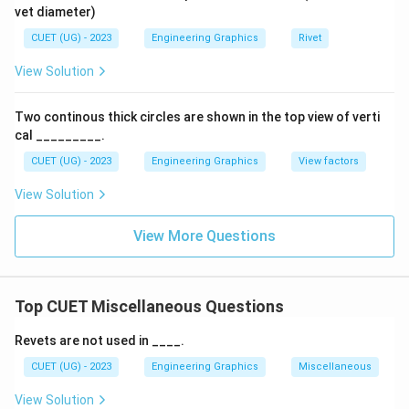
vet diameter)
CUET (UG) - 2023
Engineering Graphics
Rivet
View Solution
Two continous thick circles are shown in the top view of verti
cal _________.
CUET (UG) - 2023
Engineering Graphics
View factors
View Solution
View More Questions
Top CUET Miscellaneous Questions
Revets are not used in ____.
CUET (UG) - 2023
Engineering Graphics
Miscellaneous
View Solution