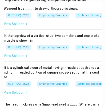
Download Solution in PDF
We need true _____to draw orthographic views.
CUET (UG) - 2023
Engineering Graphics
Technical Drawing
View Solution
In the top view of a vertical stud, two complete and one broke
n circle is shown in
CUET (UG) - 2023
Engineering Graphics
Technical Drawing
View Solution
It is a cylindrical piece of metal having threads at both ends a
nd non threaded portion of square cross-section at the cent
re.
CUET (UG) - 2023
Engineering Graphics
Metrology and Inspect
View Solution
The head thickness of a Snap head rivet is ____.(Where d is ri