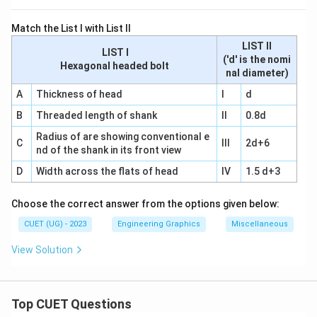
Match the List I with List II
LIST II
LIST I
('d' is the nomi
Hexagonal headed bolt
nal diameter)
A
Thickness of head
I
d
B
Threaded length of shank
II
0.8d
Radius of are showing conventional e
C
III
2d+6
nd of the shank in its front view
D
Width across the flats of head
IV
1.5 d+3
Choose the correct answer from the options given below:
CUET (UG) - 2023
Engineering Graphics
Miscellaneous
View Solution
Top CUET Questions