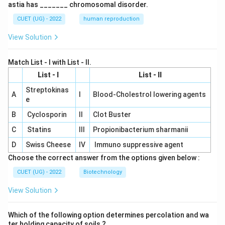
astia has _______ chromosomal disorder.
CUET (UG) - 2022
human reproduction
View Solution
Match List - I with List - II.
List - I
List - II
Streptokinas
A
I
Blood-Cholestrol lowering agents
e
B
Cyclosporin
II
Clot Buster
C
Statins
III
Propionibacterium sharmanii
D
Swiss Cheese
IV
Immuno suppressive agent
Choose the correct answer from the options given below :
CUET (UG) - 2022
Biotechnology
View Solution
Which of the following option determines percolation and wa
ter holding capacity of soils ?