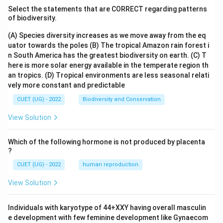
Select the statements that are CORRECT regarding patterns
of biodiversity.
(A) Species diversity increases as we move away from the eq
uator towards the poles
(B) The tropical Amazon rain forest i
n South America has the greatest biodiversity on earth.
(C) T
here is more solar energy available in the temperate region th
an tropics.
(D) Tropical environments are less seasonal relati
vely more constant and predictable
CUET (UG) - 2022
Biodiversity and Conservation
View Solution
Which of the following hormone is not produced by placenta
?
CUET (UG) - 2022
human reproduction
View Solution
Individuals with karyotype of 44+XXY having overall masculin
e development with few feminine development like Gynaecom