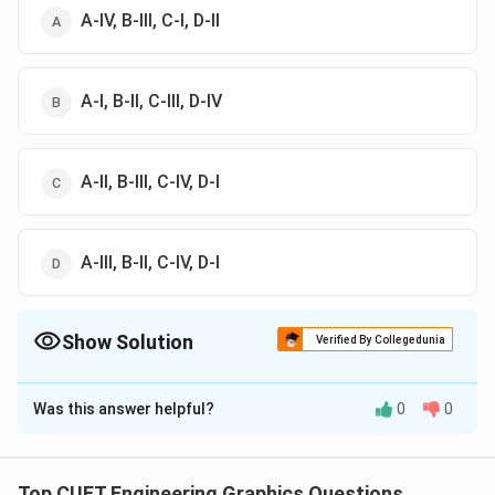
A-IV, B-III, C-I, D-II
A-I, B-II, C-III, D-IV
A-II, B-III, C-IV, D-I
A-III, B-II, C-IV, D-I
Show Solution
Verified By Collegedunia
The Correct Option is
A
Was this answer helpful?
0
0
Solution and Explanation
The correct option is (A): A-IV, B-III, C-I, D-II
Top CUET Engineering Graphics Questions