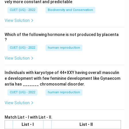
vely more constant and predictable
CUET (UG) - 2022
Biodiversity and Conservation
View Solution
Which of the following hormone is not produced by placenta
?
CUET (UG) - 2022
human reproduction
View Solution
Individuals with karyotype of 44+XXY having overall masculin
e development with few feminine development like Gynaecom
astia has _______ chromosomal disorder.
CUET (UG) - 2022
human reproduction
View Solution
Match List - I with List - II.
List - I
List - II