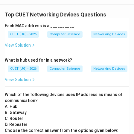
Top CUET Networking Devices Questions
Each MAC address is a __________.
CUET (UG) - 2026
Computer Science
Networking Devices
View Solution
What is hub used for in a network?
CUET (UG) - 2026
Computer Science
Networking Devices
View Solution
Which of the following devices uses IP address as means of
communication?
A. Hub
B. Gateway
C. Router
D. Repeater
Choose the correct answer from the options given below: