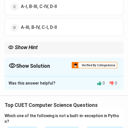
A-I, B-III, C-IV, D-II
A-III, B-IV, C-I, D-II
Show Hint
Remember:
\leftrightarrow
- Modem = Converts Analog
↔
Digital.
- Ethernet = Wired network adapter.
Show Solution
Verified By Collegedunia
- Router = Forwards packets between different networks.
The Correct Option is
B
- Switch = Connects multiple devices in the same LAN.
Was this answer helpful?
0
0
Solution and Explanation
Step 1: Understanding the Question:
Top CUET Computer Science Questions
The question asks to match four standard computer
Which one of the following is not a built-in-exception in Pytho
networking devices (List-I) with their primary
n?
operational descriptions (List-II).