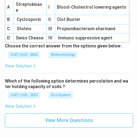
Streptokinas
A
I
Blood-Cholestrol lowering agents
e
B
Cyclosporin
II
Clot Buster
C
Statins
III
Propionibacterium sharmanii
D
Swiss Cheese
IV
Immuno suppressive agent
Choose the correct answer from the options given below :
CUET (UG) - 2022
Biotechnology
View Solution
Which of the following option determines percolation and wa
ter holding capacity of soils ?
CUET (UG) - 2022
Eco-System
View Solution
View More Questions