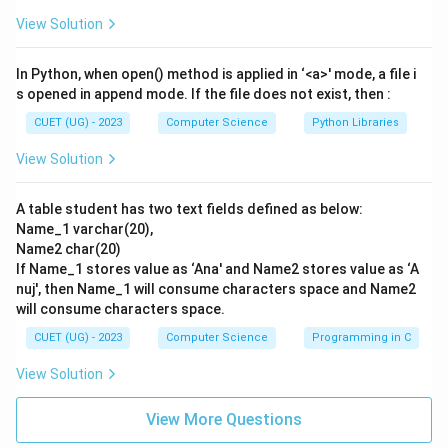
computers and communication devices together within
View Solution
a single LAN. This matches description
II
.
In Python, when open() method is applied in ‘<a>' mode, a file i
Step 3: Compiling the Match:
s opened in append mode. If the file does not exist, then :
Putting the matches together:
CUET (UG) - 2023
Computer Science
Python Libraries
\rightarrow
→
- A
III
View Solution
\rightarrow
→
- B
I
\rightarrow
→
- C
IV
A table student has two text fields defined as below:
\rightarrow
→
- D
II
Name_1 varchar(20),
- This sequence corresponds exactly to Option (B).
Name2 char(20)
If Name_1 stores value as ‘Ana' and Name2 stores value as ‘A
Step 4: Final Answer:
nuj', then Name_1 will consume characters space and Name2
will consume characters space.
The correct matching sequence is A-III, B-I, C-IV, D-II.
Hence, option (B) is the correct choice.
CUET (UG) - 2023
Computer Science
Programming in C
View Solution
Download Solution in PDF
View More Questions