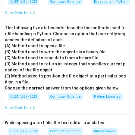
CUET (UG) - 2023
Computer Science
Exceptions in Python
Step 2: Analysis of the Network Devices:
View Solution
Let us examine each device and find its match:
-
A. Modem
: Short for Modulator-Demodulator. Its
The following five statements describe the methods used fo
primary purpose is to convert digital data from a
r file handling in Python. Choose an option that correctly seq
uences the definition of each.
computer into analog signals to travel over analog lines
(A) Method used to open a file.
(modulation) and vice versa (demodulation). This
(B) Method used to write the objects in a binary file.
matches description
III
.
(C) Method used to read data from a binary file.
-
B. Ethernet
: Refers to the standard wired networking
(D) Method used to return an integer that specifies current p
osition of the file object.
technology, which relies on an Ethernet network
(E) Method used to position the file object at a particular pos
adapter (NIC) installed in devices to establish physical
ition in a file.
wired connections. This matches description
I
.
Choose the
correct
answer from the options given below:
-
C. Router
: An intelligent device operating at the
CUET (UG) - 2023
Computer Science
Python Libraries
Network Layer (Layer 3) that receives, analyzes, and
View Solution
routes data packets across different computer
networks. This matches description
IV
.
While opening a text file, the text editor translates :
-
D. Switch
: A multi-port hardware device operating at
the Data Link Layer (Layer 2) that connects multiple
CUET (UG) - 2023
Computer Science
Binary Codes