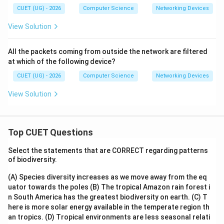
CUET (UG) - 2026
Computer Science
Networking Devices
View Solution
All the packets coming from outside the network are filtered
at which of the following device?
CUET (UG) - 2026
Computer Science
Networking Devices
View Solution
Top CUET Questions
Select the statements that are CORRECT regarding patterns
of biodiversity.
(A) Species diversity increases as we move away from the eq
uator towards the poles
(B) The tropical Amazon rain forest i
n South America has the greatest biodiversity on earth.
(C) T
here is more solar energy available in the temperate region th
an tropics.
(D) Tropical environments are less seasonal relati