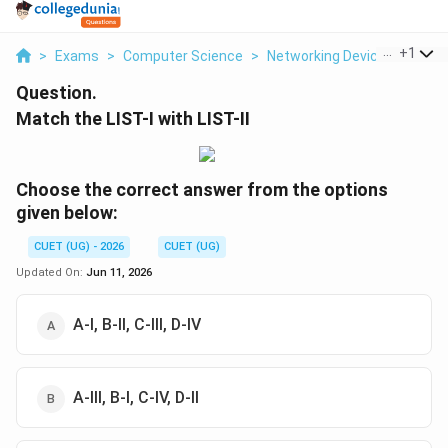
...
+
1
>
Exams
>
Computer Science
>
Networking Devices
>
Match
Question.
Match the LIST-I with LIST-II
Choose the correct answer from the options
given below:
CUET (UG) - 2026
CUET (UG)
Updated On:
Jun 11, 2026
A-I, B-II, C-III, D-IV
A-III, B-I, C-IV, D-II