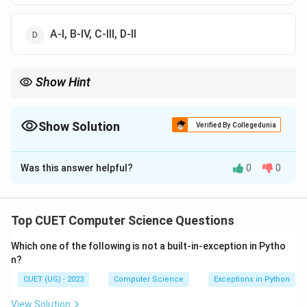
A-I, B-IV, C-III, D-II
Show Hint
An easy way to solve match-the-following questions is to start
with the most obvious clause.
ORDER BY is always used for sorting or ordering data, matching
Show Solution
Verified By Collegedunia
C to III.
The Correct Option is
B
This immediately helps eliminate incorrect choices.
Was this answer helpful?
0
0
Solution and Explanation
•
Top CUET Computer Science Questions
Which one of the following is not a built-in-exception in Pytho
Step 1: Understanding the Question:
n?
The question asks us to match different SQL clauses
CUET (UG) - 2023
Computer Science
Exceptions in Python
listed in List-I with their accurate functional
descriptions provided in List-II.
View Solution