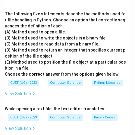
A thorough understanding of basic SQL commands is
required to make the correct associations.
The following five statements describe the methods used fo
r file handling in Python. Choose an option that correctly seq
uences the definition of each.
•
(A) Method used to open a file.
(B) Method used to write the objects in a binary file.
Step 2: Key Formula or Approach:
(C) Method used to read data from a binary file.
Let's analyze the purpose of each SQL clause:
(D) Method used to return an integer that specifies current p
osition of the file object.
- GROUP BY: Groups rows that share a common
(E) Method used to position the file object at a particular pos
attribute value together into summary rows.
ition in a file.
- HAVING: Applies conditional filters on these grouped
Choose the
correct
answer from the options given below:
summary rows.
CUET (UG) - 2023
Computer Science
Python Libraries
- ORDER BY: Sorts the resulting records in ascending
View Solution
or descending order.
- WHERE: Filters individual records before any grouping
While opening a text file, the text editor translates :
is performed.
CUET (UG) - 2023
Computer Science
Binary Codes
•
View Solution