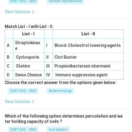
CUET (UG) - 2022
human reproduction
View Solution
Match List - I with List - II.
List - I
List - II
Streptokinas
A
I
Blood-Cholestrol lowering agents
e
B
Cyclosporin
II
Clot Buster
C
Statins
III
Propionibacterium sharmanii
D
Swiss Cheese
IV
Immuno suppressive agent
Choose the correct answer from the options given below :
CUET (UG) - 2022
Biotechnology
View Solution
Which of the following option determines percolation and wa
ter holding capacity of soils ?
CUET (UG) - 2022
Eco-System