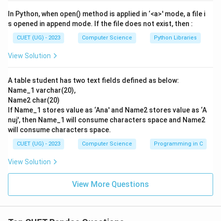
Step 3: Detailed Explanation:
In Python, when open() method is applied in ‘<a>' mode, a file i
Let's match each clause to its description:
s opened in append mode. If the file does not exist, then :
-
A. GROUP BY matches with I
: Description I states
CUET (UG) - 2023
Computer Science
Python Libraries
"Is used to fetch some rows on the basis of common
View Solution
values in a column," which aligns with grouping related
elements.
A table student has two text fields defined as below:
-
B. HAVING matches with II
: Description II states "Is
Name_1 varchar(20),
used to specify conditions on rows with Group By
Name2 char(20)
clause," which defines the exact role of the HAVING
If Name_1 stores value as ‘Ana' and Name2 stores value as ‘A
clause.
nuj', then Name_1 will consume characters space and Name2
will consume characters space.
-
C. ORDER BY matches with III
: Description III states
"Is used to display data in an ordered form," which is
CUET (UG) - 2023
Computer Science
Programming in C
the purpose of sorting records with ORDER BY.
View Solution
-
D. WHERE matches with IV
: Description IV states "Is
used to retrieve data that meets certain conditions,"
View More Questions
which describes row filtering prior to aggregation.
This matching results in the sequence: A-I, B-II, C-III,
D-IV.