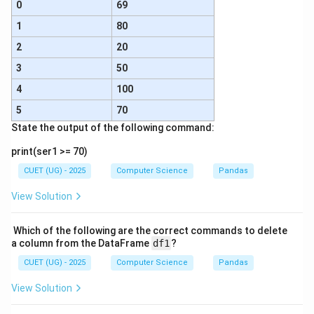
0
69
1
80
2
20
3
50
4
100
5
70
State the output of the following command:
print(ser1 >= 70)
CUET (UG) - 2025
Computer Science
Pandas
View Solution
Which of the following are the correct commands to delete
a column from the DataFrame
df1
?
CUET (UG) - 2025
Computer Science
Pandas
View Solution