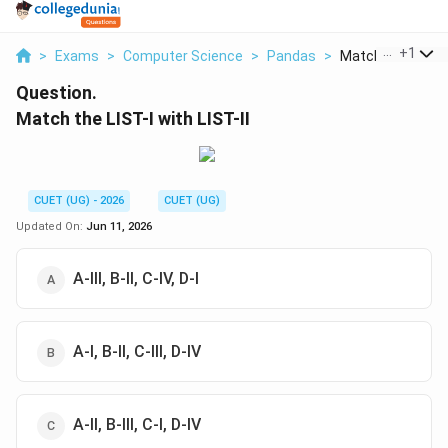
...
+
1
>
Exams
>
Computer Science
>
Pandas
>
Match The List I W
Question.
Match the LIST-I with LIST-II
CUET (UG) - 2026
CUET (UG)
Updated On:
Jun 11, 2026
A-III, B-II, C-IV, D-I
A-I, B-II, C-III, D-IV
A-II, B-III, C-I, D-IV