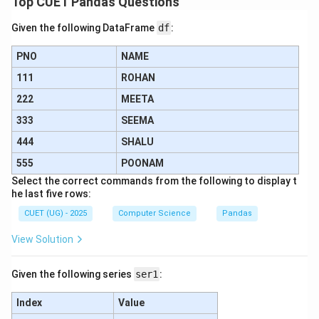
Top CUET Pandas Questions
Looking at the options, this matches perfectly with
Given the following DataFrame
df
:
option (B).
PNO
NAME
•
111
ROHAN
222
MEETA
Step 4: Final Answer:
333
The correct matching sequence is represented by
SEEMA
option (B).
444
SHALU
555
POONAM
Download Solution in PDF
Select the correct commands from the following to display t
he last five rows:
CUET (UG) - 2025
Computer Science
Pandas
View Solution
Given the following series
ser1
:
Index
Value