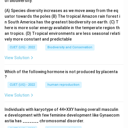
of biodiversity.
(A) Species diversity increases as we move away from the eq
uator towards the poles
(B) The tropical Amazon rain forest i
n South America has the greatest biodiversity on earth.
(C) T
here is more solar energy available in the temperate region th
an tropics.
(D) Tropical environments are less seasonal relati
vely more constant and predictable
CUET (UG) - 2022
Biodiversity and Conservation
View Solution
Which of the following hormone is not produced by placenta
?
CUET (UG) - 2022
human reproduction
View Solution
Individuals with karyotype of 44+XXY having overall masculin
e development with few feminine development like Gynaecom
astia has _______ chromosomal disorder.