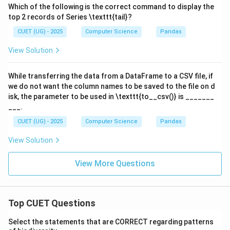
Which of the following is the correct command to display the
top 2 records of Series \texttt{tail}?
CUET (UG) - 2025
Computer Science
Pandas
View Solution
While transferring the data from a DataFrame to a CSV file, if
we do not want the column names to be saved to the file on d
isk, the parameter to be used in \texttt{to__csv()} is _______
___.
CUET (UG) - 2025
Computer Science
Pandas
View Solution
View More Questions
Top CUET Questions
Select the statements that are CORRECT regarding patterns