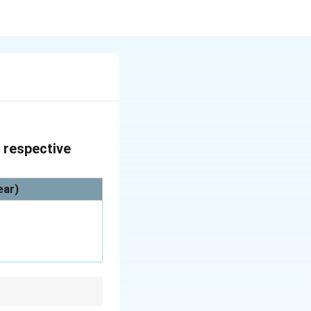
r respective
ear)
ndhra Pradesh was the