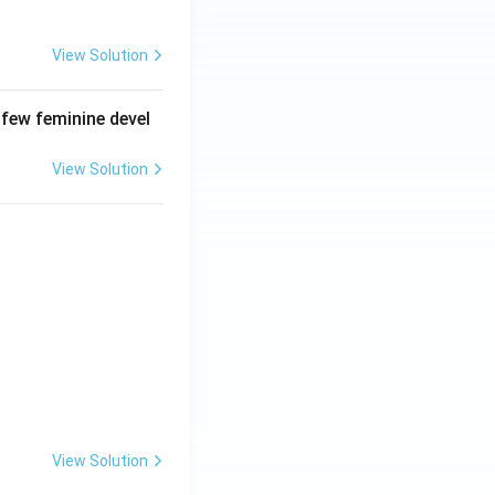
View Solution
 few feminine devel
View Solution
View Solution