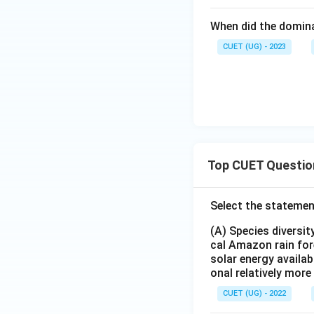
R
Download Solutio
When did the domin
CUET (UG) - 2023
Top CUET Questio
Select the statemen
(A) Species diversi
cal Amazon rain for
solar energy availab
onal relatively mor
CUET (UG) - 2022