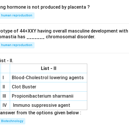
ing hormone is not produced by placenta ?
human reproduction
ryotype of 44+XXY having overall masculine development with
omastia has _______ chromosomal disorder.
human reproduction
st - II.
List - II
I
Blood-Cholestrol lowering agents
II
Clot Buster
III
Propionibacterium sharmanii
IV
Immuno suppressive agent
answer from the options given below :
Biotechnology