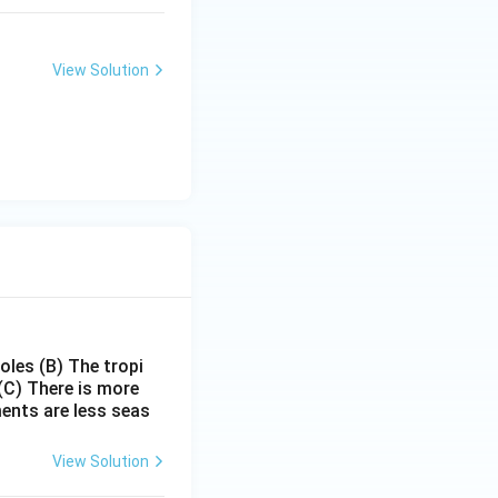
View Solution
poles
(B) The tropi
(C) There is more
ments are less seas
View Solution