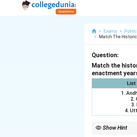
>
Exams
>
Politi
>
Match The Historic
Question:
Match the histor
enactment year
List
1. And
2.
3.
4. Ut
Show Hint
Always start match-th