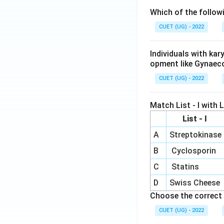
Which of the follow
CUET (UG) - 2022
Individuals with ka
opment like Gynaec
CUET (UG) - 2022
Match List - I with Li
List - I
A
Streptokinase
B
Cyclosporin
C
Statins
D
Swiss Cheese
Choose the correct 
CUET (UG) - 2022