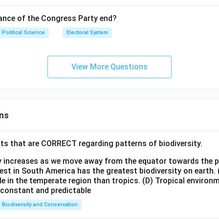
n in PDF
ance of the Congress Party end?
Political Science
Electoral System
View More Questions
ns
ts that are CORRECT regarding patterns of biodiversity.
ty increases as we move away from the equator towards the 
est in South America has the greatest biodiversity on earth.
le in the temperate region than tropics.
(D) Tropical environ
e constant and predictable
Biodiversity and Conservation