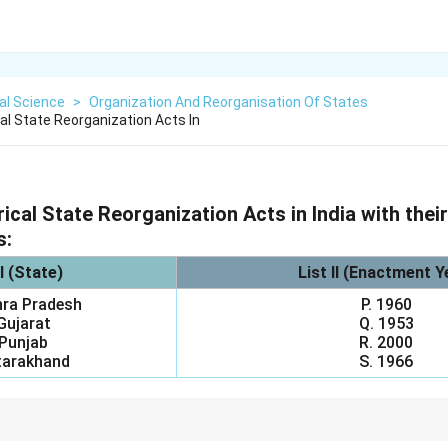
cal Science
>
Organization And Reorganisation Of States
al State Reorganization Acts In
ical State Reorganization Acts in India with thei
s:
 I (State)
List II (Enactment Y
hra Pradesh
P. 1960
 Gujarat
Q. 1953
 Punjab
R. 2000
tarakhand
S. 1966
e-column questions using your strongest anchor points. Knowing that A