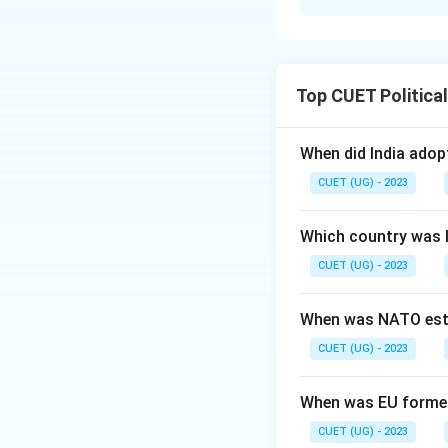
Solution and E
Concept:
The inte
based on administr
Top CUET Politica
Acts is vital for s
Step 1:
Map each s
When did India ado
• Andhra Pradesh (
CUET (UG) - 2023
Potti Sreeramulu.
• Gujarat (2-P): C
Which country was 
in 1960.
CUET (UG) - 2023
• Punjab (3-S): Di
Reorganisation Ac
When was NATO est
• Uttarakhand (4-R
CUET (UG) - 2023
regional developm
Step 2:
Construct 
When was EU forme
4\rightarro
4
→
and
.
R
CUET (UG) - 2023