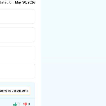
dated On:
May 30, 2026
ces immediately.
erified By Collegedunia
0
0