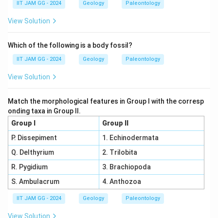
IIT JAM GG - 2024
Geology
Paleontology
View Solution
Which of the following is a body fossil?
IIT JAM GG - 2024
Geology
Paleontology
View Solution
Match the morphological features in Group I with the corresp
onding taxa in Group II.
Group I
Group II
P. Dissepiment
1. Echinodermata
Q. Delthyrium
2. Trilobita
R. Pygidium
3. Brachiopoda
S. Ambulacrum
4. Anthozoa
IIT JAM GG - 2024
Geology
Paleontology
View Solution