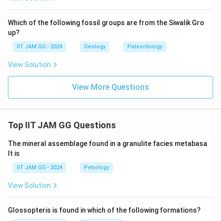
Which of the following fossil groups are from the Siwalik Gro
up?
IIT JAM GG - 2024
Geology
Paleontology
View Solution
View More Questions
Top IIT JAM GG Questions
The mineral assemblage found in a granulite facies metabasa
lt is
IIT JAM GG - 2024
Petrology
View Solution
Glossopteris is found in which of the following formations?