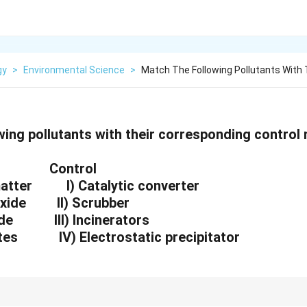
gy
>
Environmental Science
>
Match The Following Pollutants With 
wing pollutants with their corresponding control
Control
 matter I) Catalytic converter
oxide II) Scrubber
xide III) Incinerators
stes IV) Electrostatic precipitator