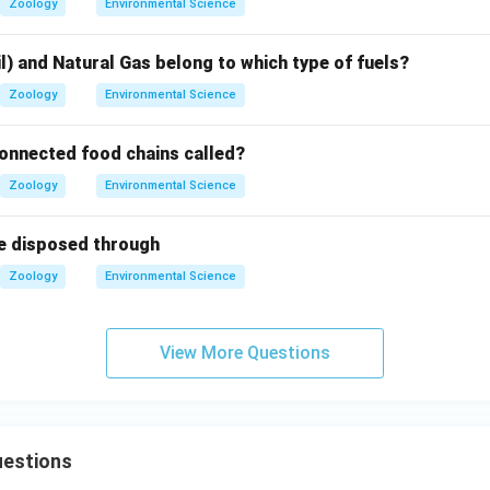
Zoology
Environmental Science
l) and Natural Gas belong to which type of fuels?
Zoology
Environmental Science
connected food chains called?
Zoology
Environmental Science
e disposed through
Zoology
Environmental Science
View More Questions
estions