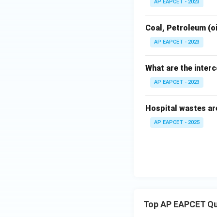
AP EAPCET - 2023
Coal, Petroleum (oi
AP EAPCET - 2023
What are the inter
AP EAPCET - 2023
Hospital wastes ar
AP EAPCET - 2025
Top AP EAPCET Qu