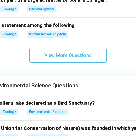
r part of inorganic matter of bone is collagen.
Zoology
Skeletal System
n in PDF
 statement among the following
Zoology
human nervous system
View More Questions
vironmental Science Questions
olleru lake declared as a Bird Sanctuary?
Zoology
Environmental Science
 Union for Conservation of Nature) was founded in which y