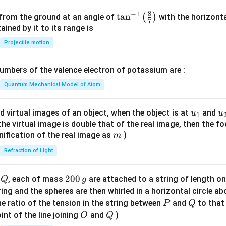
8
−
1
\ta
t
a
n
(
)
 from the ground at an angle of
with the horizonta
7
n^
ned by it to its range is
{-
Projectile motion
1}
\lef
mbers of the valence electron of potassium are :
t(
\fr
Quantum Mechanical Model of Atom
ac
{8}
u_
u
d virtual images of an object, when the object is at
and
u
u
1
{7}
{1}
{
f the virtual image is double that of the real image, then the fo
\ri
m
nification of the real image as
)
m
gh
Refraction of Light
t)
Q
2
200
d
, each of mass
are attached to a string of length o
Q
g
0
tring and the spheres are then whirled in a horizontal circle a
0
P
Q
e ratio of the tension in the string between
and
to that
P
Q
\,
O
Q
int of the line joining
and
)
O
Q
g