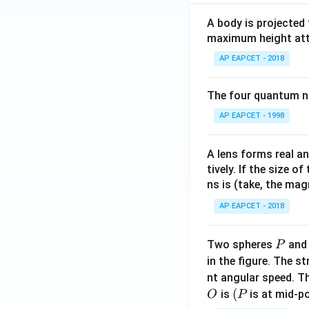
A body is projected
maximum height attai
AP EAPCET - 2018
The four quantum nu
AP EAPCET - 1998
A lens forms real an
tively. If the size o
ns is (take, the mag
AP EAPCET - 2018
P
Two spheres
an
P
in the figure. The s
nt angular speed. Th
O
(P
(
is
is at mid-po
O
P