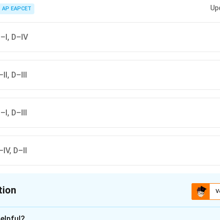
ators trap particulate matter, catalytic converters reduce carbon monoxid
Up
ncinerators safely dispose of hospital wastes.
AP EAPCET
C–I, D–IV
II, D–III
–I, D–III
–IV, D–II
tion
V
ion is
B
elpful?