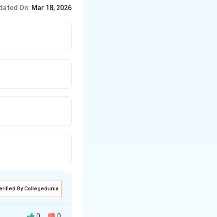
e, scrubbers remove
dated On:
Mar 18, 2026
erified By Collegedunia
0
0