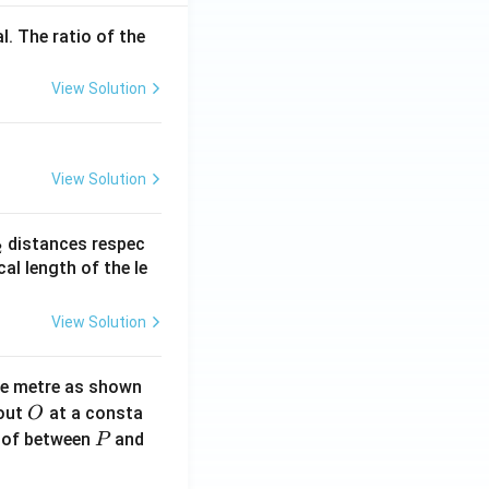
l. The ratio of the
View Solution
View Solution
_
distances respec
2
2}
cal length of the le
View Solution
ne metre as shown
O
bout
at a consta
O
P
 of between
and
P