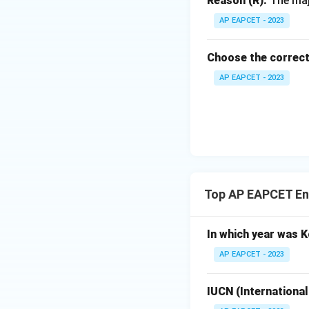
Reason (R):
The majo
AP EAPCET - 2023
Download Solutio
Choose the correct
AP EAPCET - 2023
Top AP EAPCET En
In which year was K
AP EAPCET - 2023
IUCN (International