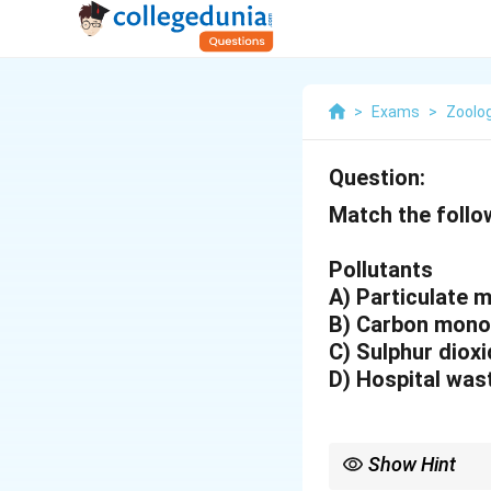
>
Exams
>
Zoolo
Question:
Match the follo
Pollutants
A) Particulate
B) Carbon mon
C) Sulphur dio
D) Hospital wa
Show Hint