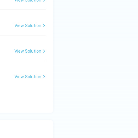
View Solution
View Solution
View Solution
View Solution