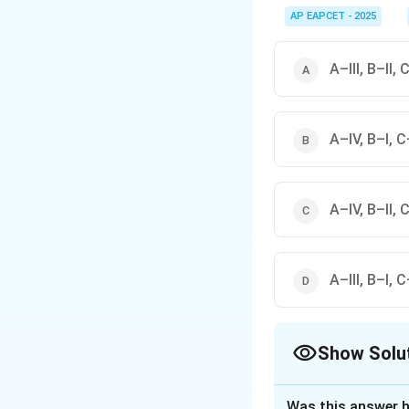
Electrostatic precipit
sulphur dioxide, and i
AP EAPCET - 2025
A–III, B–II, 
A–IV, B–I, C–
A–IV, B–II, C
A–III, B–I, C
Show Solu
The Correct Opt
Was this answer h