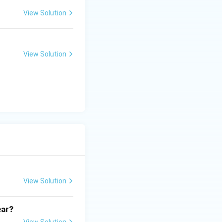
View Solution
View Solution
View Solution
ear?