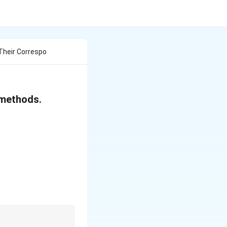
Their Correspo
 methods.