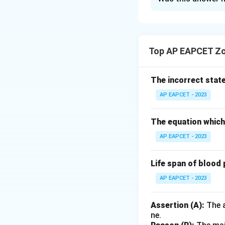
Solution and E
Let’s match each 
each control devic
Top AP EAPCET Zo
liquid particles su
precipitator, whic
monoxide, a harmf
The incorrect stat
carbon dioxide usi
AP EAPCET - 2023
dioxide, another g
uses a liquid spra
The equation which 
biohazardous mate
AP EAPCET - 2023
to safely dispose o
Life span of blood 
Matching Summa
AP EAPCET - 2023
Catalytic converte
Comparing with the
Assertion (A):
The a
ne.
Thus, the correct o