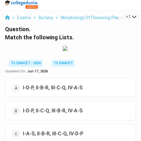
...
+
1
>
Exams
>
Botany
>
Morphology Of Flowering Plants
>
Matc
Question.
Match the following Lists.
TS EAMCET - 2026
TS EAMCET
Updated On:
Jun 17, 2026
I-D-P, II-B-R, III-C-Q, IV-A-S
I-D-P, II-C-Q, III-B-R, IV-A-S
I-A-S, II-B-R, III-C-Q, IV-D-P