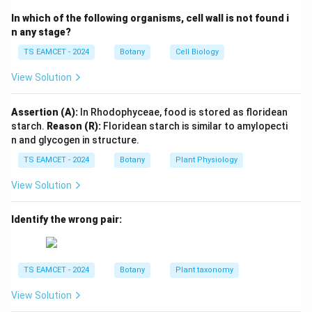
In which of the following organisms, cell wall is not found i
Endogenous
\text{Endogenous}
n any stage?
Claviceps belongs to Ascomycetes. Therefore:
TS EAMCET - 2024
Botany
Cell Biology
−
I-D-P
−
I
D
P
View Solution
Assertion (A):
In Rhodophyceae, food is stored as floridean
starch.
Reason (R):
Floridean starch is similar to amylopecti
Step 2:
Match Conidia.
n and glycogen in structure.
Conidia are produced externally. They are:
TS EAMCET - 2024
Botany
Plant Physiology
Exogenous
\text{Exogenous}
View Solution
Trichoderma reproduces through conidia. Therefore:
Identify the wrong pair:
−
II-C-Q
−
II
C
Q
TS EAMCET - 2024
Botany
Plant taxonomy
Step 3:
Match Zoospores.
View Solution
Zoospores are motile spores. Albugo produces