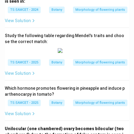
is seen in:
TS EAMCET - 2024
Botany
Morphology of flowering plants
View Solution
Study the following table regarding Mendel's traits and choo
se the correct match:
TS EAMCET - 2025
Botany
Morphology of flowering plants
View Solution
Which hormone promotes flowering in pineapple and induce p
arthenocarpy in tomato?
TS EAMCET - 2025
Botany
Morphology of flowering plants
View Solution
Unilocular (one chambered) ovary becomes bilocular (two