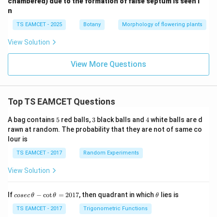
chambered) due to the formation of false septum is seen i
n
TS EAMCET - 2025
Botany
Morphology of flowering plants
View Solution
View More Questions
Top TS EAMCET Questions
5
3
4
A bag contains
5
red balls,
3
black balls and
4
white balls are d
rawn at random. The probability that they are not of same co
lour is
TS EAMCET - 2017
Random Experiments
View Solution
co
\t
If
−
c
o
t
=
2017
, then quadrant in which
lies is
cosec
θ
θ
θ
se
h
c
et
TS EAMCET - 2017
Trigonometric Functions
\,
a