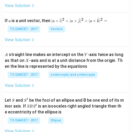
\t
View Solution
h
et
a
2
2
2
a
| a
^
^
^
If
is a unit vector, then
∣
×
∣
+
∣
×
∣
+
∣
×
∣
=
a
a
i
a
j
a
k
-
\ti
\c
me
TS EAMCET - 2017
Vectors
ot
s
\t
\h
View Solution
h
at{
et
i }|
a
^
A
Y
straight line makes an intercept on the
-axis twice as long
A
Y
=
{2}
X
as that on
-axis and is at a unit distance from the origin. Th
2
X
+|
0
en the line is represented by the equations
a
1
\ti
7
TS EAMCET - 2017
x-intercepts and y-intercepts
me
s
View Solution
\h
at{
j }|
′
S
S'
^
Let
and
be the foci of an ellipse and B be one end of its m
S
S
{2}
′
S
inor axis. If
is an isosceles right angled triangle then th
SB
S
+|
B
e eccentricity of the ellipse is
a
S'
\ti
TS EAMCET - 2017
Ellipse
me
s
View Solution