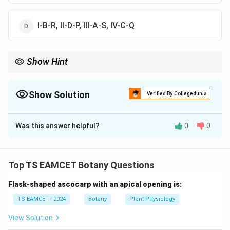
I-B-R, II-D-P, III-A-S, IV-C-Q
Show Hint
Ascospores and Zoospores = Endogenous Conidia and
Basidiospores = Exogenous
Show Solution
Verified By Collegedunia
The Correct Option is
B
Was this answer helpful?
0
0
Solution and Explanation
Concept:
Different fungal spores are produced in
characteristic structures and by specific fungal
Top TS EAMCET Botany Questions
groups. Understanding these spores is important for
Flask-shaped ascocarp with an apical opening is:
fungal classification.
TS EAMCET - 2024
Botany
Plant Physiology
Step 1:
Match Ascospores.
View Solution
Ascospores are produced inside asci. They are: