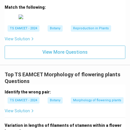
zoospores. These are formed internally. Therefore:
Match the following:
−
III-B-R
−
III
B
R
TS EAMCET - 2024
Botany
Reproduction in Plants
View Solution
Step 4:
Match Basidiospores.
Basidiospores are produced externally on basidia.
View More Questions
Puccinia belongs to Basidiomycetes. Hence:
−
IV-A-S
−
I
V
A
S
Top TS EAMCET Morphology of flowering plants
Questions
Identify the wrong pair:
Step 5:
Write the final matching.
TS EAMCET - 2024
Botany
Morphology of flowering plants
\boxed{I-D-P,\ II-C-Q,\ III-B-
−
−
,
−
−
,
−
−
,
−
−
I
D
P
II
C
Q
III
B
R
I
V
A
S
View Solution
Variation in lengths of filaments of stamens within a flower
Download Solution in PDF