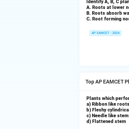
Identify A, B, C pl
A. Roots at lower 
B. Roots absorb wa
C. Root forming no
AP EAMCET - 2024
Top AP EAMCET Pl
Plants which perfo
a) Ribbon like root
b) Fleshy cylindric
c) Needle like stem
d) Flattened stem