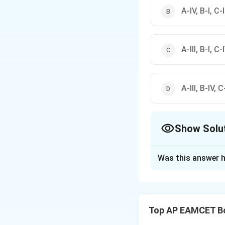
A-IV, B-I, C-II
A-III, B-I, C-I
A-III, B-IV, C-
Show Solu
The Correct Opt
Was this answer h
Solution and E
Step 1: Matching 
Apoplast (A): Move
Top AP EAMCET B
Solute potential (