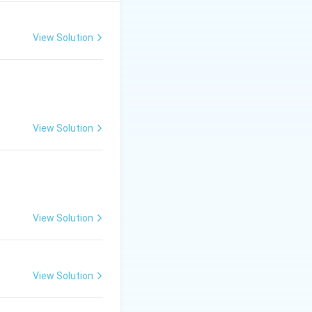
I).
View Solution
View Solution
View Solution
View Solution