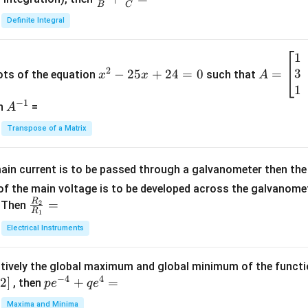
B
C
c
Definite Integral
{1}
{B}
1
x
A
+
2
3
^
−
25
+
24
=
0
=
=
ots of the equation
such that
x
x
A
\fra
2
\b
1
c
−
1
-
eg
A
en
=
A
{1}
2
in
^
{C}
Transpose of a Matrix
5
{b
{-
=
x
m
1}
+
at
ain current is to be passed through a galvanometer then the 
2
ri
f the main voltage is to be developed across the galvanomete
4
x}
R
\fr
=
. Then
2
R
1
=
1
ac
Electrical Instruments
0
&
{R
2
_
&
tively the global maximum and global minimum of the funct
2}
1
−
4
4
2
]
pe
+
=
{R
, then
p
e
q
e
\\
^
_
Maxima and Minima