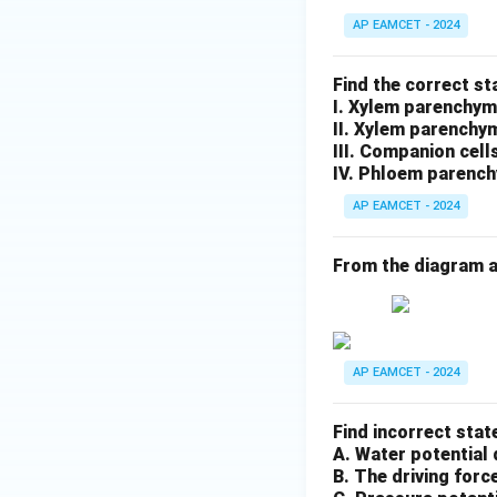
AP EAMCET - 2024
Find the correct s
I. Xylem parenchym
II. Xylem parenchy
III. Companion cell
IV. Phloem parench
AP EAMCET - 2024
From the diagram a
AP EAMCET - 2024
Find incorrect stat
A. Water potential 
B. The driving forc