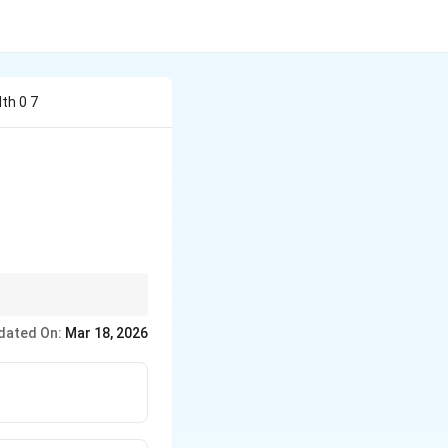
th 0 7
olecules move across
dated On:
Mar 18, 2026