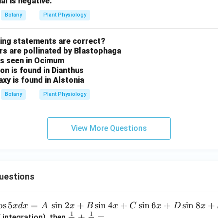
al is negative.
Botany
Plant Physiology
wing statements are correct?
ers are pollinated by Blastophaga
 is seen in Ocimum
ion is found in Dianthus
axy is found in Alstonia
Botany
Plant Physiology
View More Questions
uestions
o
s
5
=
s
i
n
2
+
s
i
n
4
+
s
i
n
6
+
s
i
n
8
+
x
d
x
A
x
B
x
C
x
D
x
1
1
\fra
+
=
 integration), then