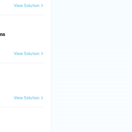
View Solution
ens
View Solution
View Solution