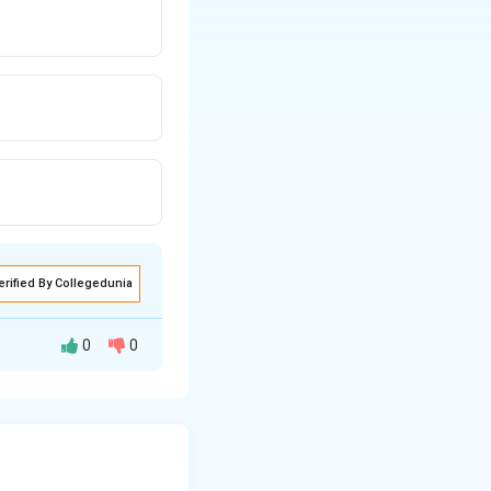
erified By Collegedunia
0
0
.