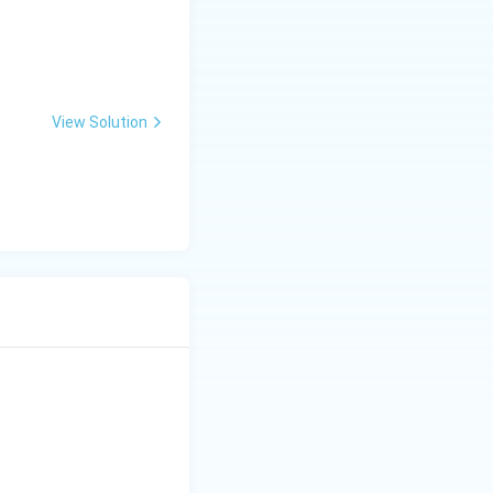
View Solution