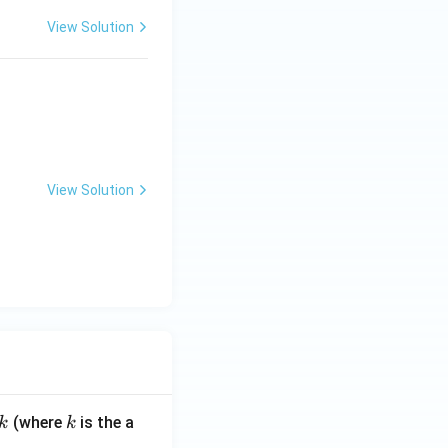
View Solution
View Solution
k
(where
is the a
k
k