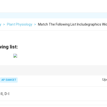
y
>
Plant Physiology
>
Match The Following List Includegraphics Wid
ing list:
ort mechanisms like apoplast and symport helps in understanding how m
Up
AP EAMCET
II, D-I