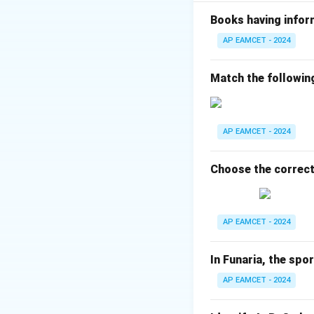
Symport (C): Two 
Facilitated diffusi
Books having infor
Final Answer:
AP EAMCET - 2024
A-III, B-IV, C-II, D-
Match the followin
Download Solutio
AP EAMCET - 2024
Choose the correct
AP EAMCET - 2024
In Funaria, the spo
AP EAMCET - 2024