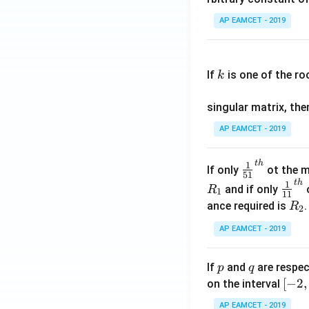
\c
AP EAMCET - 2019
os
x
k
.
If
is one of the ro
k
\c
os
singular matrix, th
2
x
AP EAMCET - 2019
.
\c
t
h
\fr
1
If only
ot the m
os
51
ac
t
h
\fr
1
5
and if only
o
R
1
11
{1}
ac
x
R
ance required is
R
2
{5
{1}
d
_
1}^
AP EAMCET - 2019
{1
x
2
{t
1}^
=
h}
{t
p
q
A
If
and
are respec
p
q
h}
\;
[-
[
−
2
,
on the interval
\s
2,
AP EAMCET - 2019