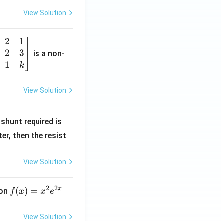
View Solution
2
1
2
3
is a non-
1
k
View Solution
R
shunt required is
_
r, then the resist
1
View Solution
2
2
x
f
(
)
=
ion
f
x
x
e
(x)
=
View Solution