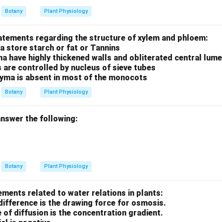
Botany
Plant Physiology
tatements regarding the structure of xylem and phloem:
a store starch or fat or Tannins
ma have highly thickened walls and obliterated central lum
s are controlled by nucleus of sieve tubes
yma is absent in most of the monocots
Botany
Plant Physiology
nswer the following:
Botany
Plant Physiology
ements related to water relations in plants:
difference is the drawing force for osmosis.
e of diffusion is the concentration gradient.