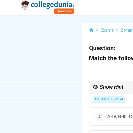
>
Exams
>
Botan
Question:
Match the follow
Show Hint
Understanding transp
membranes.
AP EAMCET - 2024
A-IV, B-III, C-