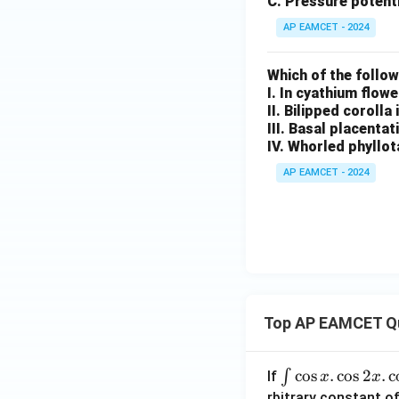
C. Pressure potenti
AP EAMCET - 2024
Which of the follo
I. In cyathium flow
II. Bilipped corolla
III. Basal placentat
IV. Whorled phyllot
AP EAMCET - 2024
Top AP EAMCET Q
\i
c
o
s
.
c
o
s
2
.
c
∫
If
x
x
nt
rbitrary constant of