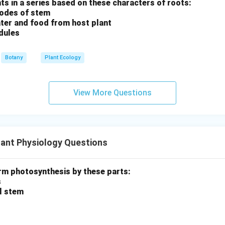
ants in a series based on these characters of roots:
nodes of stem
ter and food from host plant
dules
Botany
Plant Ecology
View More Questions
ant Physiology Questions
rm photosynthesis by these parts:
s
al stem