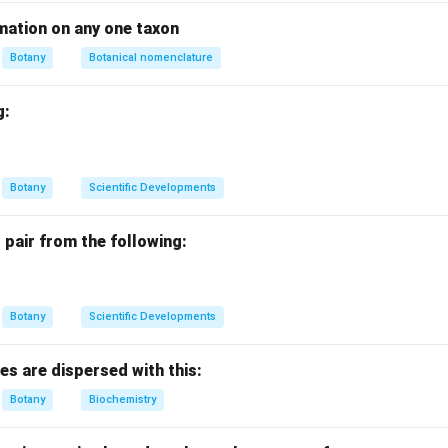
types of molecules cross the membrane in the same direction (I
on (D): Sensitive to inhibitors of proteins with side chains (I).
mation on any one taxon
Botany
Botanical nomenclature
I
g:
n in PDF
Botany
Scientific Developments
 pair from the following:
Botany
Scientific Developments
res are dispersed with this:
Botany
Biochemistry