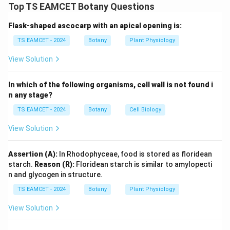
plants based on floral characteristics. Terms such as
Top TS EAMCET Botany Questions
Thalamiflorae, Disciflorae and Calyciflorae are
Flask-shaped ascocarp with an apical opening is:
important categories in this system.
TS EAMCET - 2024
Botany
Plant Physiology
Step 1: Identify Thalamiflorae.
Flowers possess six
View Solution
floral cohorts. Therefore:
In which of the following organisms, cell wall is not found i
→
A \rightarrow IV
A
I
V
n any stage?
TS EAMCET - 2024
Botany
Cell Biology
View Solution
Step 2: Identify Disciflorae.
Disciflorae generally
possess four floral cohorts. Therefore:
Assertion (A):
In Rhodophyceae, food is stored as floridean
→
B \rightarrow III
starch.
Reason (R):
Floridean starch is similar to amylopecti
B
III
n and glycogen in structure.
TS EAMCET - 2024
Botany
Plant Physiology
View Solution
Step 3: Identify Calyciflorae.
Calyciflorae commonly
exhibit five floral cohorts. Therefore: