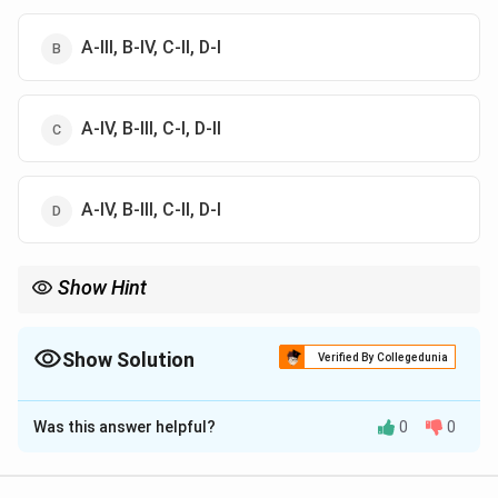
A-III, B-IV, C-II, D-I
A-IV, B-III, C-I, D-II
A-IV, B-III, C-II, D-I
Show Hint
Bentham and Hooker's classification frequently appears in
competitive examinations. Learn the floral cohort associations
carefully.
Show Solution
Verified By Collegedunia
The Correct Option is
D
Was this answer helpful?
0
0
Solution and Explanation
Concept:
Bentham and Hooker classified flowering