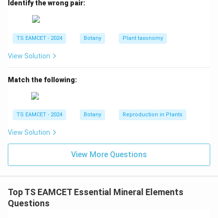
Identify the wrong pair:
→
C \rightarrow II
C
II
TS EAMCET - 2024
Botany
Plant taxonomy
Step 4: Identify Heteromere.
Heteromerous flowers
View Solution
generally possess three cohorts. Therefore:
Match the following:
→
D \rightarrow I
D
I
TS EAMCET - 2024
Botany
Reproduction in Plants
Step 5: Final matching.
View Solution
−
,
−
A-IV,\; B-III,\; C-II,\; D-I
,
−
,
−
A
I
V
B
III
C
II
D
I
View More Questions
Hence option (D) is correct.
Download Solution in PDF
Top TS EAMCET Essential Mineral Elements
Questions