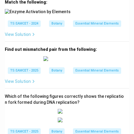
Match the following:
TS EAMCET - 2024
Botany
Essential Mineral Elements
View Solution
Find out mismatched pair from the following:
TS EAMCET - 2025
Botany
Essential Mineral Elements
View Solution
Which of the following figures correctly shows the replicatio
n fork formed during DNA replication?
TS EAMCET - 2025
Botany
Essential Mineral Elements