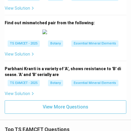
View Solution
Find out mismatched pair from the following:
TS EAMCET - 2025
Botany
Essential Mineral Elements
View Solution
Parbhani Kranti is a variety of 'A', shows resistance to 'B' di
sease. 'A' and 'B' serially are
TS EAMCET - 2025
Botany
Essential Mineral Elements
View Solution
View More Questions
Top TS EAMCET Questions