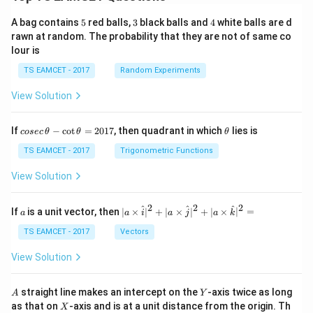
5
3
4
A bag contains
5
red balls,
3
black balls and
4
white balls are d
rawn at random. The probability that they are not of same co
lour is
TS EAMCET - 2017
Random Experiments
View Solution
co
\t
If
−
c
o
t
=
2017
, then quadrant in which
lies is
cosec
θ
θ
θ
se
h
c
et
TS EAMCET - 2017
Trigonometric Functions
\,
a
\t
View Solution
h
et
a
2
2
2
a
| a
^
^
^
If
is a unit vector, then
∣
×
∣
+
∣
×
∣
+
∣
×
∣
=
a
a
i
a
j
a
k
-
\ti
\c
me
TS EAMCET - 2017
Vectors
ot
s
\t
\h
View Solution
h
at{
et
i }|
a
^
A
Y
straight line makes an intercept on the
-axis twice as long
A
Y
=
{2}
X
as that on
-axis and is at a unit distance from the origin. Th
2
X
+|