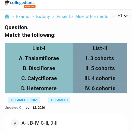
...
+
1
>
Exams
>
Botany
>
Essential Mineral Elements
>
Match Th
Question.
Match the following:
List-I
List-II
A. Thalamiflorae
I. 3 cohorts
B. Disciflorae
II. 5 cohorts
C. Calyciflorae
III. 4 cohorts
D. Heteromere
IV. 6 cohorts
TS EAMCET - 2026
TS EAMCET
Updated On:
Jun 12, 2026
A-I, B-IV, C-II, D-III