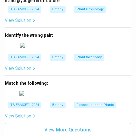
n and glycogen in structure.
over. These combinations are non-parental. Thus:
TS EAMCET - 2024
Botany
Plant Physiology
→
B \rightarrow III
B
III
View Solution
Identify the wrong pair:
Step 3: Match Point Mutation.
Sickle cell anemia
\beta
results from a single nucleotide substitution in the
-
β
TS EAMCET - 2024
Botany
Plant taxonomy
globin gene. Hence it is a classical example of point
mutation. Thus:
View Solution
→
C \rightarrow IV
C
I
V
Match the following:
Step 4: Match Chromosomal Aberration.
TS EAMCET - 2024
Botany
Reproduction in Plants
Chromosomal abnormalities are frequently associated
View Solution
with cancer cells. Examples include translocations and
deletions. Thus:
View More Questions