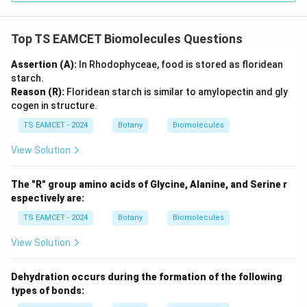
→
D \rightarrow I
D
I
Top TS EAMCET Biomolecules Questions
Assertion (A):
In Rhodophyceae, food is stored as floridean
Step 5: Final matching.
starch.
Reason (R):
Floridean starch is similar to amylopectin and gly
−
,
−
,
A-II,\; B-III,\; C-IV,\; D-I
−
,
−
A
II
B
III
C
I
V
D
I
cogen in structure.
Hence option (B) is correct.
TS EAMCET - 2024
Botany
Biomolecules
View Solution
Download Solution in PDF
The "R" group amino acids of Glycine, Alanine, and Serine r
espectively are:
TS EAMCET - 2024
Botany
Biomolecules
View Solution
Dehydration occurs during the formation of the following
types of bonds: