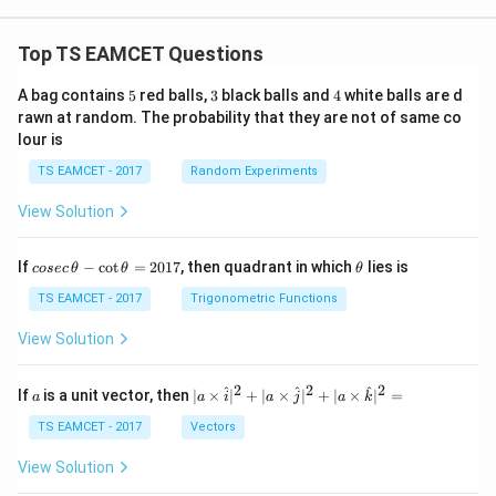
Top TS EAMCET Questions
5
3
4
A bag contains
5
red balls,
3
black balls and
4
white balls are d
rawn at random. The probability that they are not of same co
lour is
TS EAMCET - 2017
Random Experiments
View Solution
co
\t
If
−
c
o
t
=
2017
, then quadrant in which
lies is
cosec
θ
θ
θ
se
h
c
et
TS EAMCET - 2017
Trigonometric Functions
\,
a
\t
View Solution
h
et
a
2
2
2
a
| a
^
^
^
If
is a unit vector, then
∣
×
∣
+
∣
×
∣
+
∣
×
∣
=
a
a
i
a
j
a
k
-
\ti
\c
me
TS EAMCET - 2017
Vectors
ot
s
\t
\h
View Solution
h
at{
et