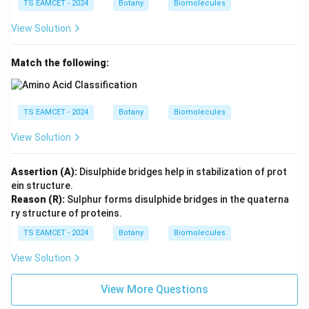
TS EAMCET - 2024
Botany
Biomolecules
View Solution
Match the following:
TS EAMCET - 2024
Botany
Biomolecules
View Solution
Assertion (A):
Disulphide bridges help in stabilization of prot
ein structure.
Reason (R):
Sulphur forms disulphide bridges in the quaterna
ry structure of proteins.
TS EAMCET - 2024
Botany
Biomolecules
View Solution
View More Questions