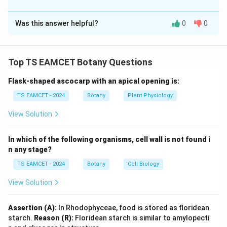
The Correct Option is
B
Was this answer helpful?
0
0
Solution and Explanation
Concept:
Genetic variations arise due to mutations,
recombination and chromosomal changes. Each
Top TS EAMCET Botany Questions
phenomenon has characteristic outcomes and
Flask-shaped ascocarp with an apical opening is:
biological significance.
TS EAMCET - 2024
Botany
Plant Physiology
Step 1: Match Linkage.
Linkage refers to the
View Solution
tendency of genes present on the same chromosome
to be inherited together. This preserves parental gene
In which of the following organisms, cell wall is not found i
combinations. Thus:
n any stage?
TS EAMCET - 2024
Botany
Cell Biology
→
A \rightarrow II
A
II
View Solution
Assertion (A):
In Rhodophyceae, food is stored as floridean
Step 2: Match Recombination.
Recombination
starch.
Reason (R):
Floridean starch is similar to amylopecti
generates new gene combinations through crossing