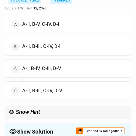
TS EAMCET - 2026
TS EAMCET
Updated On:
Jun 12, 2026
A-II, B-V, C-IV, D-I
A-II, B-III, C-IV, D-I
A-I, B-IV, C-III, D-V
A-II, B-III, C-IV, D-V
Show Hint
Linkage preserves parental combinations, recombination
produces new combinations, and sickle cell anemia is caused by
a point mutation.
Show Solution
Verified By Collegedunia