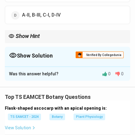
A-II, B-III, C-I, D-IV
Show Hint
\rightarrow
\rightarrow
Promoter
→
RNA Polymerase Binding Operator
→
Repressor
\rightarrow
Binding Regulator Gene
→
Repressor Protein
Show Solution
Verified By Collegedunia
The Correct Option is
B
Was this answer helpful?
0
0
Solution and Explanation
Concept:
The Lac Operon consists of regulator gene,
promoter, operator and structural genes which
Top TS EAMCET Botany Questions
together regulate lactose metabolism in bacteria.
Flask-shaped ascocarp with an apical opening is:
Step 1:
Operator Site.
TS EAMCET - 2024
Botany
Plant Physiology
Operator is the binding site for:
View Solution