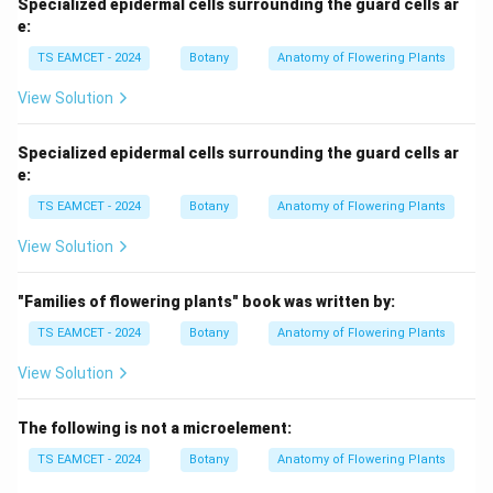
Specialized epidermal cells surrounding the guard cells ar
e:
TS EAMCET - 2024
Botany
Anatomy of Flowering Plants
View Solution
Specialized epidermal cells surrounding the guard cells ar
e:
TS EAMCET - 2024
Botany
Anatomy of Flowering Plants
View Solution
"Families of flowering plants" book was written by:
TS EAMCET - 2024
Botany
Anatomy of Flowering Plants
View Solution
The following is not a microelement:
TS EAMCET - 2024
Botany
Anatomy of Flowering Plants