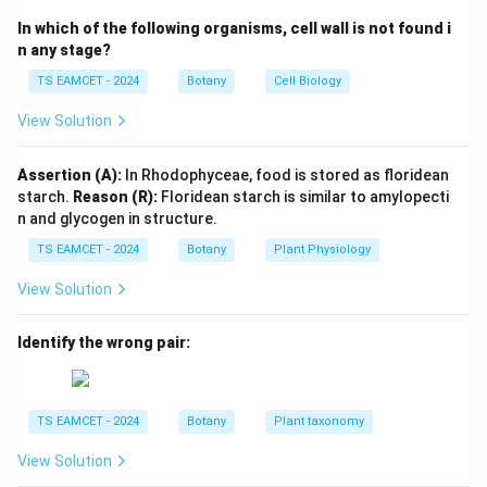
\boxed{\text{Repressor molecul
Repressor molecule
In which of the following organisms, cell wall is not found i
n any stage?
Hence:
TS EAMCET - 2024
Botany
Cell Biology
→
A \rightarrow II
A
II
View Solution
Assertion (A):
In Rhodophyceae, food is stored as floridean
Step 2:
Promoter Site.
starch.
Reason (R):
Floridean starch is similar to amylopecti
RNA polymerase binds to promoter.
n and glycogen in structure.
TS EAMCET - 2024
Botany
Plant Physiology
→
B \rightarrow I
B
I
View Solution
Identify the wrong pair:
Step 3:
Regulator Gene.
Produces repressor protein.
TS EAMCET - 2024
Botany
Plant taxonomy
→
C \rightarrow IV
C
I
V
View Solution