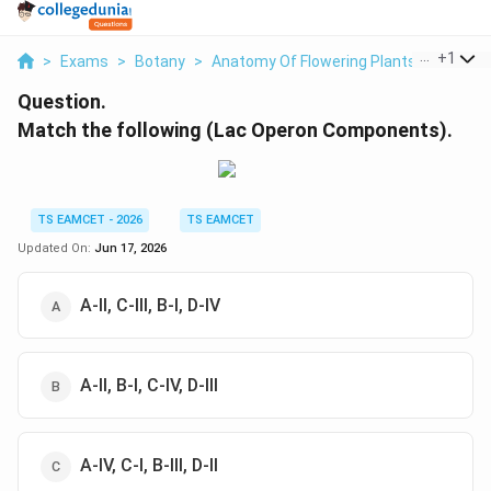
...
+
1
>
Exams
>
Botany
>
Anatomy Of Flowering Plants
>
Match 
Question.
Match the following (Lac Operon Components).
TS EAMCET - 2026
TS EAMCET
Updated On:
Jun 17, 2026
A-II, C-III, B-I, D-IV
A-II, B-I, C-IV, D-III
A-IV, C-I, B-III, D-II