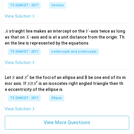
\ti
\c
me
TS EAMCET - 2017
Vectors
ot
s
\t
\h
View Solution
h
at{
et
i }|
a
^
A
Y
straight line makes an intercept on the
-axis twice as long
A
Y
=
{2}
X
as that on
-axis and is at a unit distance from the origin. Th
2
X
+|
0
en the line is represented by the equations
a
1
\ti
7
TS EAMCET - 2017
x-intercepts and y-intercepts
me
s
View Solution
\h
at{
j }|
′
S
S'
^
Let
and
be the foci of an ellipse and B be one end of its m
S
S
{2}
′
S
inor axis. If
is an isosceles right angled triangle then th
SB
S
+|
B
e eccentricity of the ellipse is
a
S'
\ti
TS EAMCET - 2017
Ellipse
me
s
View Solution
\h
at{
k }
View More Questions
|^
{2}