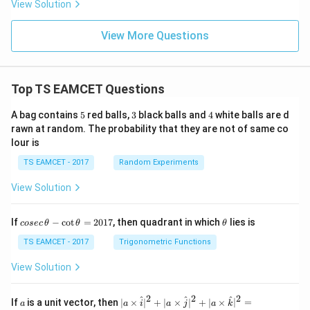
View Solution
View More Questions
Top TS EAMCET Questions
5
3
4
A bag contains
5
red balls,
3
black balls and
4
white balls are d
rawn at random. The probability that they are not of same co
lour is
TS EAMCET - 2017
Random Experiments
View Solution
co
\t
If
−
c
o
t
=
2017
, then quadrant in which
lies is
cosec
θ
θ
θ
se
h
c
et
TS EAMCET - 2017
Trigonometric Functions
\,
a
\t
View Solution
h
et
a
2
2
2
a
| a
^
^
^
If
is a unit vector, then
∣
×
∣
+
∣
×
∣
+
∣
×
∣
=
a
a
i
a
j
a
k
-