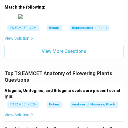
Match the following:
Step 4:
Structural Genes.
Code for enzymes required for lactose metabolism.
→
D \rightarrow III
D
III
TS EAMCET - 2024
Botany
Reproduction in Plants
Final matching:
View Solution
\boxed{A-II,\;B-I,\;C-IV,\;D-II
−
,
−
,
−
,
−
A
II
B
I
C
I
V
D
III
View More Questions
Hence option (B).
Top TS EAMCET Anatomy of Flowering Plants
Download Solution in PDF
Questions
Ategmic, Unitegmic, and Bitegmic ovules are present serial
ly in:
TS EAMCET - 2024
Botany
Anatomy of Flowering Plants
View Solution