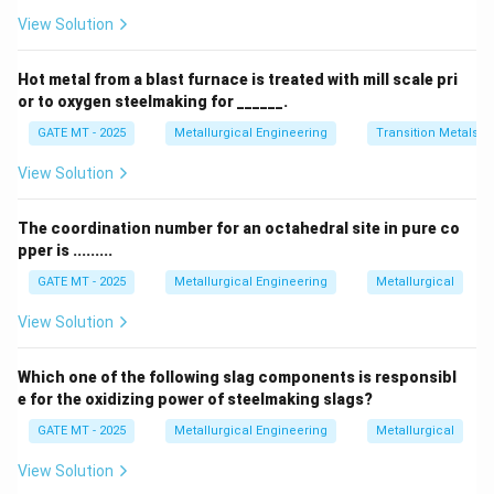
the Bayer process. Hence, P matches with 4 (Bauxite).
View Solution
- Fe (Q): The primary ore for iron extraction is hematite.
Hematite is an iron oxide mineral, and it is a major
Hot metal from a blast furnace is treated with mill scale pri
source of iron in the blast furnace method of
or to oxygen steelmaking for ______.
extraction. Therefore, Q matches with 2 (Hematite).
GATE MT - 2025
Metallurgical Engineering
Transition Metals
- Ti (R): Rutile is the primary ore from which titanium is
View Solution
extracted. It is an oxide of titanium and is considered
one of the most important sources of titanium metal.
The coordination number for an octahedral site in pure co
Hence, R matches with 1 (Rutile).
pper is .........
- Cu (S): Copper is primarily extracted from
GATE MT - 2025
Metallurgical Engineering
Metallurgical
chalcopyrite, a copper iron sulfide mineral. It is the
most significant copper ore in the world, and copper is
View Solution
extracted through processes like smelting. Thus, S
matches with 3 (Chalcopyrite).
Which one of the following slag components is responsibl
e for the oxidizing power of steelmaking slags?
Step 2: Analyze the options
- Option (A): Incorrect —
This option does not match the correct ores for each
GATE MT - 2025
Metallurgical Engineering
Metallurgical
element. For instance, it incorrectly pairs Al with Rutile,
View Solution
which is the ore of Ti.