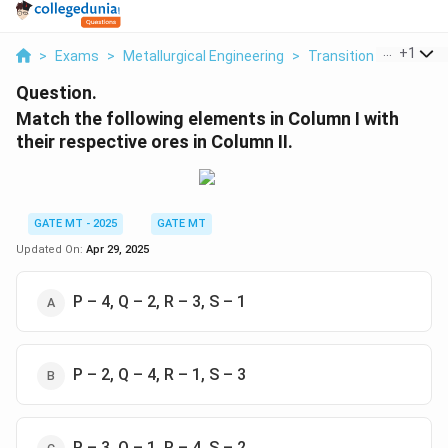
...
+
1
>
Exams
>
Metallurgical Engineering
>
Transition Metals
>
Question.
Match the following elements in Column I with
their respective ores in Column II.
GATE MT - 2025
GATE MT
Updated On:
Apr 29, 2025
P – 4, Q – 2, R – 3, S – 1
P – 2, Q – 4, R – 1, S – 3
P – 3, Q – 1, R – 4, S – 2