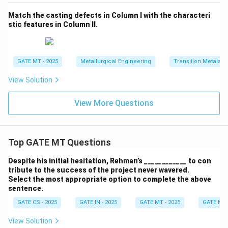
Match the casting defects in Column I with the characteri
stic features in Column II.
GATE MT - 2025
Metallurgical Engineering
Transition Metals
View Solution
View More Questions
Top GATE MT Questions
Despite his initial hesitation, Rehman’s ____________ to con
tribute to the success of the project never wavered.
Select the most appropriate option to complete the above
sentence.
GATE CS - 2025
GATE IN - 2025
GATE MT - 2025
GATE NM 
View Solution