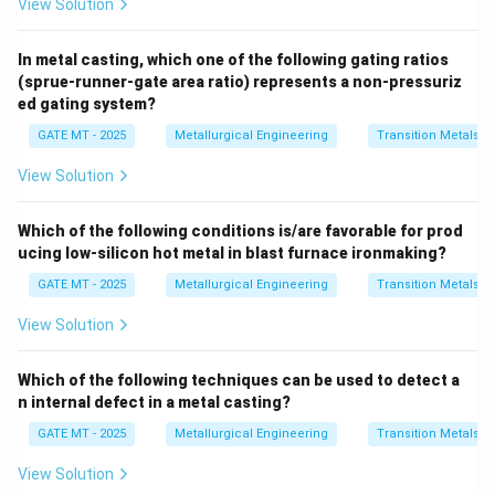
View Solution
In metal casting, which one of the following gating ratios
(sprue-runner-gate area ratio) represents a non-pressuriz
ed gating system?
GATE MT - 2025
Metallurgical Engineering
Transition Metals
View Solution
Which of the following conditions is/are favorable for prod
ucing low-silicon hot metal in blast furnace ironmaking?
GATE MT - 2025
Metallurgical Engineering
Transition Metals
View Solution
Which of the following techniques can be used to detect a
n internal defect in a metal casting?
GATE MT - 2025
Metallurgical Engineering
Transition Metals
View Solution