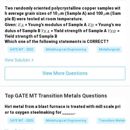
- Option (B): Incorrect — While Fe and Hematite are
Two randomly oriented polycrystalline copper samples wit
correctly matched, the other pairings are incorrect. Al
\m
\m
h average grain sizes of 10
m (Sample A) and 100
m (Sam
μ
μ
u
u
ple B) were tested at room temperature.
is incorrectly matched with Hematite, and Cu is paired
E
E
Given:
= Young's modulus of Sample A
= Young's mo
E
E
with Rutile, which is not correct.
A
B
_
_
Y_
Y
dulus of Sample B
= Yield strength of Sample A
=
Y
Y
S
A
SB
A
B
- Option (C): Incorrect — While Fe and Hematite are
{S
_
Yield strength of Sample B
A}
{S
correctly matched, this option incorrectly pairs Al with
Which one of the following statements is CORRECT?
B}
Chalcopyrite and Cu with Rutile.
GATE MT - 2025
Metallurgical Engineering
Metallurgical
- Option (D): Correct — This option matches Al with
View Solution
Bauxite, Fe with Hematite, Ti with Rutile, and Cu with
Chalcopyrite, all of which are correct.
View More Questions
Step 3: Conclusion
The correct answer is Option (D),
which correctly matches the elements in Column I with
their respective ores in Column II. These pairings are
Top GATE MT Transition Metals Questions
well-known and commonly used in the extraction of
these metals.
Hot metal from a blast furnace is treated with mill scale pri
or to oxygen steelmaking for ______.
Download Solution in PDF
GATE MT - 2025
Metallurgical Engineering
Transition Metals