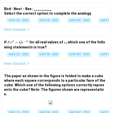
Bird : Nest :: Bee : __________
Select the correct option to complete the analogy.
GATE CS - 2025
GATE IN - 2025
GATE MT - 2025
GATE NM 
View Solution
−
P
x
x
x
If
=
for all real values of
, which one of the follo
P
e
Q
e
x
e^
wing statements is true?
x
=
GATE CS - 2025
GATE IN - 2025
GATE MT - 2025
GATE NM 
Q
e^
View Solution
{-
x}
The paper as shown in the figure is folded to make a cube
where each square corresponds to a particular face of the
cube. Which one of the following options correctly repres
ents the cube?
Note: The figures shown are representativ
e.
GATE CS - 2025
GATE IN - 2025
GATE MT - 2025
GATE NM 