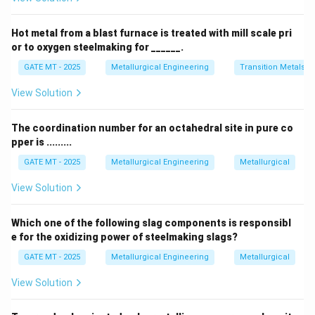
Step 1: Understanding the gating ratio
- The sprue is the main channel through which the
Hot metal from a blast furnace is treated with mill scale pri
molten metal enters the mold.
or to oxygen steelmaking for ______.
- The runner is a horizontal channel that directs the
GATE MT - 2025
Metallurgical Engineering
Transition Metals
metal to the gate.
View Solution
- The gate is the final entry point through which the
molten metal enters the mold cavity.
The coordination number for an octahedral site in pure co
In a non-pressurized system, the gating ratio must be
pper is .........
set in such a way that the metal flows naturally
GATE MT - 2025
Metallurgical Engineering
Metallurgical
without the need for additional pressure. Typically, for
a non-pressurized system, the gating ratio follows the
View Solution
pattern of 1 : 2 : 3 for sprue:runner:gate area
Step 2: Analyze the options
Which one of the following slag components is responsibl
e for the oxidizing power of steelmaking slags?
- Option (A): Correct — A gating ratio of 1 : 2 : 3
represents a non-pressurized system, where the flow
GATE MT - 2025
Metallurgical Engineering
Metallurgical
of molten metal relies on gravity.
View Solution
- Option (B): Incorrect — This gating ratio is more
suited to a pressurized system.