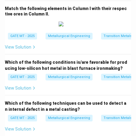
Match the following elements in Column I with their respec
tive ores in Column II.
GATE MT - 2025
Metallurgical Engineering
Transition Metals
View Solution
Which of the following conditions is/are favorable for prod
ucing low-silicon hot metal in blast furnace ironmaking?
GATE MT - 2025
Metallurgical Engineering
Transition Metals
View Solution
Which of the following techniques can be used to detect a
n internal defect in a metal casting?
GATE MT - 2025
Metallurgical Engineering
Transition Metals
View Solution