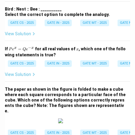
Bird : Nest :: Bee : __________
Select the correct option to complete the analogy.
GATE CS - 2025
GATE IN - 2025
GATE MT - 2025
GATE NM 
View Solution
−
P
x
x
x
If
=
for all real values of
, which one of the follo
P
e
Q
e
x
e^
wing statements is true?
x
=
GATE CS - 2025
GATE IN - 2025
GATE MT - 2025
GATE NM 
Q
e^
View Solution
{-
x}
The paper as shown in the figure is folded to make a cube
where each square corresponds to a particular face of the
cube. Which one of the following options correctly repres
ents the cube?
Note: The figures shown are representativ
e.
GATE CS - 2025
GATE IN - 2025
GATE MT - 2025
GATE NM 