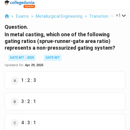
...
+
1
>
Exams
>
Metallurgical Engineering
>
Transition Metals
>
Question.
In metal casting, which one of the following
gating ratios (sprue-runner-gate area ratio)
represents a non-pressurized gating system?
GATE MT - 2025
GATE MT
Updated On:
Apr 29, 2025
1 : 2 : 3
3 : 2 : 1
4 : 3 : 1