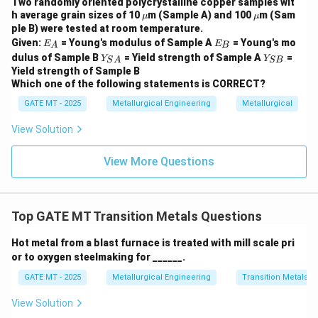
Two randomly oriented polycrystalline copper samples wit
- Option (C): Incorrect — This gating ratio is often used
\m
\m
h average grain sizes of 10
m (Sample A) and 100
m (Sam
μ
μ
u
u
ple B) were tested at room temperature.
for high-pressure systems.
E
E
Given:
= Young's modulus of Sample A
= Young's mo
E
E
- Option (D): Incorrect — This is also not suitable for
A
B
_
_
Y_
Y
dulus of Sample B
= Yield strength of Sample A
=
Y
Y
S
A
SB
A
B
non-pressurized systems.
{S
_
Yield strength of Sample B
A}
{S
Step 3: Conclusion
The correct answer is Option A,
Which one of the following statements is CORRECT?
B}
which corresponds to a non-pressurized gating system
GATE MT - 2025
Metallurgical Engineering
Metallurgical
in metal casting.
View Solution
Download Solution in PDF
View More Questions
Top GATE MT Transition Metals Questions
Hot metal from a blast furnace is treated with mill scale pri
or to oxygen steelmaking for ______.
GATE MT - 2025
Metallurgical Engineering
Transition Metals
View Solution