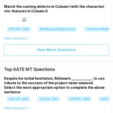
Match the casting defects in Column I with the characteri
stic features in Column II.
GATE MT - 2025
Metallurgical Engineering
Transition Metals
View Solution
View More Questions
Top GATE MT Questions
Despite his initial hesitation, Rehman’s ____________ to con
tribute to the success of the project never wavered.
Select the most appropriate option to complete the above
sentence.
GATE CS - 2025
GATE IN - 2025
GATE MT - 2025
GATE NM 
View Solution