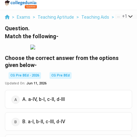
...
+
1
>
Exams
>
Teaching Aptitude
>
Teaching Aids
>
Match The 
Question.
Match the following-
Choose the correct answer from the options
given below-
CG Pre BEd - 2026
CG Pre BEd
Updated On:
Jun 11, 2026
A. a-IV, b-I, c-II, d-III
B. a-I, b-II, c-III, d-IV