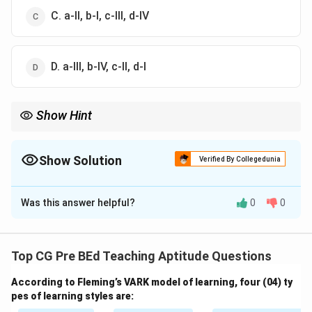
C. a-II, b-I, c-III, d-IV
D. a-III, b-IV, c-II, d-I
Show Hint
Match media with class size: small = personal, medium = board,
large = slides, very large = screen.
Show Solution
Verified By Collegedunia
The Correct Option is
A
Was this answer helpful?
0
0
Solution and Explanation
Concept:
Selection of teaching media depends on
visibility, interaction level, and scalability with class
Top CG Pre BEd Teaching Aptitude Questions
size.
According to Fleming’s VARK model of learning, four (04) ty
pes of learning styles are:
Step 1: Small class (2–3 students):
Personalized