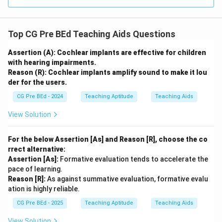
Top CG Pre BEd Teaching Aids Questions
Assertion (A): Cochlear implants are effective for children
with hearing impairments.
Reason (R): Cochlear implants amplify sound to make it lou
der for the users.
CG Pre BEd - 2024
Teaching Aptitude
Teaching Aids
View Solution
For the below Assertion [As] and Reason [R], choose the co
rrect alternative:
Assertion [As]:
Formative evaluation tends to accelerate the
pace of learning.
Reason [R]:
As against summative evaluation, formative evalu
ation is highly reliable.
CG Pre BEd - 2025
Teaching Aptitude
Teaching Aids
View Solution