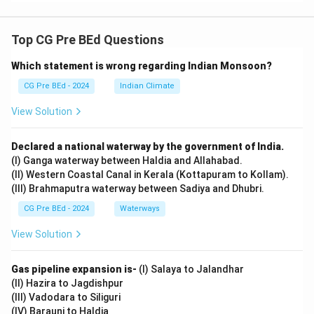
Top CG Pre BEd Questions
Which statement is wrong regarding Indian Monsoon?
CG Pre BEd - 2024
Indian Climate
View Solution
Declared a national waterway by the government of India.
(I) Ganga waterway between Haldia and Allahabad.
(II) Western Coastal Canal in Kerala (Kottapuram to Kollam).
(III) Brahmaputra waterway between Sadiya and Dhubri.
CG Pre BEd - 2024
Waterways
View Solution
Gas pipeline expansion is-
(I) Salaya to Jalandhar
(II) Hazira to Jagdishpur
(III) Vadodara to Siliguri
(IV) Barauni to Haldia