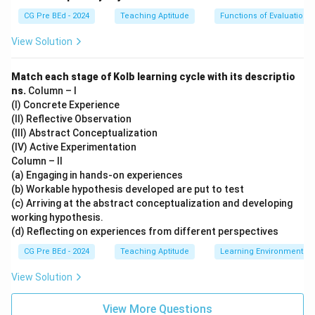
CG Pre BEd - 2024
Teaching Aptitude
Functions of Evaluation
View Solution
Match each stage of Kolb learning cycle with its descriptio
ns.
Column – I
(I) Concrete Experience
(II) Reflective Observation
(III) Abstract Conceptualization
(IV) Active Experimentation
Column – II
(a) Engaging in hands-on experiences
(b) Workable hypothesis developed are put to test
(c) Arriving at the abstract conceptualization and developing
working hypothesis.
(d) Reflecting on experiences from different perspectives
CG Pre BEd - 2024
Teaching Aptitude
Learning Environment
View Solution
View More Questions