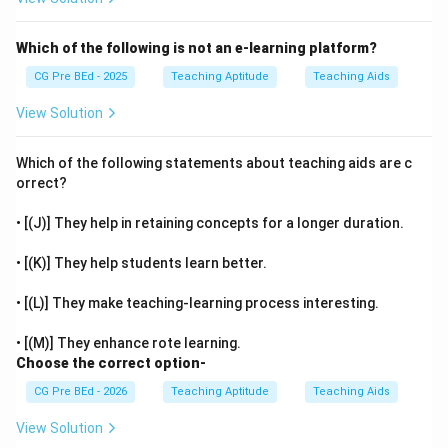
Which of the following is not an e-learning platform?
CG Pre BEd - 2025
Teaching Aptitude
Teaching Aids
View Solution
Which of the following statements about teaching aids are c
orrect?
• [(J)] They help in retaining concepts for a longer duration.
• [(K)] They help students learn better.
• [(L)] They make teaching-learning process interesting.
• [(M)] They enhance rote learning.
Choose the correct option-
CG Pre BEd - 2026
Teaching Aptitude
Teaching Aids
View Solution