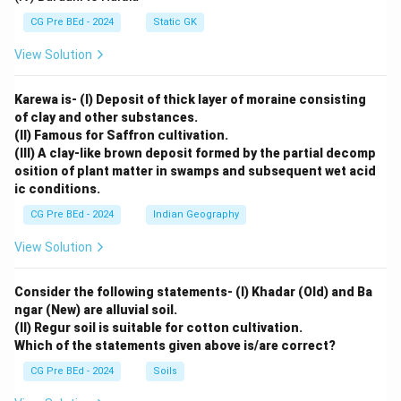
CG Pre BEd - 2024
Static GK
View Solution
Karewa is- (I) Deposit of thick layer of moraine consisting
of clay and other substances.
(II) Famous for Saffron cultivation.
(III) A clay-like brown deposit formed by the partial decomp
osition of plant matter in swamps and subsequent wet acid
ic conditions.
CG Pre BEd - 2024
Indian Geography
View Solution
Consider the following statements- (I) Khadar (Old) and Ba
ngar (New) are alluvial soil.
(II) Regur soil is suitable for cotton cultivation.
Which of the statements given above is/are correct?
CG Pre BEd - 2024
Soils