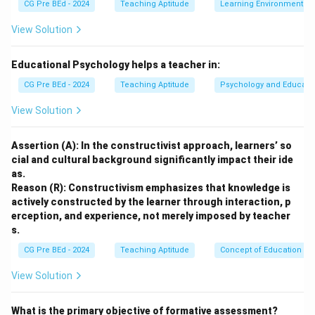
CG Pre BEd - 2024
Teaching Aptitude
Learning Environment
instruction is best done using writing on paper for
direct explanation.
View Solution
Step 2: Medium class (10–15 students):
A flip chart
Educational Psychology helps a teacher in:
or whiteboard ensures visibility and interaction.
CG Pre BEd - 2024
Teaching Aptitude
Psychology and Educati
View Solution
Step 3: Large class (20–25 students):
PowerPoint
slides provide structured visual clarity.
Assertion (A): In the constructivist approach, learners’ so
cial and cultural background significantly impact their ide
Step 4: Extra-large class (>30 students):
A display
as.
screen ensures visibility for large audiences.
Reason (R): Constructivism emphasizes that knowledge is
actively constructed by the learner through interaction, p
erception, and experience, not merely imposed by teacher
Conclusion:
Thus correct matching is a-IV, b-I, c-II, d-
s.
III.
CG Pre BEd - 2024
Teaching Aptitude
Concept of Education
Download Solution in PDF
View Solution
What is the primary objective of formative assessment?