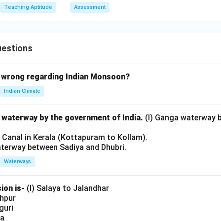
Teaching Aptitude
Assessment
uestions
 wrong regarding Indian Monsoon?
Indian Climate
l waterway by the government of India.
(I) Ganga waterway 
l Canal in Kerala (Kottapuram to Kollam).
aterway between Sadiya and Dhubri.
Waterways
ion is-
(I) Salaya to Jalandhar
shpur
iguri
ia