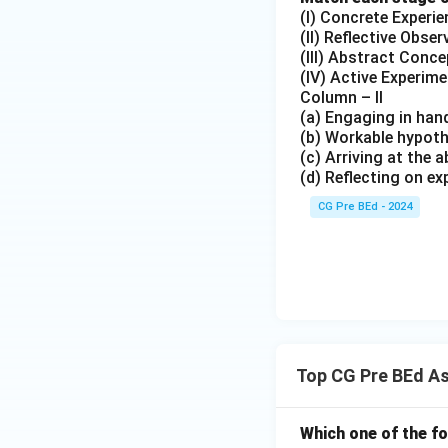
(I) Concrete Experie
(II) Reflective Obser
(III) Abstract Conce
(IV) Active Experim
Column – II
(a) Engaging in han
(b) Workable hypoth
(c) Arriving at the
(d) Reflecting on ex
CG Pre BEd - 2024
Top CG Pre BEd A
Which one of the f