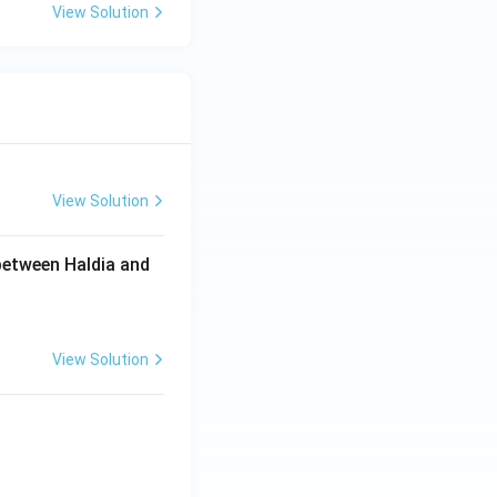
View Solution
View Solution
between Haldia and
View Solution