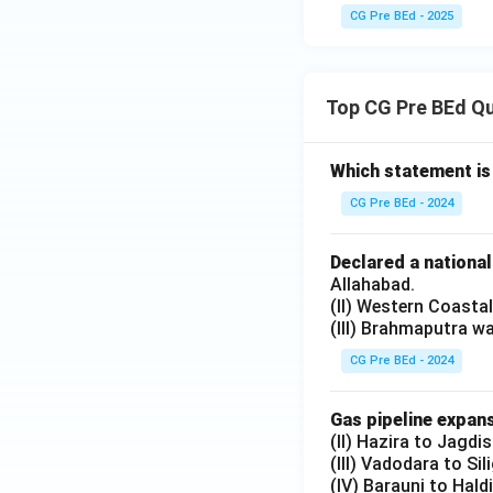
CG Pre BEd - 2025
Top CG Pre BEd Q
Which statement is
CG Pre BEd - 2024
Declared a nationa
Allahabad.
(II) Western Coasta
(III) Brahmaputra w
CG Pre BEd - 2024
Gas pipeline expans
(II) Hazira to Jagdi
(III) Vadodara to Sil
(IV) Barauni to Hald