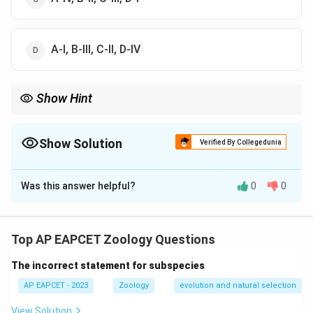
A-I, B-III, C-II, D-IV
Show Hint
Pneumatic = Light/Aves (Birds need to fly!).
Show Solution
Verified By Collegedunia
The Correct Option is
A
Was this answer helpful?
0
0
Solution and Explanation
Step 1: Concept
Distinct biological features of vertebrate classes.
Top AP EAPCET Zoology Questions
The incorrect statement for subspecies
Step 2: Analysis
* (A) Jacobson’s organ: Sensory organ found in Reptilia
AP EAPCET - 2023
Zoology
evolution and natural selection
(IV). * (B) Pneumatic bones: Hollow bones to reduce
View Solution