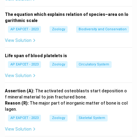
weight in Aves (I). * (C) Vocal sacs: Used for mating
calls in Amphibia (II). * (D) Corpora quadrigemina:
The equation which explains relation of species–area on lo
Feature of the midbrain in Mammalia (III).
garithmic scale
AP EAPCET - 2023
Zoology
Biodiversity and Conservation
Step 3: Conclusion
View Solution
The correct matches are A-IV, B-I, C-II, D-III.
Life span of blood platelets is
Final Answer:
(A)
AP EAPCET - 2023
Zoology
Circulatory System
Download Solution in PDF
View Solution
Assertion (A):
The activated osteoblasts start deposition o
f mineral material to join fractured bone.
Reason (R):
The major part of inorganic matter of bone is col
lagen.
AP EAPCET - 2023
Zoology
Skeletal System
View Solution