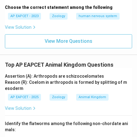
Choose the correct statement among the following
AP EAPCET - 2023
Zoology
human nervous system
View Solution
View More Questions
Top AP EAPCET Animal Kingdom Questions
Assertion (A): Arthropods are schizocoelomates
Reason (R): Coelom in arthropods is formed by splitting of m
esoderm
AP EAPCET - 2025
Zoology
Animal Kingdom
View Solution
Identify the flatworms among the following non-chordate ani
mals: