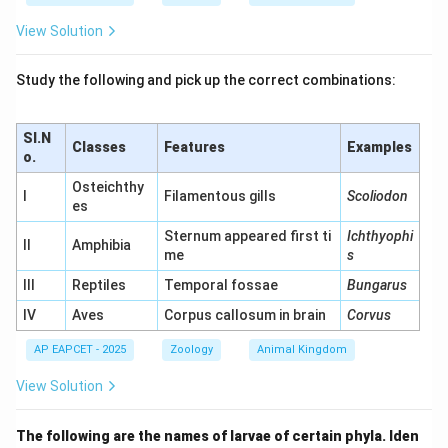
View Solution
Study the following and pick up the correct combinations:
Sl.N
Classes
Features
Examples
o.
Osteichthy
I
Filamentous gills
Scoliodon
es
Sternum appeared first ti
Ichthyophi
II
Amphibia
me
s
III
Reptiles
Temporal fossae
Bungarus
IV
Aves
Corpus callosum in brain
Corvus
AP EAPCET - 2025
Zoology
Animal Kingdom
View Solution
The following are the names of larvae of certain phyla. Iden