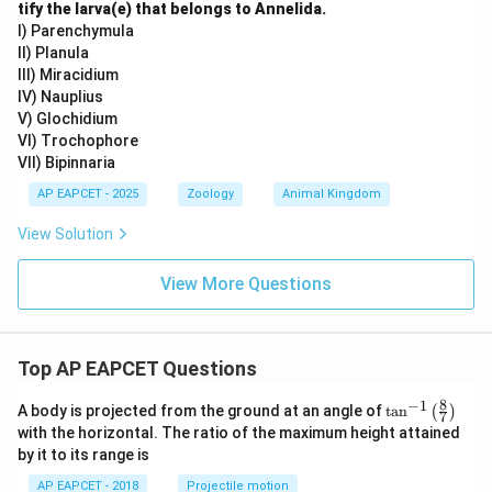
tify the larva(e) that belongs to Annelida.
I) Parenchymula
II) Planula
III) Miracidium
IV) Nauplius
V) Glochidium
VI) Trochophore
VII) Bipinnaria
AP EAPCET - 2025
Zoology
Animal Kingdom
View Solution
View More Questions
Top AP EAPCET Questions
8
−
1
\ta
A body is projected from the ground at an angle of
t
a
n
(
)
7
n^
with the horizontal. The ratio of the maximum height attained
{-
by it to its range is
1}
\lef
AP EAPCET - 2018
Projectile motion