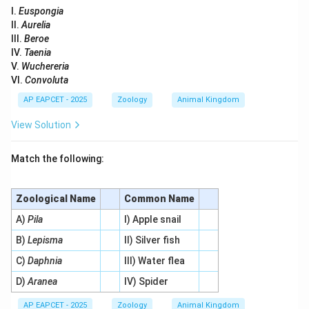
I.
Euspongia
II.
Aurelia
III.
Beroe
IV.
Taenia
V.
Wuchereria
VI.
Convoluta
AP EAPCET - 2025
Zoology
Animal Kingdom
View Solution
Match the following:
Zoological Name
Common Name
A)
Pila
I) Apple snail
B)
Lepisma
II) Silver fish
C)
Daphnia
III) Water flea
D)
Aranea
IV) Spider
AP EAPCET - 2025
Zoology
Animal Kingdom