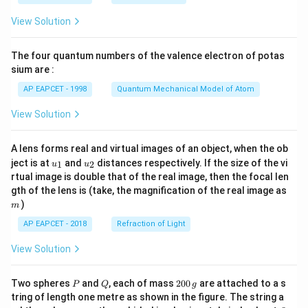
t(
\fr
View Solution
ac
{8}
{7}
The four quantum numbers of the valence electron of potas
\ri
gh
sium are :
t)
AP EAPCET - 1998
Quantum Mechanical Model of Atom
View Solution
A lens forms real and virtual images of an object, when the ob
u_
u_
ject is at
and
distances respectively. If the size of the vi
1
2
u
u
{1}
{2}
rtual image is double that of the real image, then the focal len
m
gth of the lens is (take, the magnification of the real image as
)
m
AP EAPCET - 2018
Refraction of Light
View Solution
P
Q
2
Two spheres
and
, each of mass
200
are attached to a s
P
Q
g
0
tring of length one metre as shown in the figure. The string a
0