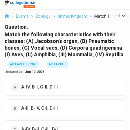
...
+
1
>
Exams
>
Zoology
>
Animal Kingdom
>
Match The Following
Question.
Match the following characteristics with their
classes: (A) Jacobson's organ, (B) Pneumatic
bones, (C) Vocal sacs, (D) Corpora quadrigemina
(I) Aves, (II) Amphibia, (III) Mammalia, (IV) Reptilia
AP EAPCET - 2026
AP EAPCET
Updated On:
Jun 10, 2026
A-IV, B-I, C-II, D-III
A-II, B-IV, C-I, D-III
A-IV, B-II, C-III, D-I