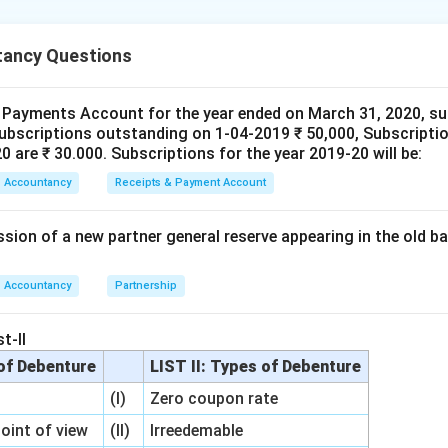
nding the Question:
ancy Questions
the accounting terms related to shares with their nature or fin
 Payments Account for the year ended on March 31, 2020, su
subscriptions outstanding on 1-04-2019 ₹ 50,000, Subscriptio
Explanation:
 are ₹ 30.000. Subscriptions for the year 2019-20 will be:
re Account (A):
When shares are forfeited, the profit made by
Accountancy
Receipts & Payment Account
but not returned) is a
Capital Profit
(I).
mium (B):
This is a surplus received over and above the face value
sion of a new partner general reserve appearing in the old ba
d Surplus and behaves as a
Capital Reserve
(II) in terms of its
feited Shares (C):
When shares are reissued, they are added b
he company.
Accountancy
Partnership
wer:
t-II
g is A-I, B-II, C-III.
 of Debenture
LIST II: Types of Debenture
(I)
Zero coupon rate
n in PDF
point of view
(II)
Irreedemable