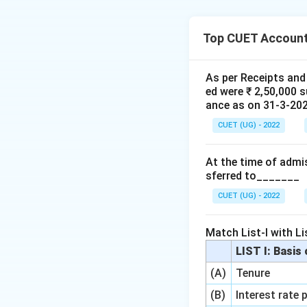
Step 1: Understa
Top CUET Account
We need to match 
classification.
As per Receipts and
ed were ₹ 2,50,000 
Step 2: Detailed 
ance as on 31-3-2020
1.
Share Forfeitu
CUET (UG) - 2022
(amount received 
2.
Securities Pre
At the time of admis
under Reserves an
sferred to_______
3.
Reissue of For
Capital
(III) of t
CUET (UG) - 2022
Step 3: Final Ans
Match List-I with Lis
The correct matchin
LIST I: Basis
(A)
Tenure
Download Solutio
(B)
Interest rate 