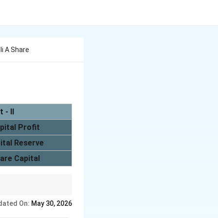
 Ii A Share
t - II
pital Profit
ital Reserve
are Capital
ount after reissue is
dated On:
May 30, 2026