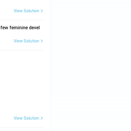
View Solution
 few feminine devel
View Solution
View Solution