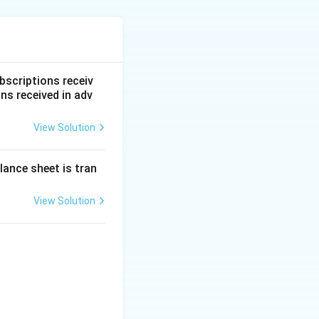
ancial statement
bscriptions receiv
ns received in adv
 the company
View Solution
. It is classified
lance sheet is tran
 restricted usage.
ack to the
Share
View Solution