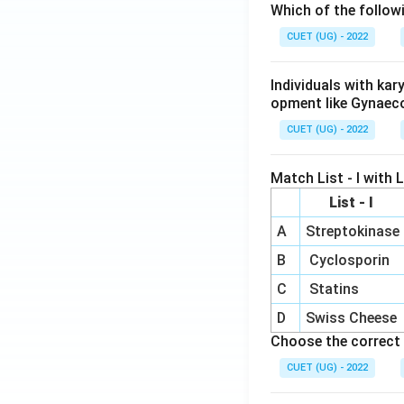
Which of the follow
CUET (UG) - 2022
Individuals with ka
opment like Gynaec
CUET (UG) - 2022
Match List - I with Li
List - I
A
Streptokinase
B
Cyclosporin
C
Statins
D
Swiss Cheese
Choose the correct 
CUET (UG) - 2022