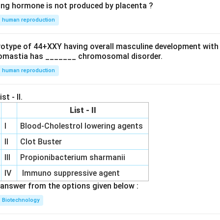
ing hormone is not produced by placenta ?
human reproduction
ryotype of 44+XXY having overall masculine development with
omastia has _______ chromosomal disorder.
human reproduction
st - II.
List - II
I
Blood-Cholestrol lowering agents
II
Clot Buster
III
Propionibacterium sharmanii
IV
Immuno suppressive agent
answer from the options given below :
Biotechnology