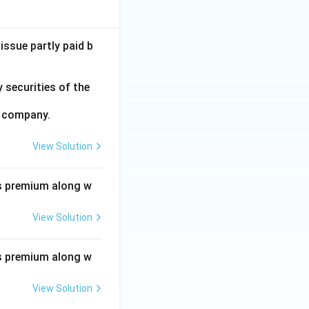
issue partly paid b
 securities of the
e company.
View Solution
s premium along w
View Solution
s premium along w
View Solution