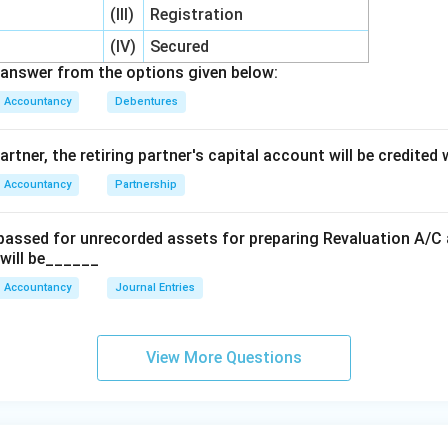
(III)
Registration
(IV)
Secured
answer from the options given below:
Accountancy
Debentures
artner, the retiring partner's capital account will be credited
Accountancy
Partnership
 passed for unrecorded assets for preparing Revaluation A/C a
 will be______
Accountancy
Journal Entries
View More Questions