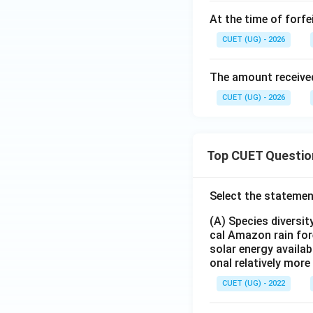
At the time of forfe
CUET (UG) - 2026
The amount received
CUET (UG) - 2026
Top CUET Questio
Select the statemen
(A) Species diversi
cal Amazon rain for
solar energy availab
onal relatively mor
CUET (UG) - 2022