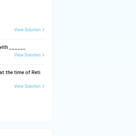
View Solution
 with ______
View Solution
t the time of Reti
View Solution