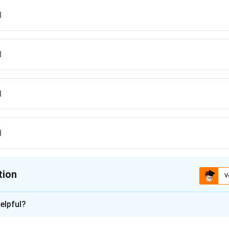
I
I
I
I
tion
V
ion is
A
elpful?
xplanation