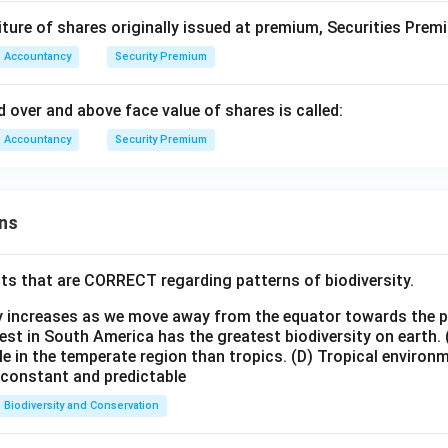
iture of shares originally issued at premium, Securities Pre
Accountancy
Security Premium
 over and above face value of shares is called:
Accountancy
Security Premium
ns
ts that are CORRECT regarding patterns of biodiversity.
ty increases as we move away from the equator towards the 
est in South America has the greatest biodiversity on earth.
le in the temperate region than tropics.
(D) Tropical environ
e constant and predictable
Biodiversity and Conservation