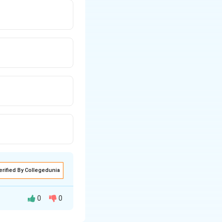
erified By Collegedunia
0
0