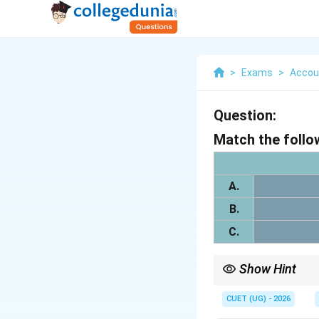
>
Exams
>
Accou
Question:
Match the follo
A.
B.
C.
Show Hint
While the gain on forfe
transferred to "Capital
CUET (UG) - 2026