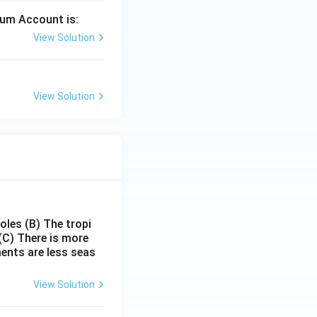
mium Account is:
View Solution
View Solution
poles
(B) The tropi
(C) There is more
ments are less seas
View Solution