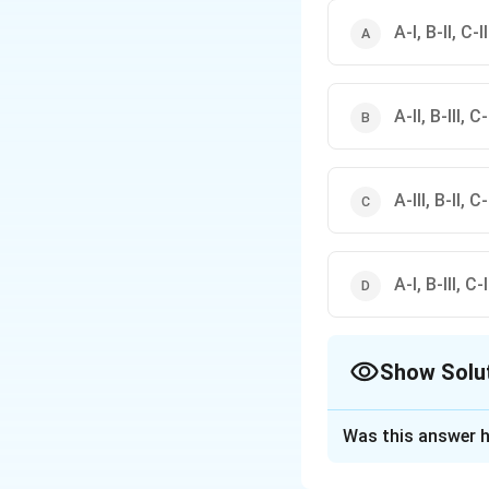
A-I, B-II, C-II
A-II, B-III, C-
A-III, B-II, C-
A-I, B-III, C-I
Show Solu
The Correct Opt
Was this answer h
Solution and E