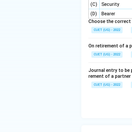
(C)
Security
(D)
Bearer
Choose the correct 
CUET (UG) - 2022
On retirement of a p
CUET (UG) - 2022
Journal entry to be
rement of a partner
CUET (UG) - 2022