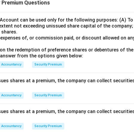
y Premium Questions
Account can be used only for the following purposes: (A) To 
extent not exceeding unissued share capital of the company;
 shares.
e expenses of, or commission paid, or discount allowed on any
on the redemption of preference shares or debentures of th
answer from the options given below:
Accountancy
Security Premium
ues shares at a premium, the company can collect securitie
Accountancy
Security Premium
ues shares at a premium, the company can collect securitie
Accountancy
Security Premium