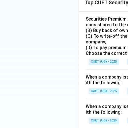
Top CUET Securit
Securities Premium 
onus shares to the 
(B) Buy back of own
(C) To write-off th
company;
(D) To pay premium 
Choose the correct 
CUET (UG) - 2025
When a company iss
ith the following:
CUET (UG) - 2026
When a company iss
ith the following:
CUET (UG) - 2026