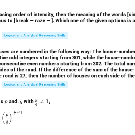
easing order of intensity, then the meaning of the words [
us to [break — raze — ]. Which one of the given options is a
Logical and Analytical Reasoning Skills
houses are numbered in the following way: The house-numbe
ive odd integers starting from 301, while the house-numbe
 consecutive even numbers starting from 302. The total nu
ides of the road. If the difference of the sum of the hou
e road is 27, then the number of houses on each side of the
Logical and Analytical Reasoning Skills
p
p
q
\fr

=
1
rs
and
, with
,
p
q
q
ac
p
(
−
1
)
\left(\frac{p}{q}\right)^{\frac{p}{q}} = \left(\frac{p}{q}\rig
{p}
(
)
p
q
=
.
{q}
q
\ne