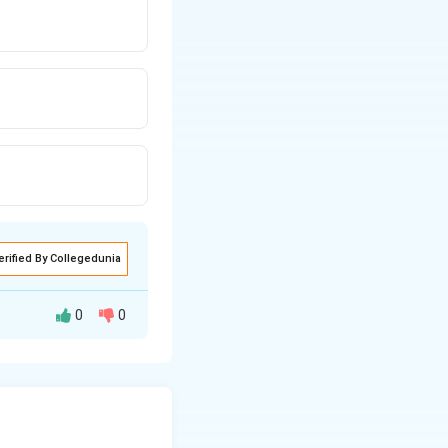
erified By Collegedunia
0
0
he collective
eside in the