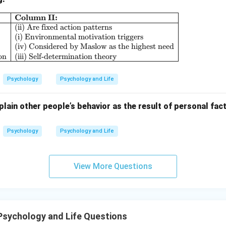
Column II:
\begin{array}{|l|l|} \hline \textbf{Column I:} & \
(ii) Are fixed action patterns
n in PDF
(i) Environmental motivation triggers
(iv) Considered by Maslow as the highest need
on
(iii) Self-determination theory
Psychology
Psychology and Life
lain other people’s behavior as the result of personal fact
Psychology
Psychology and Life
View More Questions
Psychology and Life Questions