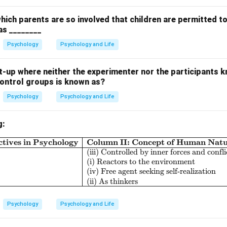
which parents are so involved that children are permitted t
 as ________
Psychology
Psychology and Life
-up where neither the experimenter nor the participants k
control groups is known as?
Psychology
Psychology and Life
g:
tives in Psychology
Column II: Concept of Human Nat
\begin{array}{|l|l|l|} \hline \textbf{Col
(iii) Controlled by inner forces and confli
(i) Reactors to the environment
(iv) Free agent seeking self-realization
(ii) As thinkers
Psychology
Psychology and Life