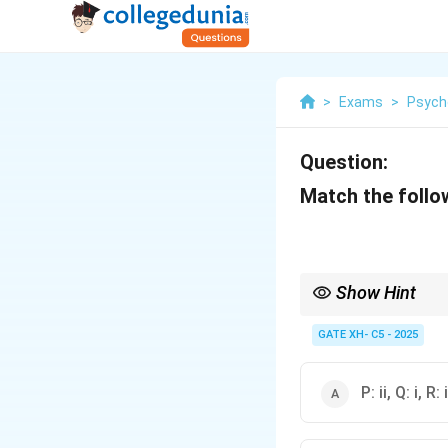
>
Exams
>
Psych
Question:
Match the follo
Show Hint
The study of archety
cultural expressions 
GATE XH- C5 - 2025
unconscious and influ
P: ii, Q: i, R: i