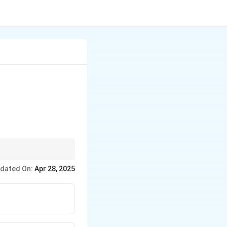
n behavior and
dated On:
Apr 28, 2025
 connected to the