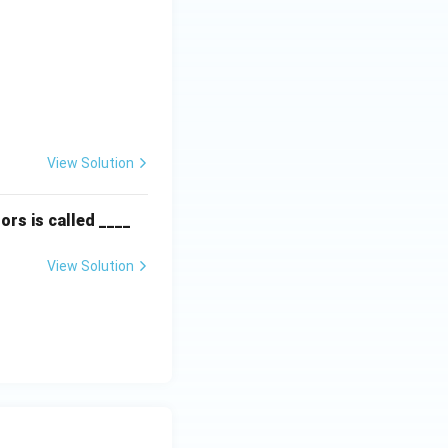
textbf{Column II:} \\ \hline \text{P. Instinct} & \text{(ii) Are f
View Solution
ors is called ____
View Solution