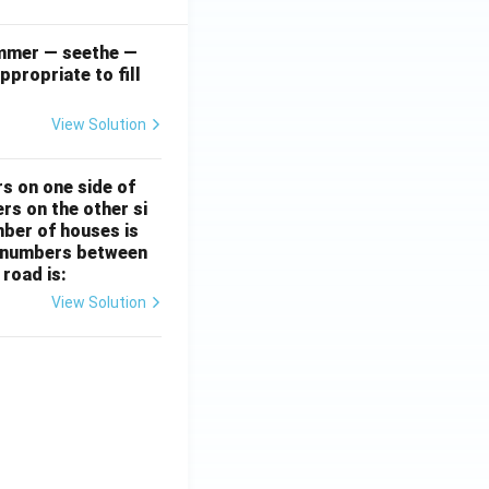
simmer — seethe —
ppropriate to fill
View Solution
rs on one side of
rs on the other si
mber of houses is
se-numbers between
 road is:
View Solution
ht)^{(\frac{p}{q} - 1)}.