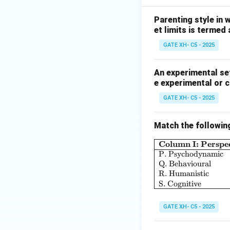
Parenting style in 
et limits is termed
GATE XH- C5 - 2025
An experimental set
e experimental or 
GATE XH- C5 - 2025
Match the followin
Column I: Perspec
P. Psychodynamic
Q. Behavioural
R. Humanistic
S. Cognitive
GATE XH- C5 - 2025