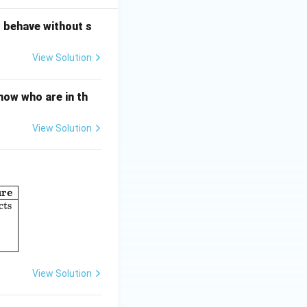
o behave without s
View Solution
now who are in th
View Solution
ure
umn I: Perspectives in Psychology} & \textbf{Column II: Concept o
cts
View Solution