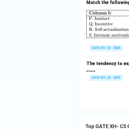
Match the followin
Column I:
P. Instinct
Q. Incentive
R. Self-actualization
S. Intrinsic motivati
GATE XH- C5 - 2025
The tendency to exp
____
GATE XH- C5 - 2025
Top GATE XH- C5 