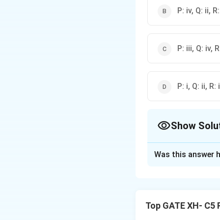
P: iv, Q: ii, R: 
P: iii, Q: iv, R:
P: i, Q: ii, R: 
Show Solu
The Correct Opt
Was this answer h
Solution and E
The terms used in
unconscious, which
Top GATE XH- C5 
unconscious mind 