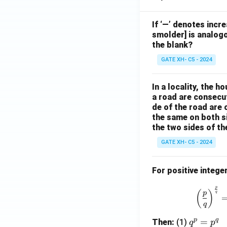
If ‘—’ denotes incr
smolder] is analogo
the blank?
GATE XH- C5 - 2024
In a locality, the 
a road are consecut
de of the road are
the same on both s
the two sides of th
GATE XH- C5 - 2024
For positive intege
p
(
)
p
q
q
p
q
q
=
Then:
(1)
q
p