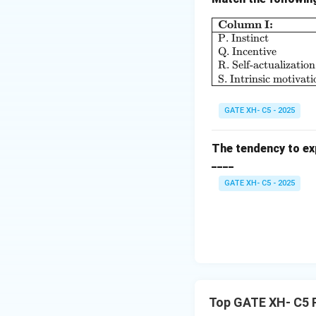
Column I:
P. Instinct
Download Solutio
Q. Incentive
R. Self-actualization
S. Intrinsic motivati
GATE XH- C5 - 2025
The tendency to exp
____
GATE XH- C5 - 2025
Top GATE XH- C5 