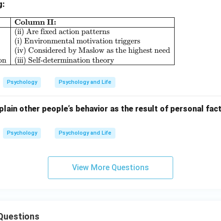
g:
Column II:
\begin{array}{|l|l|} \hline \textbf{Column I:} & \
(ii) Are fixed action patterns
(i) Environmental motivation triggers
(iv) Considered by Maslow as the highest need
on
(iii) Self-determination theory
Psychology
Psychology and Life
lain other people’s behavior as the result of personal fact
Psychology
Psychology and Life
View More Questions
Questions