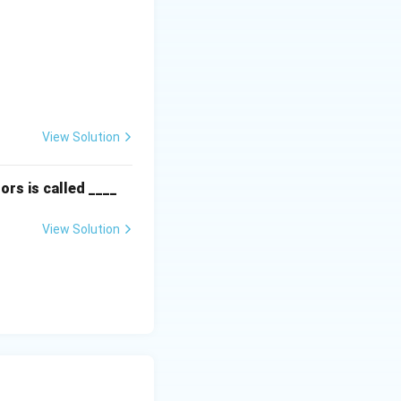
textbf{Column II:} \\ \hline \text{P. Instinct} & \text{(ii) Are f
View Solution
ors is called ____
View Solution