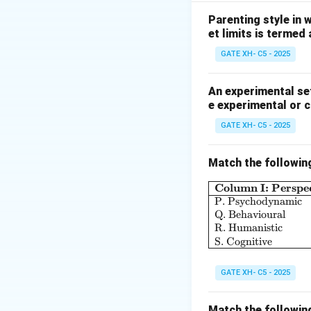
-
P: Anima
refers 
feminine qualities 
Parenting style in 
et limits is termed
portrayed as an a
is indeed an arche
GATE XH- C5 - 2025
-
Q: Animus
repre
The Animus embodie
An experimental set
e experimental or 
associated with m
representing the m
GATE XH- C5 - 2025
-
R: Self-Archety
conscious and unc
Match the followin
and harmony. As i
Column I: Perspec
universal idea or 
P. Psychodynamic
-
S: Archetype
is 
Q. Behavioural
different cultures
R. Humanistic
S. Cognitive
the unconscious mi
image of unity an
GATE XH- C5 - 2025
Thus, the correct 
Match the followin