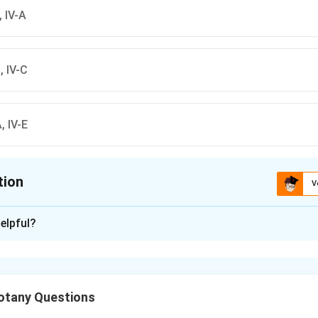
B, IV-A
B, IV-C
A, IV-E
tion
V
ion is
A
elpful?
xplanation
 with List B
ems from List A with List B:
otany Questions