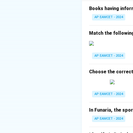
I. Aromatic a
are involved i
Books having infor
AP EAMCET - 2024
II. Phospholip
glycerol backb
Match the followin
phospholipid).
III. Heterocy
a nitrogenous r
AP EAMCET - 2024
IV. Intracellu
structural pro
Choose the correct
Thus, the correc
AP EAMCET - 2024
I-D, II-A, III-B, IV-C
The correct answer 
In Funaria, the spo
AP EAMCET - 2024
Download Solutio