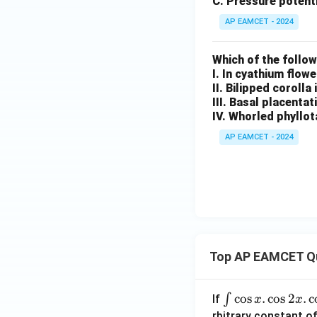
C. Pressure potenti
AP EAMCET - 2024
Which of the follo
I. In cyathium flow
II. Bilipped corolla
III. Basal placentat
IV. Whorled phyllot
AP EAMCET - 2024
Top AP EAMCET Q
\i
c
o
s
.
c
o
s
2
.
c
∫
If
x
x
nt
rbitrary constant of