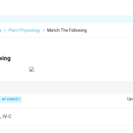
y
>
Plant Physiology
>
Match The Following
wing
 is a structural protein found in connective tissue, and guanine is a nit
Up
AP EAMCET
B, IV-C