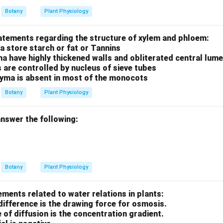
Botany
Plant Physiology
tatements regarding the structure of xylem and phloem:
a store starch or fat or Tannins
ma have highly thickened walls and obliterated central lum
s are controlled by nucleus of sieve tubes
yma is absent in most of the monocots
Botany
Plant Physiology
nswer the following:
Botany
Plant Physiology
ements related to water relations in plants:
difference is the drawing force for osmosis.
e of diffusion is the concentration gradient.