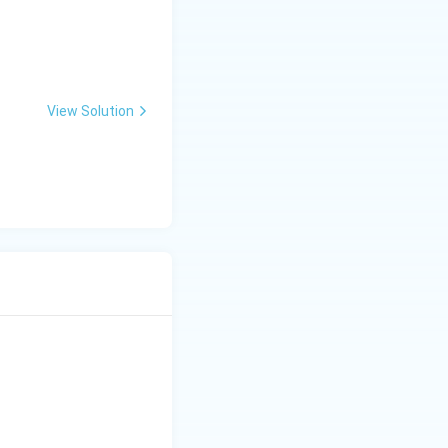
View Solution