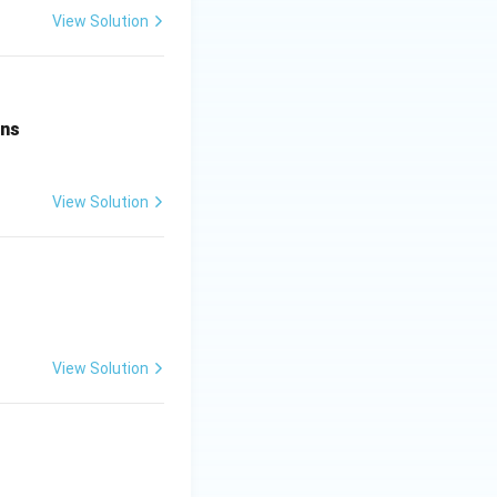
View Solution
ens
View Solution
View Solution