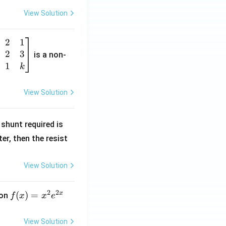
View Solution
2
1
2
3
is a non-
1
k
View Solution
R
shunt required is
_
r, then the resist
1
View Solution
2
2
x
f
(
)
=
ion
f
x
x
e
(x)
=
View Solution