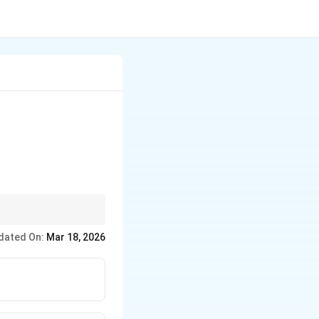
rogenous base found in
dated On:
Mar 18, 2026