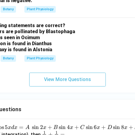
al is negative.
Botany
Plant Physiology
wing statements are correct?
ers are pollinated by Blastophaga
 is seen in Ocimum
ion is found in Dianthus
axy is found in Alstonia
Botany
Plant Physiology
View More Questions
uestions
o
s
5
=
s
i
n
2
+
s
i
n
4
+
s
i
n
6
+
s
i
n
8
+
x
d
x
A
x
B
x
C
x
D
x
1
1
\fra
+
=
 integration), then