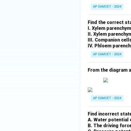
AP EAMCET - 2024
Find the correct s
I. Xylem parenchym
II. Xylem parenchy
III. Companion cell
IV. Phloem parench
AP EAMCET - 2024
From the diagram a
AP EAMCET - 2024
Find incorrect stat
A. Water potential 
B. The driving forc