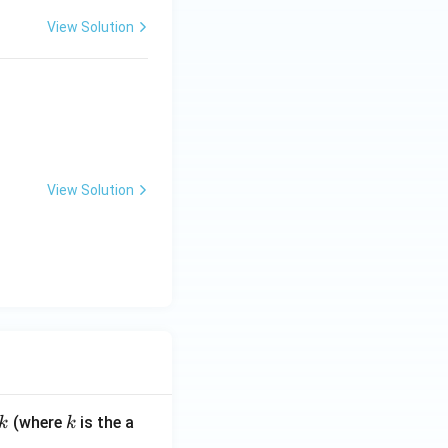
View Solution
View Solution
k
(where
is the a
k
k