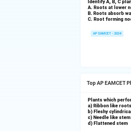
Identify A, B, C pl
A. Roots at lower 
B. Roots absorb wa
C. Root forming no
AP EAMCET - 2024
Top AP EAMCET Pl
Plants which perfo
a) Ribbon like root
b) Fleshy cylindric
c) Needle like stem
d) Flattened stem