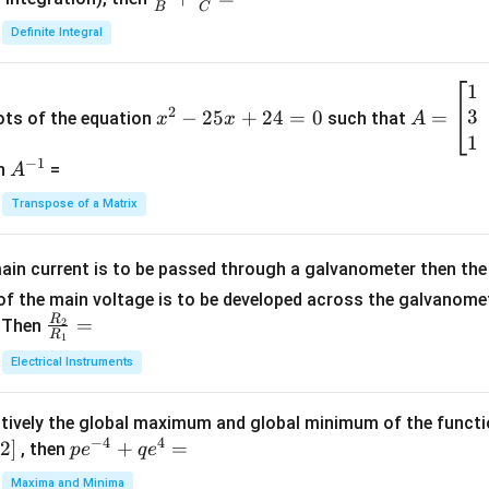
B
C
c
Definite Integral
{1}
{B}
1
x
A
+
2
3
^
−
25
+
24
=
0
=
=
ots of the equation
such that
x
x
A
\fra
2
\b
1
c
−
1
-
eg
A
en
=
A
{1}
2
in
^
{C}
Transpose of a Matrix
5
{b
{-
=
x
m
1}
+
at
ain current is to be passed through a galvanometer then the 
2
ri
f the main voltage is to be developed across the galvanomete
4
x}
R
\fr
=
. Then
2
R
1
=
1
ac
Electrical Instruments
0
&
{R
2
_
&
tively the global maximum and global minimum of the funct
2}
1
−
4
4
2
]
pe
+
=
{R
, then
p
e
q
e
\\
^
_
Maxima and Minima