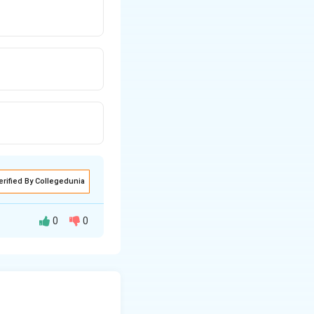
erified By Collegedunia
0
0