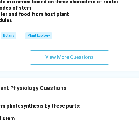
ants in a series based on these characters of roots:
nodes of stem
ter and food from host plant
dules
Botany
Plant Ecology
View More Questions
ant Physiology Questions
rm photosynthesis by these parts:
s
al stem