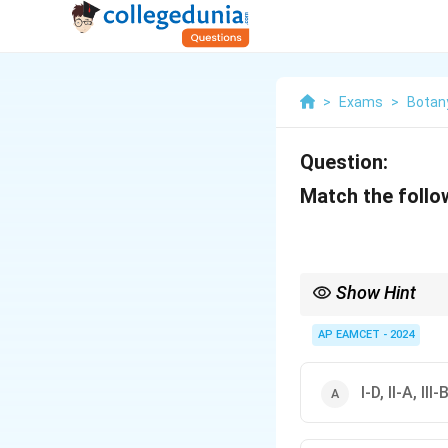
>
Exams
>
Botan
Question:
Match the follo
Show Hint
Remember that collagen
nucleic acids.
AP EAMCET - 2024
I-D, II-A, III-