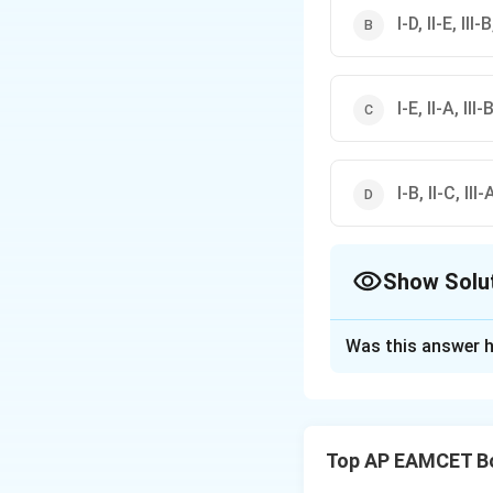
I-D, II-E, III-
I-E, II-A, III-
I-B, II-C, III-
Show Solu
The Correct Opt
Was this answer h
Solution and E
Matching List A
Let's match the it
Top AP EAMCET B