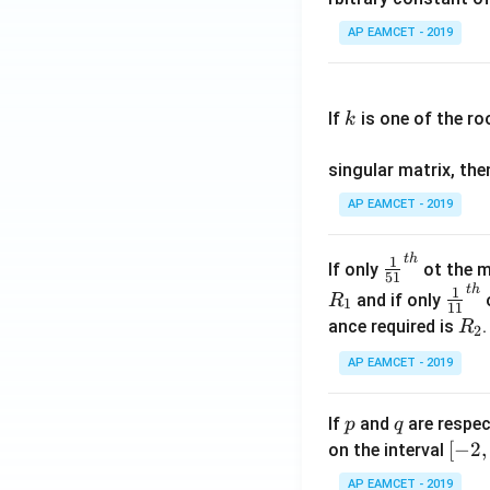
\c
AP EAMCET - 2019
os
x
k
.
If
is one of the ro
k
\c
os
singular matrix, th
2
x
AP EAMCET - 2019
.
\c
t
h
\fr
1
If only
ot the m
os
51
ac
t
h
\fr
1
5
and if only
o
R
1
11
{1}
ac
x
R
ance required is
R
2
{5
{1}
d
_
1}^
AP EAMCET - 2019
{1
x
2
{t
1}^
=
h}
{t
p
q
A
If
and
are respec
p
q
h}
\;
[-
[
−
2
,
on the interval
\s
2,
AP EAMCET - 2019