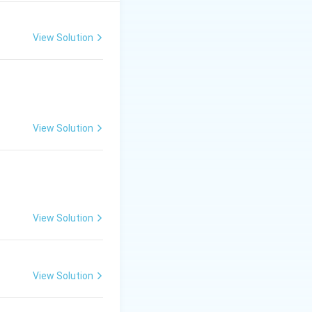
and
tryptophan
Tryptophan
.
View Solution
. They contain a
ecithin
(a type of
nd, as it contains
View Solution
llagen
, which is a
View Solution
View Solution