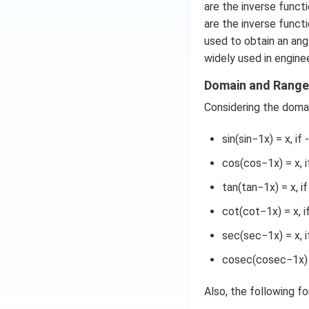
are the inverse functi
are the inverse funct
used to obtain an ang
widely used in enginee
Domain and Range 
Considering the domai
sin(sin−1x) = x, if 
cos(cos−1x) = x, if
tan(tan−1x) = x, i
cot(cot−1x) = x, 
sec(sec−1x) = x, i
cosec(cosec−1x) = 
Also, the following f