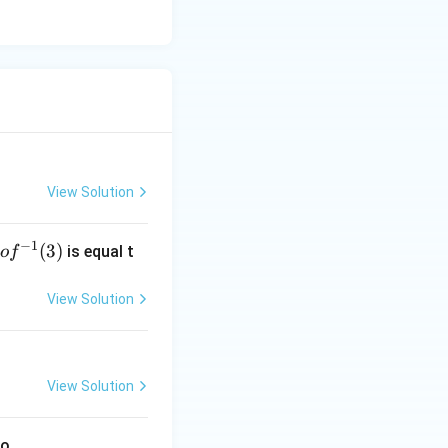
View Solution
−
1
g
(
3
)
is equal t
o
f
 f
^
View Solution
-
1}
3)
View Solution
to