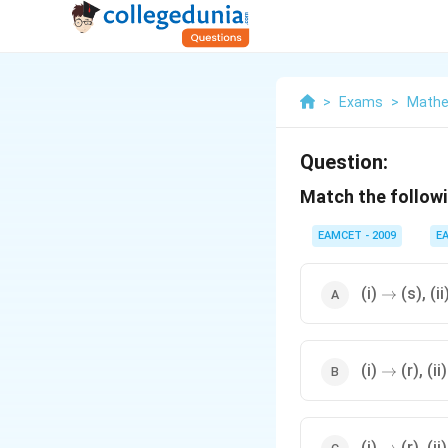
>
Exams
>
Mathe
Question:
Match the followi
EAMCET - 2009
E
\to
(i)
(s), (ii
→
\to
(i)
(r), (ii
→
\to
(i)
(r), (ii