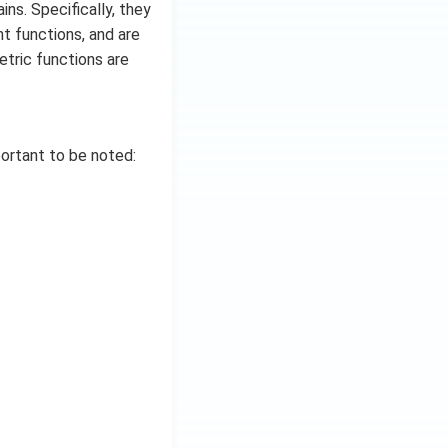
ns. Specifically, they
nt functions, and are
etric functions are
portant to be noted: