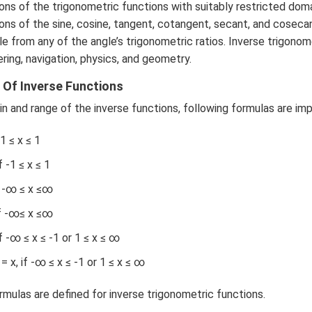
a b
3
ons of the trigonometric functions with suitably restricted domai
-a^
\c
ions of the sine, cosine, tangent, cotangent, secant, and coseca
{2}
d
le from any of the angle’s trigonometric ratios. Inverse trigonom
& a
ot
ring, navigation, physics, and geometry.
-b
4
&
Of Inverse Functions
\c
b^
d
n and range of the inverse functions, following formulas are im
{2}
ot
-a
5
-1 ≤ x ≤ 1
b
+
\\
 -1 ≤ x ≤ 1
\l
b c-
d
f -∞ ≤ x ≤∞
a c
ot
& c
if -∞≤ x ≤∞
s
-a
f -∞ ≤ x ≤ -1 or 1 ≤ x ≤ ∞
& a
b-a
x, if -∞ ≤ x ≤ -1 or 1 ≤ x ≤ ∞
^
{2}
ormulas are defined for inverse trigonometric functions.
\en