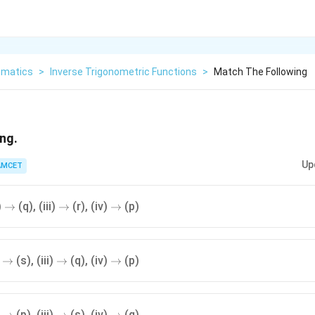
matics
>
Inverse Trigonometric Functions
>
Match The Following
ng.
Up
AMCET
\to
\to
\to
)
(q), (iii)
(r), (iv)
(p)
→
→
→
\to
\to
\to
)
(s), (iii)
(q), (iv)
(p)
→
→
→
\to
\to
\to
)
(p), (iii)
(s), (iv)
(q)