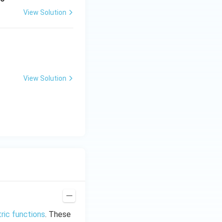
View Solution
View Solution
ric functions
. These