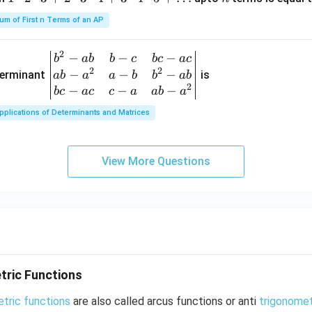
n
\\
\l
+3
\c
x-
b c-
d
um of First n Terms of an AP
d
x
a c
ot
ot
& c
s
2
−
−
−
\be
b
ab
b
c
b
c
a
c
2
-a
2
2
−
−
−
gin
terminant
is
ab
a
a
b
b
ab
\c
& a
2
{v
−
−
−
b
c
a
c
c
a
ab
a
d
b-a
ma
ot
^
pplications of Determinants and Matrices
tri
3
{2}
x}
+
\en
b^
2
View More Questions
d
{2}
\c
{v
-a
d
ma
b
ot
tri
&
3
x}
b-c
\c
&
d
b c-
ot
tric Functions
a c
4
\\
etric functions
+
are also called arcus functions or anti
trigonomet