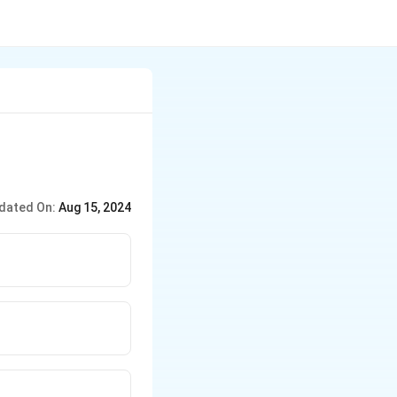
dated On:
Aug 15, 2024