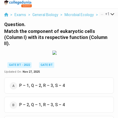
...
+
1
>
Exams
>
General Biology
>
Microbial Ecology
>
Match The
Question.
Match the component of eukaryotic cells
(Column I) with its respective function (Column
II).
GATE BT - 2022
GATE BT
Updated On:
Nov 27, 2025
P – 1, Q – 2, R – 3, S – 4
P – 2, Q – 1, R – 3, S – 4