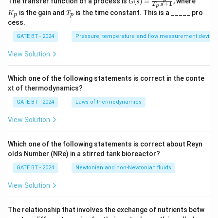
The transfer function of a process is
(
)
=
, where
G
s
+
1
T
s
p
(s)
_
T
is the gain and
is the time constant. This is a _____ pro
K
T
=
p
p
p
_
cess.
\fr
p
ac
GATE BT - 2024
Pressure, temperature and flow measurement device
{K
_
p}
View Solution
{T
_p
s
Which one of the following statements is correct in the conte
+
xt of thermodynamics?
1}
GATE BT - 2024
Laws of thermodynamics
View Solution
Which one of the following statements is correct about Reyn
olds Number (NRe) in a stirred tank bioreactor?
GATE BT - 2024
Newtonian and non-Newtonian fluids
View Solution
The relationship that involves the exchange of nutrients betw