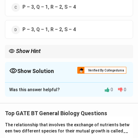
P – 3, Q – 1, R – 2, S – 4
P – 3, Q – 1, R – 2, S – 4
Show Hint
Understanding the functions of organelles and structures in
eukaryotic cells is essential for studying cell biology and their
roles in cellular processes like digestion, detoxification, and
Show Solution
Verified By Collegedunia
motility.
The Correct Option is
A
Was this answer helpful?
0
0
Solution and Explanation
Let’s go through each component and its
corresponding function: -
Lysosome (P):
The
Top GATE BT General Biology Questions
lysosome is involved in the digestion of
The relationship that involves the exchange of nutrients betw
macromolecules within the cell, breaking down waste
een two different species for their mutual growth is called__
materials and cellular debris. Thus, P matches with
1.
_