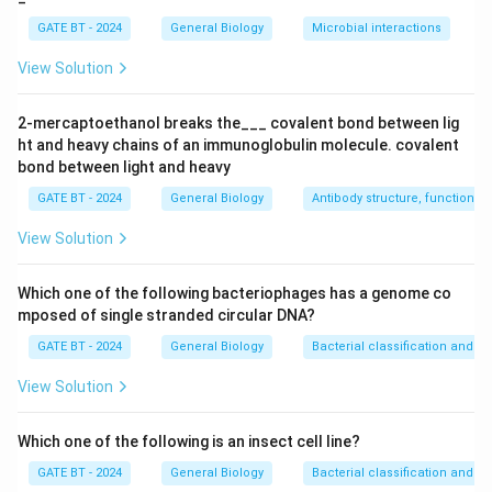
Digestion of macromolecules
.
GATE BT - 2024
General Biology
Microbial interactions
-
Peroxisome (Q):
Peroxisomes are involved in
detoxifying harmful compounds and metabolic
View Solution
processes like fatty acid oxidation. Hence, Q matches
with
2. Detoxification of harmful compounds
.
2-mercaptoethanol breaks the___ covalent bond between lig
ht and heavy chains of an immunoglobulin molecule. covalent
-
Glyoxysome (R):
Glyoxysomes are specialized
bond between light and heavy
peroxisomes found in plants that convert fatty acids
GATE BT - 2024
General Biology
Antibody structure, function an
into sugar. Therefore, R matches with
3. Conversion
of fatty acids to sugar
.
View Solution
-
Cytoskeleton (S):
The cytoskeleton provides
structure to the cell and plays a critical role in cell
Which one of the following bacteriophages has a genome co
motility. Thus, S matches with
4. Involvement in cell
mposed of single stranded circular DNA?
motility
.
GATE BT - 2024
General Biology
Bacterial classification and div
The correct matching is
(A) P – 1, Q – 2, R – 3, S – 4
.
View Solution
Download Solution in PDF
Which one of the following is an insect cell line?
GATE BT - 2024
General Biology
Bacterial classification and div