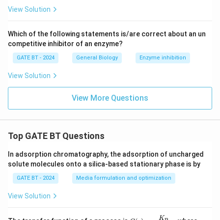
View Solution
Which of the following statements is/are correct about an un
competitive inhibitor of an enzyme?
GATE BT - 2024
General Biology
Enzyme inhibition
View Solution
View More Questions
Top GATE BT Questions
In adsorption chromatography, the adsorption of uncharged
solute molecules onto a silica-based stationary phase is by
GATE BT - 2024
Media formulation and optimization
View Solution
K
G
K
p