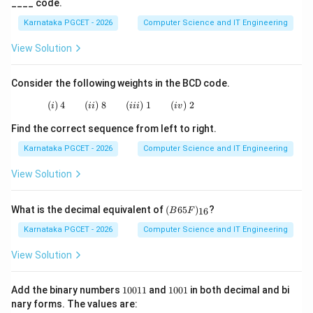
____ code.
→
c \rightarrow (ii)
(
)
c
ii
Karnataka PGCET - 2026
Computer Science and IT Engineering
View Solution
Step 4:
Match the space character. The ASCII value
Consider the following weights in the BCD code.
of a blank space is:
(
)
4
(
)
8
(i)\;4 \qquad (ii)\;8 \qquad (iii)\;1 \qquad (i
(
)
1
(
)
2
i
ii
iii
i
v
32
32
Find the correct sequence from left to right.
Therefore,
Karnataka PGCET - 2026
Computer Science and IT Engineering
View Solution
→
d \rightarrow (i)
(
)
d
i
(B
What is the decimal equivalent of
(
65
)
?
16
B
F
65
F)
Karnataka PGCET - 2026
Computer Science and IT Engineering
Step 5:
Write the complete matching.
_
{1
View Solution
6}
→
a \rightarrow iii
a
iii
1
1
→
b \rightarrow iv
Add the binary numbers
10011
and
1001
in both decimal and bi
b
i
v
0
0
nary forms. The values are:
0
0