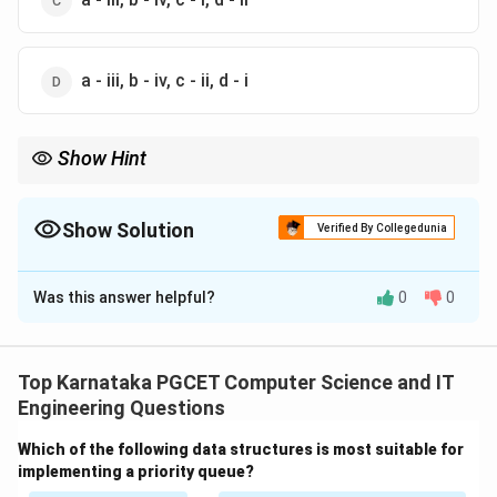
a - iii, b - iv, c - ii, d - i
Show Hint
Memorize these three important ASCII values:
Space
=
32
,
′
0
′
=
48
,
′
A
′
=
65
′
′
′
′
Space
=
32
,
0
=
48
,
=
65
A
Show Solution
Verified By Collegedunia
Also remember that lowercase letters are always 32 greater than
The Correct Option is
D
their corresponding uppercase letters.
Was this answer helpful?
0
0
Solution and Explanation
Concept:
ASCII (American Standard Code for
Information Interchange) assigns a unique decimal
Top Karnataka PGCET Computer Science and IT
value to every character used in computers. Some
Engineering Questions
important ASCII values are:
Which of the following data structures is most suitable for
Space
\text{Space} = 32
=
32
implementing a priority queue?