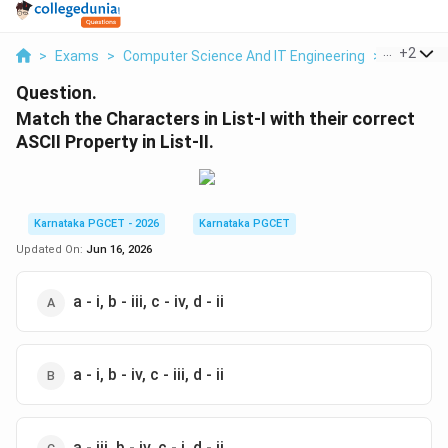
...
+
2
>
Exams
>
Computer Science And IT Engineering
>
Number 
Question.
Match the Characters in List-I with their correct
ASCII Property in List-II.
Karnataka PGCET - 2026
Karnataka PGCET
Updated On:
Jun 16, 2026
a - i, b - iii, c - iv, d - ii
a - i, b - iv, c - iii, d - ii
a - iii, b - iv, c - i, d - ii