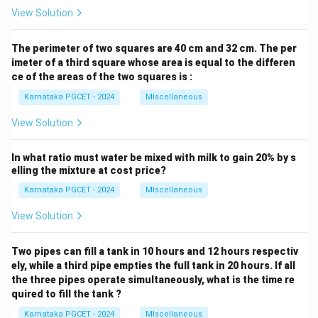
View Solution
The perimeter of two squares are 40 cm and 32 cm. The per
imeter of a third square whose area is equal to the differen
ce of the areas of the two squares is :
Karnataka PGCET - 2024
MIscellaneous
View Solution
In what ratio must water be mixed with milk to gain 20% by s
elling the mixture at cost price?
Karnataka PGCET - 2024
MIscellaneous
View Solution
Two pipes can fill a tank in 10 hours and 12 hours respectiv
ely, while a third pipe empties the full tank in 20 hours. If all
the three pipes operate simultaneously, what is the time re
quired to fill the tank ?
Karnataka PGCET - 2024
MIscellaneous