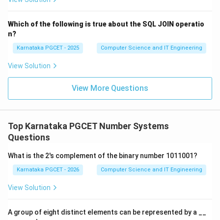
Which of the following is true about the SQL JOIN operatio
Step 2:
Match character 'a'. The ASCII value of
n?
lowercase a is:
Karnataka PGCET - 2025
Computer Science and IT Engineering
97
97
View Solution
Since
View More Questions
97
−
65
97-65=32
=
32
it differs from uppercase A by 32. Therefore,
Top Karnataka PGCET Number Systems
→
b \rightarrow (iv)
(
)
b
i
v
Questions
What is the 2's complement of the binary number 1011001?
Karnataka PGCET - 2026
Computer Science and IT Engineering
Step 3:
Match character '0'. The ASCII value of zero is:
View Solution
48
48
A group of eight distinct elements can be represented by a __
Therefore,