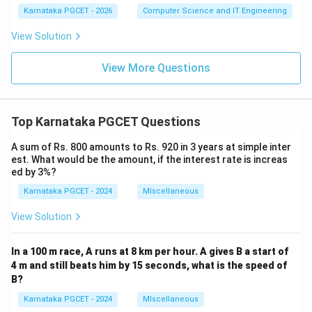
→
c \rightarrow ii
c
ii
1
1
Karnataka PGCET - 2026
Computer Science and IT Engineering
1
→
d \rightarrow i
d
i
View Solution
Hence, the correct option is:
View More Questions
\boxed{(D)\ a-iii,\ b-iv,\ c-ii,\ d
(
)
−
,
−
,
−
,
−
D
a
iii
b
i
v
c
ii
d
i
Top Karnataka PGCET Questions
Download Solution in PDF
A sum of Rs. 800 amounts to Rs. 920 in 3 years at simple inter
est. What would be the amount, if the interest rate is increas
ed by 3%?
Karnataka PGCET - 2024
MIscellaneous
View Solution
In a 100 m race, A runs at 8 km per hour. A gives B a start of
4 m and still beats him by 15 seconds, what is the speed of
B?
Karnataka PGCET - 2024
MIscellaneous