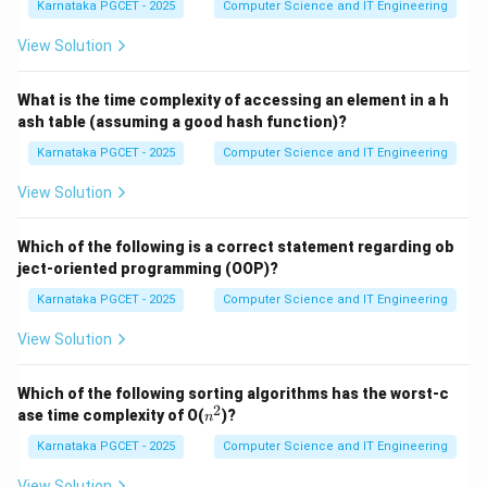
Karnataka PGCET - 2025
Computer Science and IT Engineering
′
′
0
=
'0' = 48
48
View Solution
′
′
=
'A' = 65
65
A
′
′
=
'a' = 97
97
a
What is the time complexity of accessing an element in a h
ash table (assuming a good hash function)?
Also,
Karnataka PGCET - 2025
Computer Science and IT Engineering
97
−
65
97-65=32
=
32
View Solution
Thus lowercase letters have ASCII values exactly 32
greater than their corresponding uppercase letters.
Which of the following is a correct statement regarding ob
ject-oriented programming (OOP)?
Step 1:
Match character 'A'. The ASCII value of capital
Karnataka PGCET - 2025
Computer Science and IT Engineering
A is:
View Solution
65
65
Which of the following sorting algorithms has the worst-c
Therefore,
2
n
ase time complexity of O(
)?
n
^
2
→
a \rightarrow (iii)
(
)
Karnataka PGCET - 2025
Computer Science and IT Engineering
a
iii
View Solution