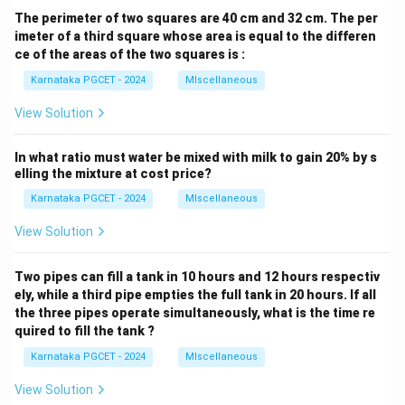
The perimeter of two squares are 40 cm and 32 cm. The per
imeter of a third square whose area is equal to the differen
ce of the areas of the two squares is :
Karnataka PGCET - 2024
MIscellaneous
View Solution
In what ratio must water be mixed with milk to gain 20% by s
elling the mixture at cost price?
Karnataka PGCET - 2024
MIscellaneous
View Solution
Two pipes can fill a tank in 10 hours and 12 hours respectiv
ely, while a third pipe empties the full tank in 20 hours. If all
the three pipes operate simultaneously, what is the time re
quired to fill the tank ?
Karnataka PGCET - 2024
MIscellaneous
View Solution