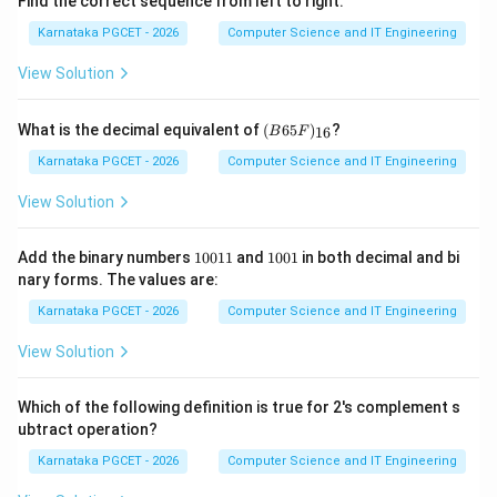
Find the correct sequence from left to right.
Karnataka PGCET - 2026
Computer Science and IT Engineering
View Solution
(B
What is the decimal equivalent of
(
65
)
?
16
B
F
65
F)
Karnataka PGCET - 2026
Computer Science and IT Engineering
_
{1
View Solution
6}
1
1
Add the binary numbers
10011
and
1001
in both decimal and bi
0
0
nary forms. The values are:
0
0
1
1
Karnataka PGCET - 2026
Computer Science and IT Engineering
1
View Solution
Which of the following definition is true for 2's complement s
ubtract operation?
Karnataka PGCET - 2026
Computer Science and IT Engineering