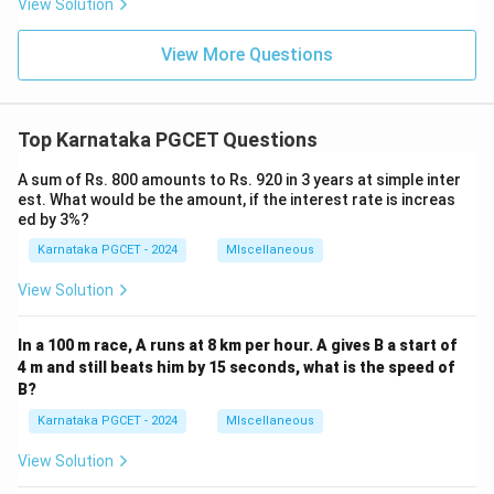
View Solution
View More Questions
Top Karnataka PGCET Questions
A sum of Rs. 800 amounts to Rs. 920 in 3 years at simple inter
est. What would be the amount, if the interest rate is increas
ed by 3%?
Karnataka PGCET - 2024
MIscellaneous
View Solution
In a 100 m race, A runs at 8 km per hour. A gives B a start of
4 m and still beats him by 15 seconds, what is the speed of
B?
Karnataka PGCET - 2024
MIscellaneous
View Solution