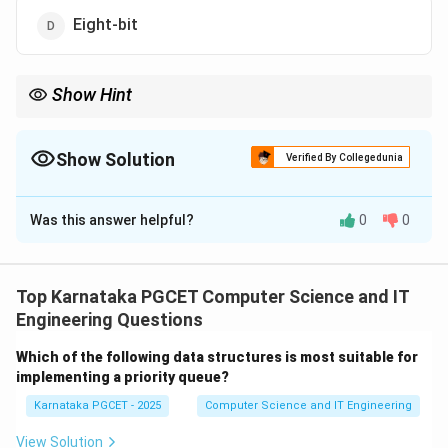
Eight-bit
Show Hint
Remember:
n
Number of combinations
\text{Number of combinations}=2^
=
2
Show Solution
Verified By Collegedunia
3
8=2^3
8
=
2
The Correct Option is
A
Therefore 8 distinct elements require a 3-bit code.
Was this answer helpful?
0
0
Solution and Explanation
n
Concept:
If a code consists of
bits, the total
n
number of distinct combinations possible is:
Top Karnataka PGCET Computer Science and IT
Engineering Questions
n
2
2^n
Which of the following data structures is most suitable for
To represent a given number of elements, we must
implementing a priority queue?
n
choose the smallest value of
such that:
n
Karnataka PGCET - 2025
Computer Science and IT Engineering
n
2
≥
Number of Elements
2^n \geq \text{Number of Elem
View Solution