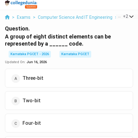
...
+
2
>
Exams
>
Computer Science And IT Engineering
>
Number 
Question.
A group of eight distinct elements can be
represented by a ______ code.
Karnataka PGCET - 2026
Karnataka PGCET
Updated On:
Jun 16, 2026
Three-bit
Two-bit
Four-bit