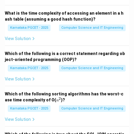
What is the time complexity of accessing an element in a h
ash table (assuming a good hash function)?
Step 1:
Identify the number of elements.
The question states that there are:
Karnataka PGCET - 2025
Computer Science and IT Engineering
View Solution
8
8
distinct elements.
Which of the following is a correct statement regarding ob
ject-oriented programming (OOP)?
Step 2:
Determine the number of bits required.
Karnataka PGCET - 2025
Computer Science and IT Engineering
Check powers of 2:
View Solution
1
2
=
2^1=2
2
2
Which of the following sorting algorithms has the worst-c
2
=
2^2=4
4
2
n
ase time complexity of O(
)?
n
^
3
2
=
2^3=8
8
2
Karnataka PGCET - 2025
Computer Science and IT Engineering
4
2
=
2^4=16
16
View Solution
We observe that: