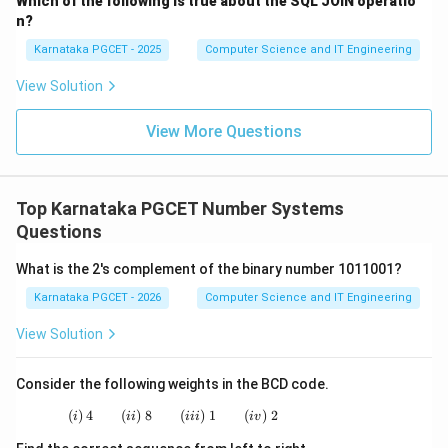
Which of the following is true about the SQL JOIN operatio
3
2
=
2^3=8
8
n?
Karnataka PGCET - 2025
Computer Science and IT Engineering
Therefore exactly three bits can represent eight
distinct elements.
View Solution
Step 3:
Verify using binary combinations.
View More Questions
Three bits generate:
000
,
001
,
010
,
011
,
000,\;001,\;010,\;011,\;100,\;101
100
,
101
,
110
,
111
Top Karnataka PGCET Number Systems
Total combinations:
Questions
8
8
What is the 2's complement of the binary number 1011001?
Karnataka PGCET - 2026
Computer Science and IT Engineering
Hence a three-bit code is sufficient.
View Solution
\boxed{\text{Three-bit Code}}
Three-bit Code
Therefore, option (A) is correct.
Consider the following weights in the BCD code.
(
)
4
(
)
8
(i)\;4 \qquad (ii)\;8 \qquad (iii)\;1 \qquad (i
(
)
1
(
)
2
i
ii
iii
i
v
Download Solution in PDF