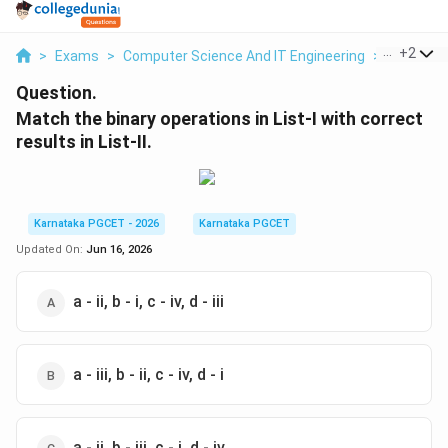
...
+
2
>
Exams
>
Computer Science And IT Engineering
>
Number 
Question.
Match the binary operations in List-I with correct
results in List-II.
Karnataka PGCET - 2026
Karnataka PGCET
Updated On:
Jun 16, 2026
a - ii, b - i, c - iv, d - iii
a - iii, b - ii, c - iv, d - i
a - ii, b - iii, c - i, d - iv