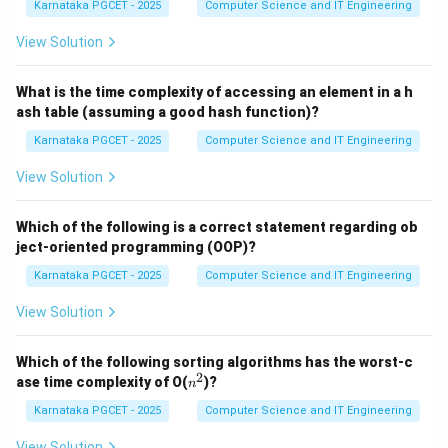
Karnataka PGCET - 2025
Computer Science and IT Engineering
1+1
1
+
1
Step 1:
Evaluate (a)
. In binary:
View Solution
1
+
1
1+1=10_2
=
1
0
2
What is the time complexity of accessing an element in a h
ash table (assuming a good hash function)?
Thus,
Karnataka PGCET - 2025
Computer Science and IT Engineering
→
a \rightarrow ii
a
ii
View Solution
Which of the following is a correct statement regarding ob
10-
10
−
1
Step 2:
Evaluate (b)
. Convert to decimal:
ject-oriented programming (OOP)?
1
Karnataka PGCET - 2025
Computer Science and IT Engineering
1
0
=
10_2=2_{10}
2
2
10
View Solution
2
−
1
2-1=1
=
1
Therefore,
Which of the following sorting algorithms has the worst-c
2
n
ase time complexity of O(
)?
n
1
0
−
1
10_2-1_2=1_2
=
1
^
2
2
2
2
Karnataka PGCET - 2025
Computer Science and IT Engineering
Thus,
View Solution