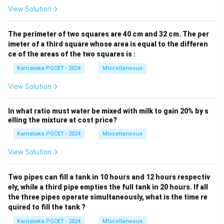
View Solution
The perimeter of two squares are 40 cm and 32 cm. The per
imeter of a third square whose area is equal to the differen
ce of the areas of the two squares is :
Karnataka PGCET - 2024
MIscellaneous
View Solution
In what ratio must water be mixed with milk to gain 20% by s
elling the mixture at cost price?
Karnataka PGCET - 2024
MIscellaneous
View Solution
Two pipes can fill a tank in 10 hours and 12 hours respectiv
ely, while a third pipe empties the full tank in 20 hours. If all
the three pipes operate simultaneously, what is the time re
quired to fill the tank ?
Karnataka PGCET - 2024
MIscellaneous