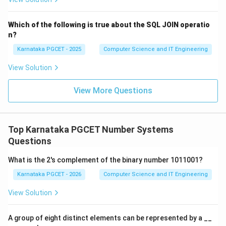
→
b \rightarrow i
b
i
Which of the following is true about the SQL JOIN operatio
n?
Karnataka PGCET - 2025
Computer Science and IT Engineering
1\times0
1
×
0
Step 3:
Evaluate (c)
. Any number multiplied by
zero gives zero.
View Solution
1
×
0
1\times0=0
=
0
View More Questions
Thus,
→
c \rightarrow iv
c
i
v
Top Karnataka PGCET Number Systems
Questions
What is the 2's complement of the binary number 1011001?
11\div1
11
÷
1
Step 4:
Evaluate (d)
. Any number divided by
Karnataka PGCET - 2026
Computer Science and IT Engineering
one remains unchanged.
View Solution
11
÷
1
11\div1=11
=
11
A group of eight distinct elements can be represented by a __
Thus,