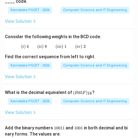
____ code.
→
d \rightarrow iii
d
iii
Karnataka PGCET - 2026
Computer Science and IT Engineering
View Solution
Step 5:
Writing the final matching.
Consider the following weights in the BCD code.
(
)
4
(
)
8
(i)\;4 \qquad (ii)\;8 \qquad (iii)\;1 \qquad (i
(
)
1
(
)
2
i
ii
iii
i
v
→
a \rightarrow ii
a
ii
Find the correct sequence from left to right.
→
b \rightarrow i
b
i
Karnataka PGCET - 2026
Computer Science and IT Engineering
→
c \rightarrow iv
c
i
v
View Solution
→
d \rightarrow iii
d
iii
(B
What is the decimal equivalent of
(
65
)
?
Hence, the correct option is:
16
B
F
65
F)
Karnataka PGCET - 2026
Computer Science and IT Engineering
\boxed{(A)}
(
)
_
A
{1
View Solution
6}
Download Solution in PDF
1
1
Add the binary numbers
10011
and
1001
in both decimal and bi
0
0
nary forms. The values are:
0
0