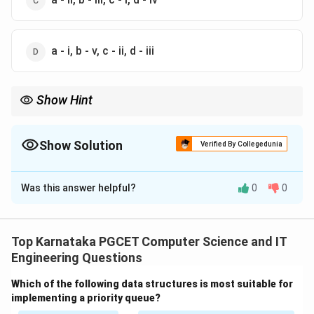
a - i, b - v, c - ii, d - iii
Show Hint
Memorize these important binary arithmetic facts:
1
+
1
1+1=10
=
10
Show Solution
Verified By Collegedunia
1
×
0
1\times0=0
=
0
The Correct Option is
A
÷
1
N\div1=N
=
N
N
Was this answer helpful?
0
0
Solution and Explanation
These simple rules help solve many binary arithmetic questions
instantly.
Concept:
Binary arithmetic follows the same
mathematical principles as decimal arithmetic but uses
Top Karnataka PGCET Computer Science and IT
only two digits:
Engineering Questions
0
and
0 \quad \text{and} \quad 1
1
Which of the following data structures is most suitable for
implementing a priority queue?
Let us evaluate each operation individually.