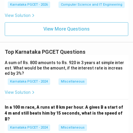
1
1
Karnataka PGCET - 2026
Computer Science and IT Engineering
1
View Solution
View More Questions
Top Karnataka PGCET Questions
A sum of Rs. 800 amounts to Rs. 920 in 3 years at simple inter
est. What would be the amount, if the interest rate is increas
ed by 3%?
Karnataka PGCET - 2024
MIscellaneous
View Solution
In a 100 m race, A runs at 8 km per hour. A gives B a start of
4 m and still beats him by 15 seconds, what is the speed of
B?
Karnataka PGCET - 2024
MIscellaneous