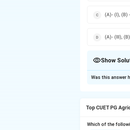
(A)- (I), (B) -
(A)- (III), (B)
Show Solu
The Correct Opt
Was this answer h
Solution and E
The diseases are c
Puccinia graminis,
Top CUET PG Agri
disease by Cercos
Which of the followi
Download Solutio