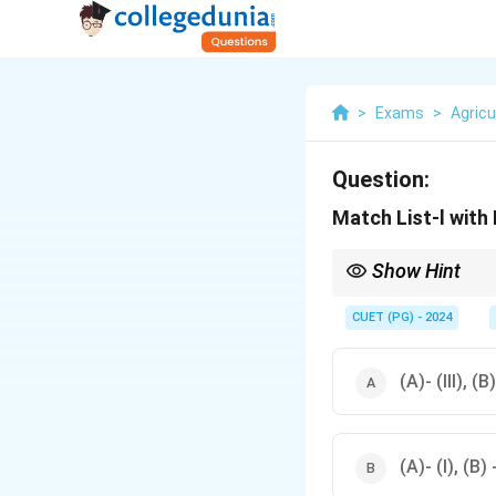
>
Exams
>
Agricu
Question:
Match List-l with 
Show Hint
Understanding the ca
strategies.
CUET (PG) - 2024
(A)- (III), (B)
(A)- (I), (B) -