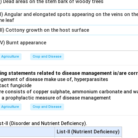
I) Dead areas on the stem bark of woody trees
II) Angular and elongated spots appearing on the veins on th
he leaf
III) Cottony growth on the host surface
IV) Burnt appearance
Agriculture
Crop and Disease
wing statements related to disease management is/are cor
agement of disease make use of, hyperparasites
tact fungicide
ure consists of copper sulphate, ammonium carbonate and wa
is a prophylactic measure of disease management
Agriculture
Crop and Disease
st-II (Disorder and Nutrient Deficiency).
List-II (Nutrient Deficiency)