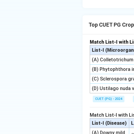
Top CUET PG Crop
Match List-I with Li
List-I (Microorga
(A) Colletotrichu
(B) Phytophthora 
(C) Sclerospora gr
(D) Ustilago nuda va
CUET (PG) - 2024
Match List-I with Lis
List-I (Disease)
L
(A) Downy mild