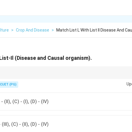
lture
>
Crop And Disease
>
Match List L With List Il Disease And Ca
List-Il (Disease and Causal organism).
usal organisms of common crop diseases helps in better management and
Up
CUET (PG)
 - (II), (C) - (I), (D) - (IV)
 (III), (C) - (II), (D) - (IV)