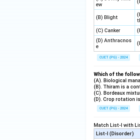
(
ew
(
(B) Blight
t
(C) Canker
(
(D) Anthracnos
(
e
CUET (PG) - 2024
Which of the follo
(A). Biological man
(B). Thiram is a con
(C). Bordeaux mixt
(D). Crop rotation 
CUET (PG) - 2024
Match List-I with Li
List-I (Disorder)