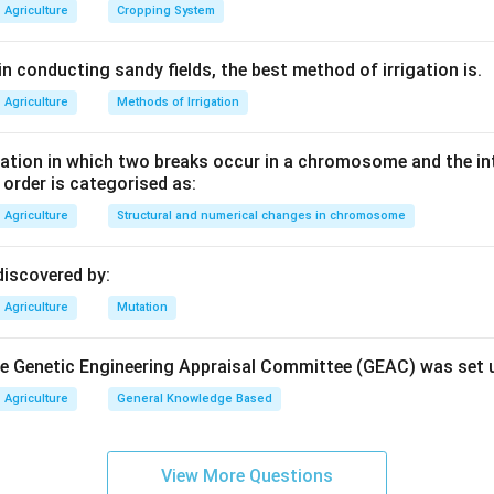
Agriculture
Cropping System
n conducting sandy fields, the best method of irrigation is.
Agriculture
Methods of Irrigation
tion in which two breaks occur in a chromosome and the in
e order is categorised as:
Agriculture
Structural and numerical changes in chromosome
discovered by:
Agriculture
Mutation
the Genetic Engineering Appraisal Committee (GEAC) was set 
Agriculture
General Knowledge Based
View More Questions