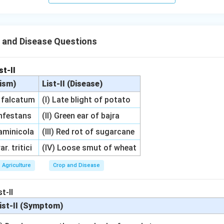
 and Disease Questions
st-II
nism)
List-II (Disease)
m falcatum
(I) Late blight of potato
infestans
(II) Green ear of bajra
aminicola
(III) Red rot of sugarcane
r. tritici
(IV) Loose smut of wheat
Agriculture
Crop and Disease
t-II
ist-II (Symptom)