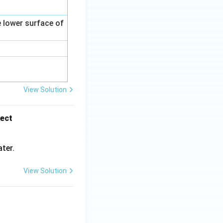
e lower surface of
View Solution
rect
ter.
View Solution