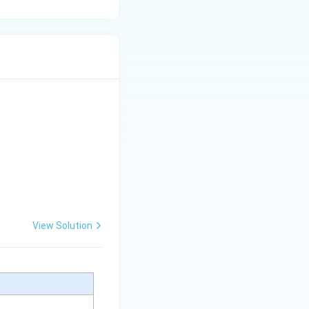
View Solution