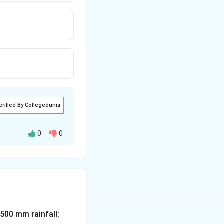
erified By Collegedunia
0
0
 rust is caused by
dita, and Tikka
 500 mm rainfall: