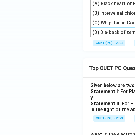
(A) Black heart of
(B) Interveinal chl
(C) Whip-tail in Ca
(D) Die-back of te
CUET (PG) - 2024
Top CUET PG Ques
Given below are tw
Statement I
: For P
y.
Statement II
: For P
In the light of the
CUET (PG) - 2023
What is the electr