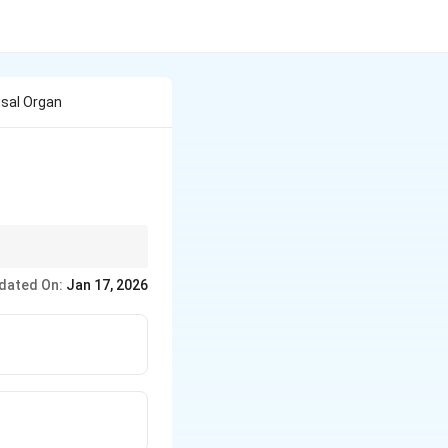
usal Organ
 prevention
dated On:
Jan 17, 2026