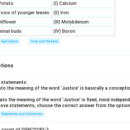
 Potato
(I) Calcium
orosis of younger leaves
(II) Iron
uliflower
(III) Molybdenum
rminal buds
(IV) Boron
Agriculture
Crop and Disease
tions
o statements:
lato the meaning of the word 'Justice' is basically a concepti
lato the meaning of the word 'Justice' is fixed, mind-independ
 above statements, choose the correct answer from the option
Statements and Inferences
on count of OS6CO182-?