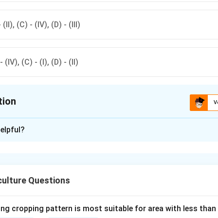
 (II), (C) - (IV), (D) - (III)
- (IV), (C) - (I), (D) - (II)
tion
V
ion is
D
elpful?
xplanation
orrectly matched with their causal organisms in option(d).Black
 Yellow rust by Puccinia striiformis, Brown rust by Puccinia recon
culture Questions
pora arachidicola.
ng cropping pattern is most suitable for area with less than
n in PDF