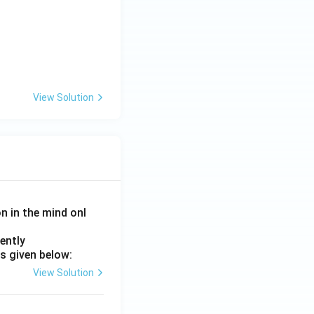
View Solution
on in the mind onl
ently
s given below:
View Solution