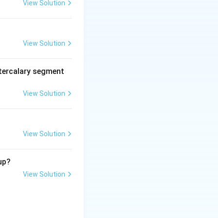
View Solution
View Solution
tercalary segment
View Solution
View Solution
up?
View Solution