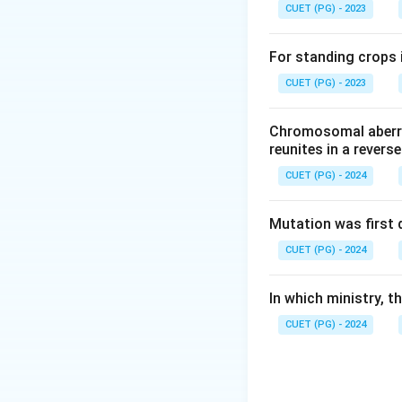
CUET (PG) - 2023
For standing crops i
CUET (PG) - 2023
Chromosomal aberra
reunites in a revers
CUET (PG) - 2024
Mutation was first 
CUET (PG) - 2024
In which ministry, 
CUET (PG) - 2024