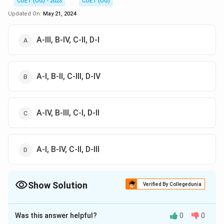
CUET (UG) - 2023
CUET (UG)
Updated On:
May 21, 2024
A-III, B-IV, C-II, D-I
A-I, B-II, C-III, D-IV
A-IV, B-III, C-I, D-II
A-I, B-IV, C-II, D-III
Show Solution
Verified By Collegedunia
The Correct Option is
A
Was this answer helpful?
0
0
Solution and Explanation