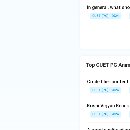
In general, what sho
CUET (PG) - 2024
Top CUET PG Anim
Crude fiber content
CUET (PG) - 2024
Krishi Vigyan Kendr
CUET (PG) - 2024
A good quality sila