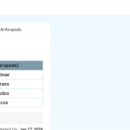
Of Arthropods
thropods)
linae
trans
nudus
icus
e, and Tunga
dated On:
Jan 17, 2026