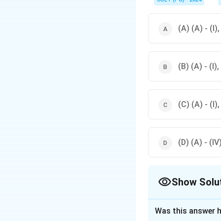
penetrans is associate
(A) (A) - (I), 
(B) (A) - (I), 
(C) (A) - (I), 
(D) (A) - (IV),
Show Solu
The Correct Opt
Was this answer h