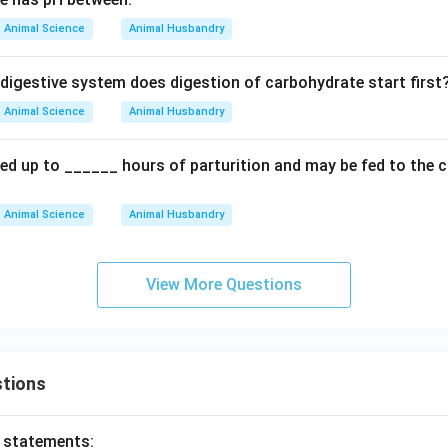
Animal Science
Animal Husbandry
 digestive system does digestion of carbohydrate start first
Animal Science
Animal Husbandry
ed up to ______ hours of parturition and may be fed to the c
Animal Science
Animal Husbandry
View More Questions
tions
o statements: