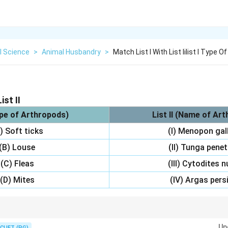
l Science
>
Animal Husbandry
>
Match List I With List Iilist I Type 
ist II
ype of Arthropods)
List II (Name of Ar
) Soft ticks
(I) Menopon gal
(B) Louse
(II) Tunga pene
(C) Fleas
(III) Cytodites 
(D) Mites
(IV) Argas pers
s are often linked with Argas persicus. Menopon gallinae is a type of lous
Up
CUET (PG)