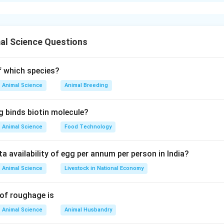
xplanation
h for the types and names of arthropods are:
s persicus
al Science Questions
gallinae
netrans
s nudus
of which species?
answer is Option (D).
Animal Science
Animal Breeding
n in PDF
g binds biotin molecule?
Animal Science
Food Technology
ta availability of egg per annum per person in India?
Animal Science
Livestock in National Economy
 of roughage is
Animal Science
Animal Husbandry