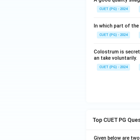
CUET (PG) - 2024
In which part of the
CUET (PG) - 2024
Colostrum is secret
an take voluntarily.
CUET (PG) - 2024
Top CUET PG Ques
Given below are tw