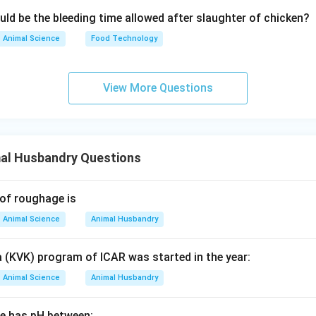
uld be the bleeding time allowed after slaughter of chicken?
Animal Science
Food Technology
View More Questions
al Husbandry Questions
 of roughage is
Animal Science
Animal Husbandry
a (KVK) program of ICAR was started in the year:
Animal Science
Animal Husbandry
ge has pH between: