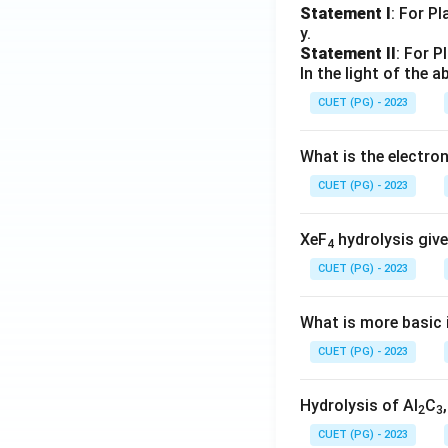
Statement I
: For P
y.
Statement II
: For P
In the light of the
CUET (PG) - 2023
What is the electr
CUET (PG) - 2023
XeF
hydrolysis give
4
CUET (PG) - 2023
What is more basic i
CUET (PG) - 2023
Hydrolysis of Al
C
2
3
CUET (PG) - 2023