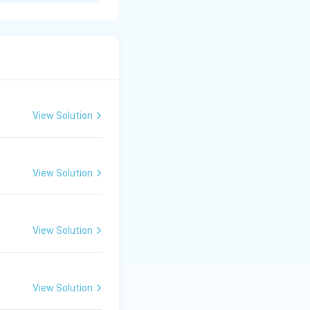
View Solution
View Solution
View Solution
View Solution