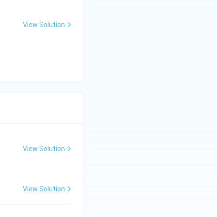
View Solution
View Solution
View Solution