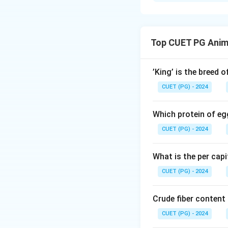
Solution and E
The correct matc
- Soft ticks: Arga
Top CUET PG Anim
- Louse: Menopon 
- Fleas: Tunga pe
- Mites: Cytodite
’King’ is the breed 
Thus, the correct 
CUET (PG) - 2024
Download Solutio
Which protein of eg
CUET (PG) - 2024
What is the per capi
CUET (PG) - 2024
Crude fiber content
CUET (PG) - 2024