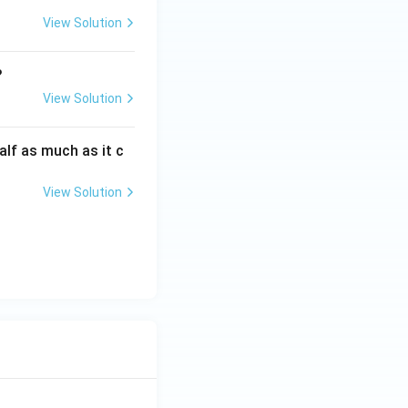
View Solution
?
View Solution
alf as much as it c
View Solution