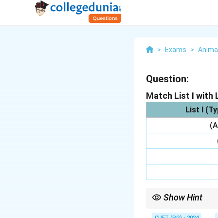
>
Exams
>
Anima
Question:
Match List I with L
List I (T
(A
Show Hint
To remember: Soft tick
CUET (PG) - 2024