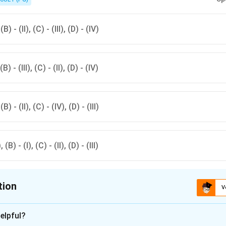
d with fleas.
(B) - (II), (C) - (III), (D) - (IV)
(B) - (III), (C) - (II), (D) - (IV)
(B) - (II), (C) - (IV), (D) - (III)
 (B) - (I), (C) - (II), (D) - (III)
tion
V
ion is
D
elpful?