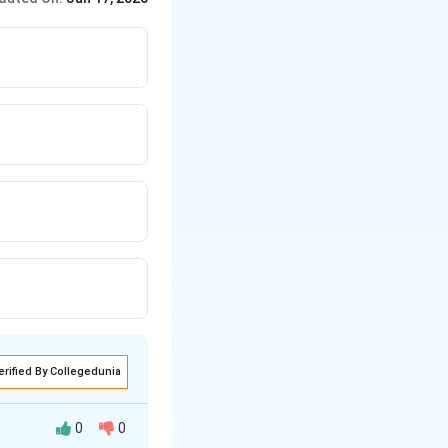
erified By Collegedunia
0
0