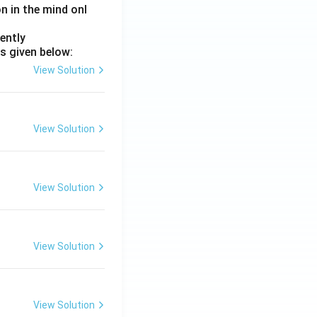
on in the mind onl
ently
s given below:
View Solution
View Solution
View Solution
View Solution
View Solution