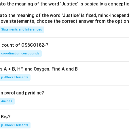
lato the meaning of the word 'Justice' is basically a concepti
lato the meaning of the word 'Justice' is fixed, mind-independ
 above statements, choose the correct answer from the option
Statements and Inferences
on count of OS6CO182-?
coordination compounds
s A + B, HF, and Oxygen. Find A and B
p -Block Elements
n pyrol and pyridine?
Amines
, Be
?
2
p -Block Elements