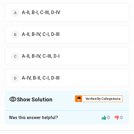
A-II, B-I, C-III, D-IV
A-II, B-IV, C-I, D-III
A-II, B-IV, C-III, D-I
A-IV, B-II, C-I, D-III
Show Solution
Verified By Collegedunia
The Correct Option is
B
Was this answer helpful?
0
0
Solution and Explanation
The correct option is (B) : A-II, B-IV, C-I, D-III