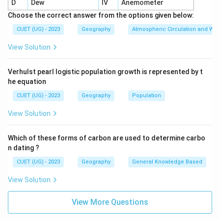
D
Dew
IV
Anemometer
Choose the correct answer from the options given below:
CUET (UG) - 2023
Geography
Atmospheric Circulation and We
View Solution
Verhulst pearl logistic population growth is represented by t
he equation
CUET (UG) - 2023
Geography
Population
View Solution
Which of these forms of carbon are used to determine carbo
n dating ?
CUET (UG) - 2023
Geography
General Knowledge Based
View Solution
View More Questions