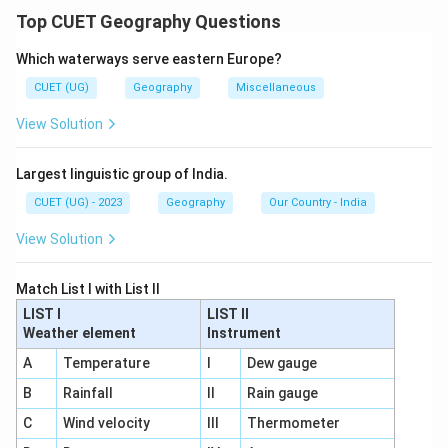
Top CUET Geography Questions
Download Solution in PDF
Which waterways serve eastern Europe?
CUET (UG)
Geography
Miscellaneous
View Solution
Largest linguistic group of India.
CUET (UG) - 2023
Geography
Our Country - India
View Solution
Match List I with List II
LIST I
LIST II
Weather element
Instrument
A
Temperature
I
Dew gauge
B
Rainfall
II
Rain gauge
C
Wind velocity
III
Thermometer