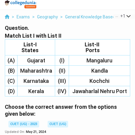
...
+
1
>
Exams
>
Geography
>
General Knowledge Based
>
Match L
Question.
Match List I with List II
List-I
List-II
States
Ports
(A)
Gujarat
(I)
Mangaluru
(B)
Maharashtra
(II)
Kandla
(C)
Karnataka
(III)
Kochchi
(D)
Kerala
(IV)
Jawaharlal Nehru Port
Choose the correct answer from the options
given below:
CUET (UG) - 2023
CUET (UG)
Updated On:
May 21, 2024