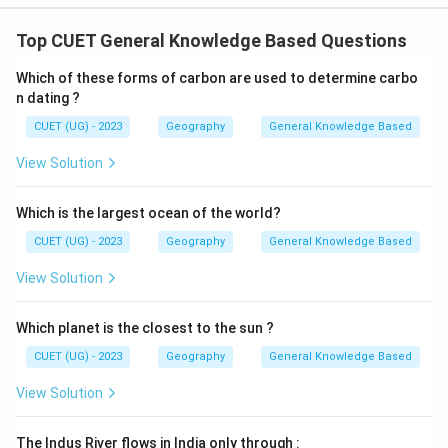
Top CUET General Knowledge Based Questions
Which of these forms of carbon are used to determine carbo
n dating ?
CUET (UG) - 2023
Geography
General Knowledge Based
View Solution
Which is the largest ocean of the world?
CUET (UG) - 2023
Geography
General Knowledge Based
View Solution
Which planet is the closest to the sun ?
CUET (UG) - 2023
Geography
General Knowledge Based
View Solution
The Indus River flows in India only through :