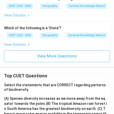
CUET (UG) - 2023
Geography
General Knowledge Based
View Solution
Which of the following is a 'State'?
CUET (UG) - 2023
Geography
General Knowledge Based
View Solution
View More Questions
Top CUET Questions
Select the statements that are CORRECT regarding patterns
of biodiversity.
(A) Species diversity increases as we move away from the eq
uator towards the poles
(B) The tropical Amazon rain forest i
n South America has the greatest biodiversity on earth.
(C) T
here is more solar energy available in the temperate region th