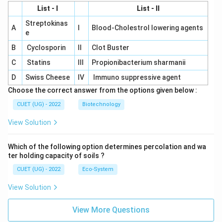
List - I
List - II
Streptokinas
A
I
Blood-Cholestrol lowering agents
e
B
Cyclosporin
II
Clot Buster
C
Statins
III
Propionibacterium sharmanii
D
Swiss Cheese
IV
Immuno suppressive agent
Choose the correct answer from the options given below :
CUET (UG) - 2022
Biotechnology
View Solution
Which of the following option determines percolation and wa
ter holding capacity of soils ?
CUET (UG) - 2022
Eco-System
View Solution
View More Questions