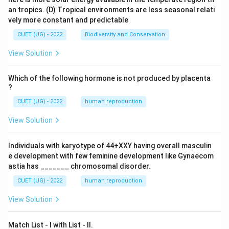
an tropics.
(D) Tropical environments are less seasonal relati
vely more constant and predictable
CUET (UG) - 2022
Biodiversity and Conservation
View Solution
Which of the following hormone is not produced by placenta
?
CUET (UG) - 2022
human reproduction
View Solution
Individuals with karyotype of 44+XXY having overall masculin
e development with few feminine development like Gynaecom
astia has _______ chromosomal disorder.
CUET (UG) - 2022
human reproduction
View Solution
Match List - I with List - II.