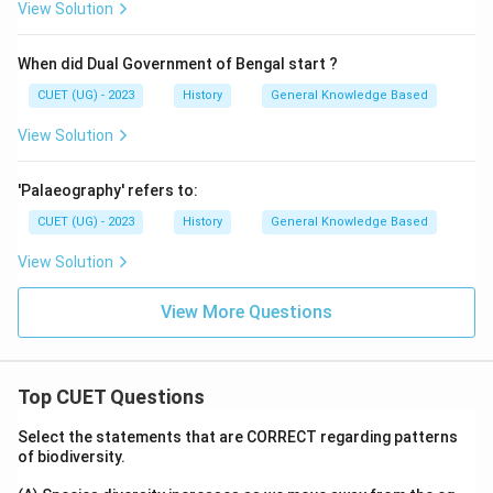
View Solution
When did Dual Government of Bengal start ?
CUET (UG) - 2023
History
General Knowledge Based
View Solution
'Palaeography' refers to:
CUET (UG) - 2023
History
General Knowledge Based
View Solution
View More Questions
Top CUET Questions
Select the statements that are CORRECT regarding patterns
of biodiversity.