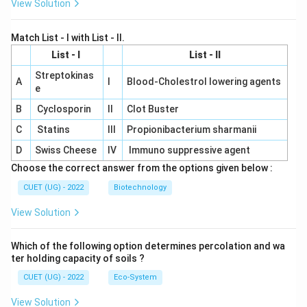
View Solution
Match List - I with List - II.
List - I
List - II
Streptokinas
A
I
Blood-Cholestrol lowering agents
e
B
Cyclosporin
II
Clot Buster
C
Statins
III
Propionibacterium sharmanii
D
Swiss Cheese
IV
Immuno suppressive agent
Choose the correct answer from the options given below :
CUET (UG) - 2022
Biotechnology
View Solution
Which of the following option determines percolation and wa
ter holding capacity of soils ?
CUET (UG) - 2022
Eco-System
View Solution