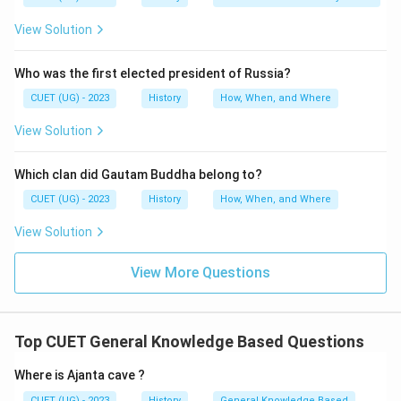
View Solution
Who was the first elected president of Russia?
CUET (UG) - 2023
History
How, When, and Where
View Solution
Which clan did Gautam Buddha belong to?
CUET (UG) - 2023
History
How, When, and Where
View Solution
View More Questions
Top CUET General Knowledge Based Questions
Where is Ajanta cave ?
CUET (UG) - 2023
History
General Knowledge Based