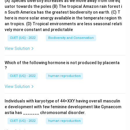
(A) Species diversity increases as we move away from the eq
uator towards the poles
(B) The tropical Amazon rain forest i
n South America has the greatest biodiversity on earth.
(C) T
here is more solar energy available in the temperate region th
an tropics.
(D) Tropical environments are less seasonal relati
vely more constant and predictable
CUET (UG) - 2022
Biodiversity and Conservation
View Solution
Which of the following hormone is not produced by placenta
?
CUET (UG) - 2022
human reproduction
View Solution
Individuals with karyotype of 44+XXY having overall masculin
e development with few feminine development like Gynaecom
astia has _______ chromosomal disorder.
CUET (UG) - 2022
human reproduction