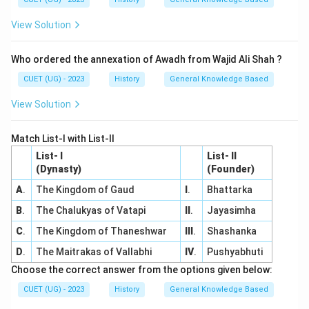
View Solution
Who ordered the annexation of Awadh from Wajid Ali Shah ?
CUET (UG) - 2023
History
General Knowledge Based
View Solution
Match List-I with List-II
List- I
List- II
(Dynasty)
(Founder)
A
.
The Kingdom of Gaud
I
.
Bhattarka
B
.
The Chalukyas of Vatapi
II
.
Jayasimha
C
.
The Kingdom of Thaneshwar
III
.
Shashanka
D
.
The Maitrakas of Vallabhi
IV
.
Pushyabhuti
Choose the correct answer from the options given below:
CUET (UG) - 2023
History
General Knowledge Based