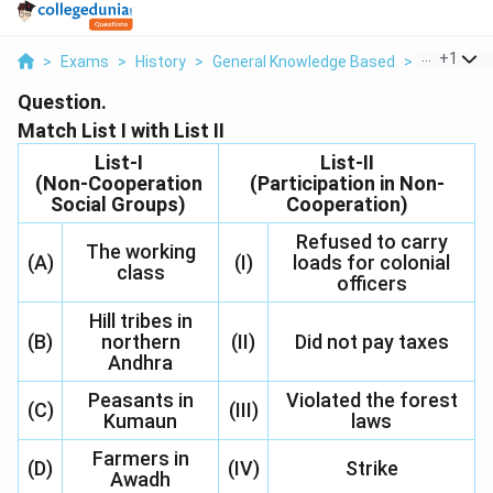
...
+
1
>
Exams
>
History
>
General Knowledge Based
>
Match List 
Question.
Match List I with List II
List-I
List-II
(Non-Cooperation
(Participation in Non-
Social Groups)
Cooperation)
Refused to carry
The working
(A)
(I)
loads for colonial
class
officers
Hill tribes in
(B)
northern
(II)
Did not pay taxes
Andhra
Peasants in
Violated the forest
(C)
(III)
Kumaun
laws
Farmers in
(D)
(IV)
Strike
Awadh