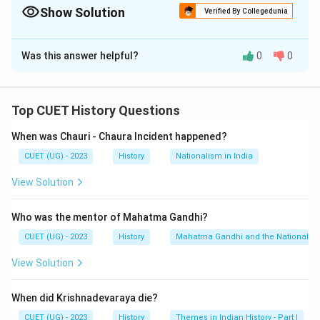
Show Solution
Verified By Collegedunia
The Correct Option is
A
Was this answer helpful?
0
0
Solution and Explanation
The correct option is (A) : A-IV, B-III, C-I, D-II
Top CUET History Questions
Download Solution in PDF
When was Chauri - Chaura Incident happened?
CUET (UG) - 2023
History
Nationalism in India
View Solution
Who was the mentor of Mahatma Gandhi?
CUET (UG) - 2023
History
Mahatma Gandhi and the Nationalis
View Solution
When did Krishnadevaraya die?
CUET (UG) - 2023
History
Themes in Indian History - Part I