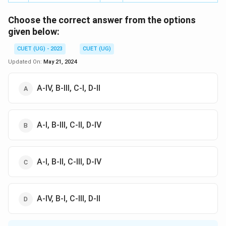
Choose the correct answer from the options
given below:
CUET (UG) - 2023
CUET (UG)
Updated On:
May 21, 2024
A-IV, B-III, C-I, D-II
A-I, B-III, C-II, D-IV
А-І, В-ІI, С-III, D-IV
A-IV, B-I, C-III, D-II