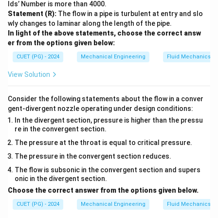
lds’ Number is more than 4000.
Statement (R):
The flow in a pipe is turbulent at entry and slo
wly changes to laminar along the length of the pipe.
In light of the above statements, choose the correct answ
er from the options given below:
CUET (PG) - 2024
Mechanical Engineering
Fluid Mechanics
View Solution
Consider the following statements about the flow in a conver
gent-divergent nozzle operating under design conditions:
In the divergent section, pressure is higher than the pressu
re in the convergent section.
The pressure at the throat is equal to critical pressure.
The pressure in the convergent section reduces.
The flow is subsonic in the convergent section and supers
onic in the divergent section.
Choose the correct answer from the options given below.
CUET (PG) - 2024
Mechanical Engineering
Fluid Mechanics