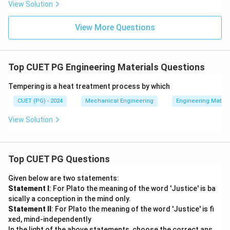
View Solution
View More Questions
Top CUET PG Engineering Materials Questions
Tempering is a heat treatment process by which
CUET (PG) - 2024
Mechanical Engineering
Engineering Materi
View Solution
Top CUET PG Questions
Given below are two statements:
Statement I
: For Plato the meaning of the word 'Justice' is ba
sically a conception in the mind only.
Statement II
: For Plato the meaning of the word 'Justice' is fi
xed, mind-independently
In the light of the above statements, choose the correct ans