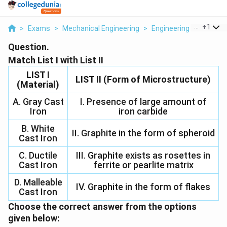
...
+
1
>
Exams
>
Mechanical Engineering
>
Engineering Materials
Question.
Match List I with List II
LIST I
LIST II (Form of Microstructure)
(Material)
A. Gray Cast
I. Presence of large amount of
Iron
iron carbide
B. White
II. Graphite in the form of spheroid
Cast Iron
C. Ductile
III. Graphite exists as rosettes in
Cast Iron
ferrite or pearlite matrix
D. Malleable
IV. Graphite in the form of flakes
Cast Iron
Choose the correct answer from the options
given below: