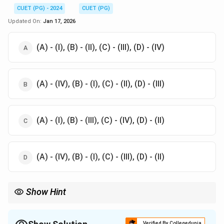
CUET (PG) - 2024
CUET (PG)
Updated On:
Jan 17, 2026
(A) - (I), (B) - (II), (C) - (III), (D) - (IV)
(A) - (IV), (B) - (I), (C) - (II), (D) - (III)
(A) - (I), (B) - (III), (C) - (IV), (D) - (II)
(A) - (IV), (B) - (I), (C) - (III), (D) - (II)
Show Hint
Graphite form influences the mechanical properties of cast iron
Flakes reduce strength while spheroidal or rosette formations
increase ductility and toughness
Verified By Collegedunia