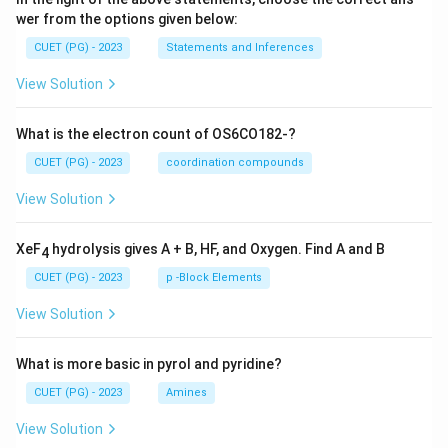
wer from the options given below:
CUET (PG) - 2023
Statements and Inferences
View Solution
What is the electron count of OS6CO182-?
CUET (PG) - 2023
coordination compounds
View Solution
XeF
hydrolysis gives A + B, HF, and Oxygen. Find A and B
4
CUET (PG) - 2023
p -Block Elements
View Solution
What is more basic in pyrol and pyridine?
CUET (PG) - 2023
Amines
View Solution