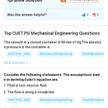
Show Solution
The Correct Option is
B
Was this answer helpful?
0
0
Solution and Explanation
The correct matching of materials with their
corresponding microstructures is as follows:
Top CUET PG Mechanical Engineering Questions
The vacuum in a closed container is 50 mm of Hg The absolut
Gray Cast Iron:
Graphite in the form of flakes (
IV
)
e pressure in the container is
White Cast Iron:
Presence of large amount of iron
CUET (PG) - 2024
Mechanical Engineering
Fluid Mechanics
carbide (
I
)
View Solution
Ductile Cast Iron:
Graphite in the form of spheroid
(
II
)
Consider the following statements: The assumptions mad
e in deriving Euler’s equation are:
Malleable Cast Iron:
Graphite exists as rosettes in
Fluid is non-viscous fluid.
ferrite or pearlite matrix (
III
)
The flow is along a streak line.
Explanation:
CUET (PG) - 2024
Mechanical Engineering
Fluid Mechanics
-
Gray Cast Iron:
The microstructure consists of