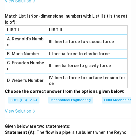
View Solution
graphite flakes, which provide high damping capacity
but low tensile strength.
Match List I (Non-dimensional number) with List II (It is the rat
-
White Cast Iron:
It has a hard and brittle
io of):
microstructure due to the presence of iron carbide
LIST I
LIST II
(cementite).
A. Reynold’s Numb
III. Inertia force to viscous force
-
Ductile Cast Iron:
The graphite in this material
er
appears as spheroids, resulting in good ductility and
B. Mach Number
I. Inertia force to elastic force
toughness.
C. Froude’s Numbe
II. Inertia force to gravity force
-
Malleable Cast Iron:
Graphite exists as rosettes,
r
making the material malleable and providing improved
IV. Inertia force to surface tension for
D. Weber’s Number
machinability.
ce
Choose the correct answer from the options given below:
Correct Answer:
2. (A) - (IV), (B) - (I), (C) - (II), (D) - (III)
CUET (PG) - 2024
Mechanical Engineering
Fluid Mechanics
Download Solution in PDF
View Solution
Given below are two statements:
Statement (A):
The flow in a pipe is turbulent when the Reyno