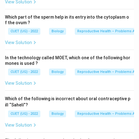
View Solution
Which part of the sperm help in its entry into the cytoplasm o
f the ovum ?
CUET (UG) - 2022
Biology
Reproductive Health – Problems And
View Solution
In the technology called MOET, which one of the following hor
mones is used ?
CUET (UG) - 2022
Biology
Reproductive Health – Problems And
View Solution
Which of the following is incorrect about oral contraceptive p
ill “Saheli”?
CUET (UG) - 2022
Biology
Reproductive Health – Problems And
View Solution