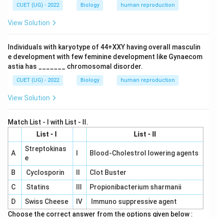
(I) - Couples are assisted to have children by
CUET (UG) - 2022
Biology
human reproduction
corrective treatment.
View Solution
(D) ART (Assisted Reproductive Technology): ART is a
general term used for various fertility treatments,
Individuals with karyotype of 44+XXY having overall masculin
e development with few feminine development like Gynaecom
including techniques like IVF, ICSI, etc. This matches
astia has _______ chromosomal disorder.
with (IV) - Zygote can be transferred into the fallopian
tube.
CUET (UG) - 2022
Biology
human reproduction
View Solution
Therefore, the correct matching is (A) - (II), (B) - (III),
(C) - (I), (D) - (IV).
Match List - I with List - II.
List - I
List - II
Download Solution in PDF
Streptokinas
A
I
Blood-Cholestrol lowering agents
e
B
Cyclosporin
II
Clot Buster
C
Statins
III
Propionibacterium sharmanii
D
Swiss Cheese
IV
Immuno suppressive agent
Choose the correct answer from the options given below :