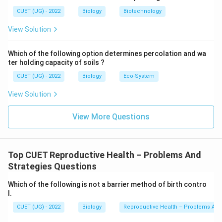
CUET (UG) - 2022
Biology
Biotechnology
View Solution
Which of the following option determines percolation and wa
ter holding capacity of soils ?
CUET (UG) - 2022
Biology
Eco-System
View Solution
View More Questions
Top CUET Reproductive Health – Problems And
Strategies Questions
Which of the following is not a barrier method of birth contro
l.
CUET (UG) - 2022
Biology
Reproductive Health – Problems And