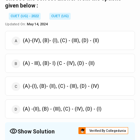
given below :
CUET (UG) - 2022
CUET (UG)
Updated On:
May 14, 2024
(A)-(IV), (B)- (I), (C) - (III), (D) - (II)
(A) - III), (B)- I) (C - (IV), (D) - (II)
(A)-(I), (B)- (II), (C) - (III), (D) - (IV)
(A) -(II), (B) - (III), (C) - (IV), (D) - (I)
Show Solution
Verified By Collegedunia