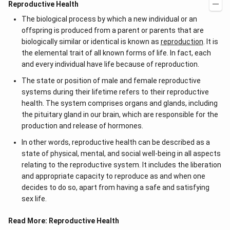
Reproductive Health
The biological process by which a new individual or an
offspring is produced from a parent or parents that are
biologically similar or identical is known as
reproduction
. It is
the elemental trait of all known forms of life. In fact, each
and every individual have life because of reproduction.
The state or position of male and female reproductive
systems during their lifetime refers to their reproductive
health. The system comprises organs and glands, including
the pituitary gland in our brain, which are responsible for the
production and release of hormones.
In other words, reproductive health can be described as a
state of physical, mental, and social well-being in all aspects
relating to the reproductive system. It includes the liberation
and appropriate capacity to reproduce as and when one
decides to do so, apart from having a safe and satisfying
sex life.
Read More:
Reproductive Health