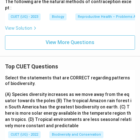
The following are the natural methods of contraception exce
pt :
CUET (UG) - 2023
Biology
Reproductive Health – Problems And
View Solution
View More Questions
Top CUET Questions
Select the statements that are CORRECT regarding patterns
of biodiversity.
(A) Species diversity increases as we move away from the eq
uator towards the poles
(B) The tropical Amazon rain forest i
n South America has the greatest biodiversity on earth.
(C) T
here is more solar energy available in the temperate region th
an tropics.
(D) Tropical environments are less seasonal relati
vely more constant and predictable
CUET (UG) - 2022
Biodiversity and Conservation