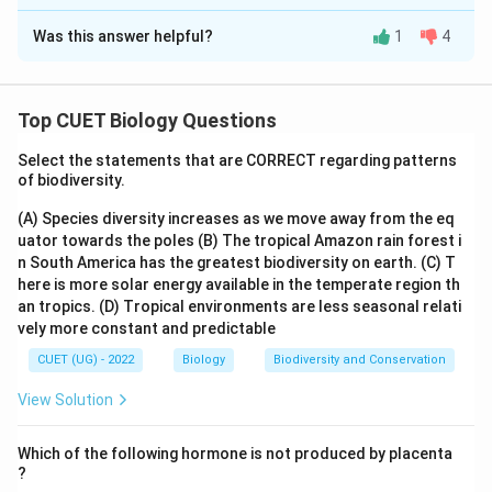
The Correct Option is
D
Was this answer helpful?
1
4
Solution and Explanation
The correct answer is: (A) - (II), (B) - (III), (C) - (I), (D) -
(IV).
Top CUET Biology Questions
Explanation: (A) ZIFT (Zygote Intrafallopian Transfer):
Select the statements that are CORRECT regarding patterns
of biodiversity.
In ZIFT, a fertilized zygote is transferred into the
fallopian tube. This matches with (II) - Ovum can be
(A) Species diversity increases as we move away from the eq
transferred to the Fallopian tube of another female.
uator towards the poles
(B) The tropical Amazon rain forest i
n South America has the greatest biodiversity on earth.
(C) T
(B) IUI (Intrauterine Insemination): In IUI, semen is
here is more solar energy available in the temperate region th
an tropics.
(D) Tropical environments are less seasonal relati
artificially introduced into the female's uterus. This
vely more constant and predictable
matches with (III) - Semen is artificially introduced into
CUET (UG) - 2022
Biology
Biodiversity and Conservation
the female.
View Solution
(C) GIFT (Gamete Intrafallopian Transfer): In GIFT, the
unfertilized eggs and sperm are collected and then
Which of the following hormone is not produced by placenta
transferred into the fallopian tube. This matches with
?