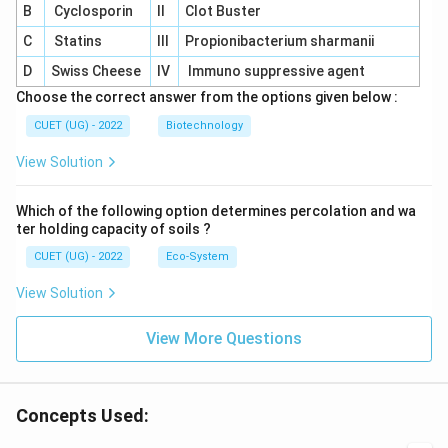
B
Cyclosporin
II
Clot Buster
C
Statins
III
Propionibacterium sharmanii
D
Swiss Cheese
IV
Immuno suppressive agent
Choose the correct answer from the options given below :
CUET (UG) - 2022
Biotechnology
View Solution
Which of the following option determines percolation and wa
ter holding capacity of soils ?
CUET (UG) - 2022
Eco-System
View Solution
View More Questions
Concepts Used: