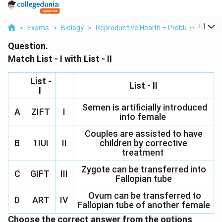
...
+
1
>
Exams
>
Biology
>
Reproductive Health – Problems And St
Question.
Match List - I with List - II
List -
List - II
I
Semen is artificially introduced
A
ZIFT
I
into female
Couples are assisted to have
B
1IUI
II
children by corrective
treatment
Zygote can be transferred into
C
GIFT
III
Fallopian tube
Ovum can be transferred to
D
ART
IV
Fallopian tube of another female
Choose the correct answer from the options