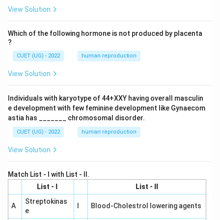
View Solution
Which of the following hormone is not produced by placenta
?
CUET (UG) - 2022
human reproduction
View Solution
Individuals with karyotype of 44+XXY having overall masculin
e development with few feminine development like Gynaecom
astia has _______ chromosomal disorder.
CUET (UG) - 2022
human reproduction
View Solution
Match List - I with List - II.
List - I
List - II
Streptokinas
A
I
Blood-Cholestrol lowering agents
e