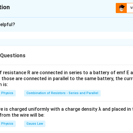
tion
V
ion is
B
elpful?
xplanation
t regions of the electromagnetic spectrum have characteristi
 Questions
rowaves. Microwaves typically have wavelengths from
f resistance R are connected in series to a battery of emf E a
−
3
1
0
10^{-3}\,\text{m}
m
 those are connected in parallel to the same battery, the curr
 is:
Physics
Combination of Resistors - Series and Parallel
1
m
1\,\text{m}
re is charged uniformly with a charge density λ and placed in t
 from the wire will be:
(
)
→
(A)\rightarrow(IV)
(
)
A
I
V
Physics
Gauss Law