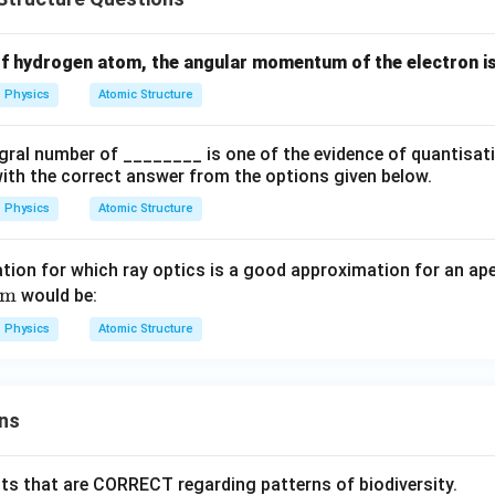
ays. X-rays have wavelengths around
of hydrogen atom, the angular momentum of the electron is
−
10
1
0
10^{-10}\,\text{m}
m
Physics
Atomic Structure
gral number of ________ is one of the evidence of quantisati
(
)
→
(D)\rightarrow(III)
(
)
D
III
k with the correct answer from the options given below.
Physics
Atomic Structure
final matching.
tion for which ray optics is a good approximation for an ap
nm
would be:
(
)
→
(A)\rightarrow(IV)
(
)
A
I
V
Physics
Atomic Structure
(
)
→
(B)\rightarrow(II)
(
)
B
II
(
)
→
(C)\rightarrow(I)
(
)
C
I
ns
(
)
→
(D)\rightarrow(III)
(
)
D
III
\boxed{ (A)-(IV),\ (B)-(II),\ (C)
(
)
−
(
)
,
(
)
−
(
)
,
(
)
−
(
)
,
(
)
−
(
)
A
I
V
B
II
C
I
D
III
ts that are CORRECT regarding patterns of biodiversity.