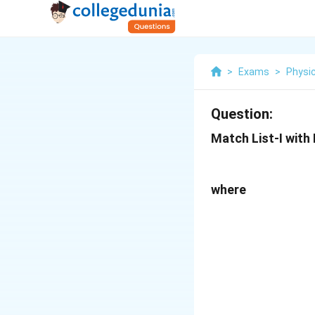
>
Exams
>
Physi
Question:
Match List-I with L
where