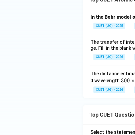
Step 4:
Match X-r
In the Bohr model 
CUET (UG) - 2025
Hence,
The transfer of inte
ge. Fill in the blan
CUET (UG) - 2026
Step 5:
Write the 
The distance estima
30
300
d wavelength
0\
CUET (UG) - 2026
\te
xt
{n
Top CUET Questio
m}
Select the statemen