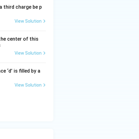
a third charge be p
View Solution
xt{m}
the center of this
s
View Solution
 ‘d’ is filled by a
 of hundreds of
View Solution