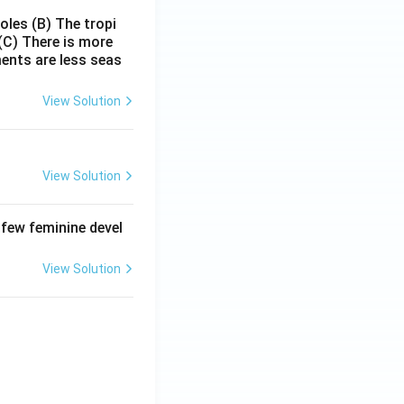
poles
(B) The tropi
(C) There is more
ments are less seas
View Solution
View Solution
 few feminine devel
View Solution