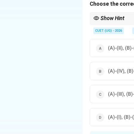
Choose the correc
Show Hint
Remember the EM spe
CUET (UG) - 2026
As we move towards 
(A)-(II), (B)-
(A)-(IV), (B)-
(A)-(III), (B)
(A)-(I), (B)-(