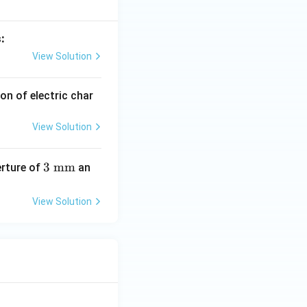
:
View Solution
on of electric char
View Solution
3\
3
mm
erture of
an
\te
xt
View Solution
{m
m}
-(I),\ (D)-(III) }