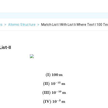
cs
>
Atomic Structure
>
Match List I With List Ii Where Text I 100 Te
ist-II
(I)
100
\text{(I)}\;100\,\text{m}
m
−
15
(II)
1
0
\text{(II)}\;10^{-15}\,\te
m
−
10
(III)
1
0
\text{(III)}\;10^{-10}\,\te
m
−
3
(IV)
1
\text{(IV)}\;10^{-3}\,\tex
0
m