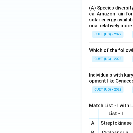
Hence, the correct
(A) Species diversi
cal Amazon rain for
solar energy availab
onal relatively mor
CUET (UG) - 2022
Download Solutio
Which of the follow
CUET (UG) - 2022
Individuals with ka
opment like Gynaec
CUET (UG) - 2022
Match List - I with Li
List - I
A
Streptokinase
B
Cyclosporin