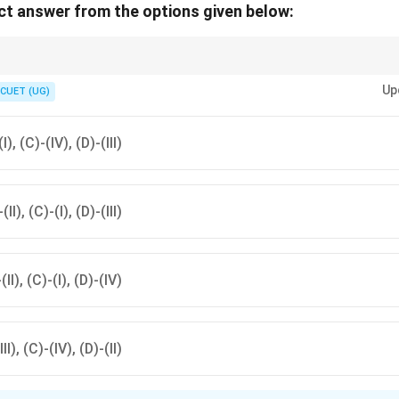
t answer from the options given below:
ctrum order:
Up
CUET (UG)
Radio
→
Microwave
→
Infrared
→
Visible
\text{Radio} \rightarrow \text{Micr
→
UV
→
X-ray
→
Gamma ra
gamma rays:
(I), (C)-(IV), (D)-(III)
\lambda \downarrow
↓
λ
f \uparrow
↑
f
(II), (C)-(I), (D)-(III)
E \uparrow
↑
E
-(II), (C)-(I), (D)-(IV)
III), (C)-(IV), (D)-(II)