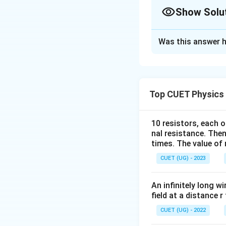
Show Solu
The Correct Opt
Was this answer h
Solution and E
Concept:
Differen
ranges.
Top CUET Physics
Step 1:
Match Mic
10 resistors, each o
nal resistance. Then
times. The value of n
to about
CUET (UG) - 2023
An infinitely long wi
Hence,
field at a distance r
CUET (UG) - 2022