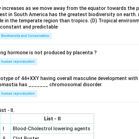
 option is
ty increases as we move away from the equator towards the 
est in South America has the greatest biodiversity on earth.
\boxed{(B)}
(
)
B
le in the temperate region than tropics.
(D) Tropical environ
e constant and predictable
Biodiversity and Conservation
n in PDF
ing hormone is not produced by placenta ?
human reproduction
ryotype of 44+XXY having overall masculine development with
omastia has _______ chromosomal disorder.
human reproduction
st - II.
List - II
I
Blood-Cholestrol lowering agents
II
Clot Buster