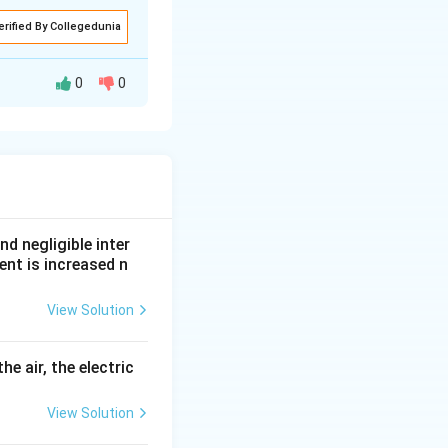
erified By Collegedunia
0
0
c wavelength
nd negligible inter
ent is increased n
View Solution
he air, the electric
View Solution