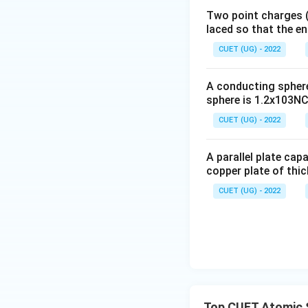
Two point charges (-
laced so that the e
Step 2:
Match Gam
CUET (UG) - 2022
A conducting sphere 
Hence,
sphere is 1.2x103NC-
CUET (UG) - 2022
A parallel plate cap
copper plate of thic
Step 3:
Match A.M.
metres.
CUET (UG) - 2022
Hence,
Top CUET Atomic 