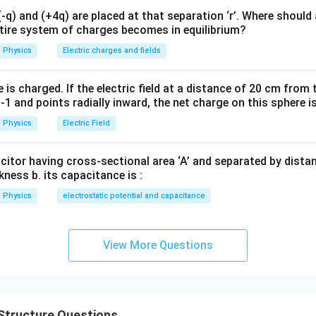
q) and (+4q) are placed at that separation ‘r’. Where should 
ntire system of charges becomes in equilibrium?
ma Rays. Gamma rays possess the shortest wavelengths.
Physics
Electric charges and fields
−
15
≈
1
0
\lambda \approx 10^{-15}\,\te
m
λ
is charged. If the electric field at a distance of 20 cm from 
1 and points radially inward, the net charge on this sphere i
(
)
→
(B)\rightarrow(II)
(
)
B
II
Physics
Electric Field
acitor having cross-sectional area ‘A’ and separated by distance
kness b. its capacitance is :
 Radio Waves. A.M. radio waves have wavelengths of the order
Physics
electrostatic potential and capacitance
≈
100
\lambda \approx 100\,\text{m}
m
λ
View More Questions
(
)
→
(C)\rightarrow(I)
(
)
C
I
Structure Questions