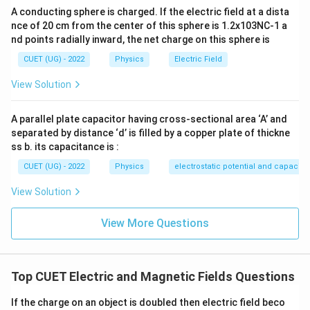
A conducting sphere is charged. If the electric field at a dista
Hence,
nce of 20 cm from the center of this sphere is 1.2x103NC-1 a
nd points radially inward, the net charge on this sphere is
(
)
→
(B)\rightarrow(IV)
(
)
B
I
V
CUET (UG) - 2022
Physics
Electric Field
Force on a current carrying conductor is
View Solution
=
F=BIl\sin\theta
s
i
n
F
B
I
l
θ
A parallel plate capacitor having cross-sectional area ‘A’ and
Hence,
separated by distance ‘d’ is filled by a copper plate of thickne
ss b. its capacitance is :
(
)
→
(C)\rightarrow(I)
(
)
C
I
CUET (UG) - 2022
Physics
electrostatic potential and capacit
Torque on a current loop is
View Solution
=
\tau=BIA\sin\theta
s
i
n
τ
B
I
A
θ
View More Questions
Hence,
(
)
→
(D)\rightarrow(II)
(
)
D
II
Top CUET Electric and Magnetic Fields Questions
If the charge on an object is doubled then electric field beco