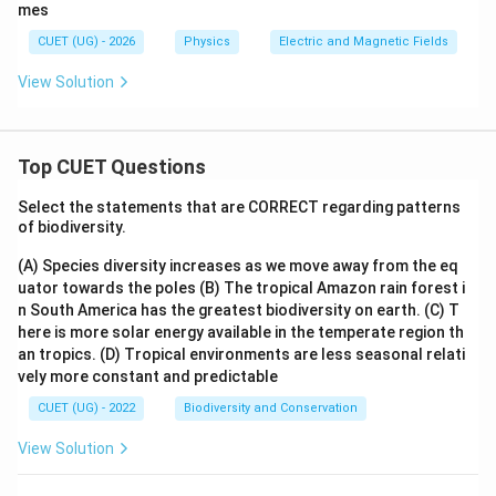
mes
Step 2:
Write the final matching.
CUET (UG) - 2026
Physics
Electric and Magnetic Fields
(
)
→
(
)
,
(
)
→
(
)
,
(A)\rightarrow(III),\quad (B)\r
(
)
→
(
)
,
(
)
→
(
)
A
III
B
I
V
C
I
D
II
View Solution
\boxed{ \begin{array}{c} (A)-(II
(
)
−
(
)
,
(
)
−
(
)
,
(
)
−
(
)
,
(
)
−
(
)
A
III
B
I
V
C
I
D
II
Top CUET Questions
Download Solution in PDF
Select the statements that are CORRECT regarding patterns
of biodiversity.
(A) Species diversity increases as we move away from the eq
uator towards the poles
(B) The tropical Amazon rain forest i
n South America has the greatest biodiversity on earth.
(C) T
here is more solar energy available in the temperate region th
an tropics.
(D) Tropical environments are less seasonal relati
vely more constant and predictable
CUET (UG) - 2022
Biodiversity and Conservation
View Solution