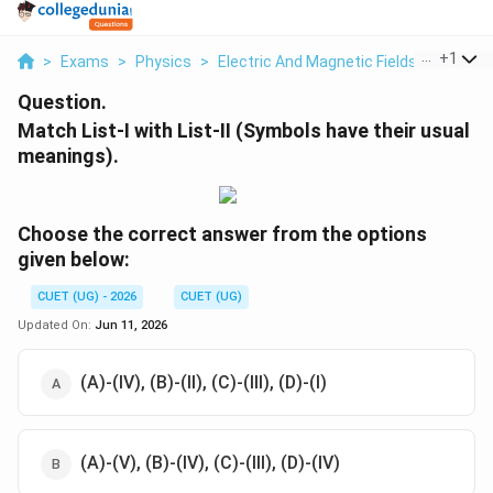
...
+
1
>
Exams
>
Physics
>
Electric And Magnetic Fields
>
Match Li
Question.
Match List-I with List-II (Symbols have their usual
meanings).
Choose the correct answer from the options
given below:
CUET (UG) - 2026
CUET (UG)
Updated On:
Jun 11, 2026
(A)-(IV), (B)-(II), (C)-(III), (D)-(I)
(A)-(V), (B)-(IV), (C)-(III), (D)-(IV)