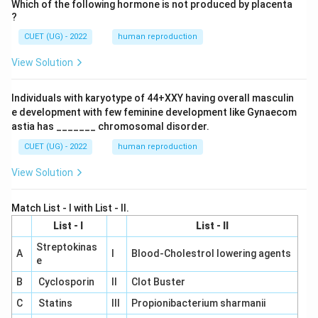
Which of the following hormone is not produced by placenta
?
CUET (UG) - 2022
human reproduction
View Solution
Individuals with karyotype of 44+XXY having overall masculin
e development with few feminine development like Gynaecom
astia has _______ chromosomal disorder.
CUET (UG) - 2022
human reproduction
View Solution
Match List - I with List - II.
List - I
List - II
Streptokinas
A
I
Blood-Cholestrol lowering agents
e
B
Cyclosporin
II
Clot Buster
C
Statins
III
Propionibacterium sharmanii