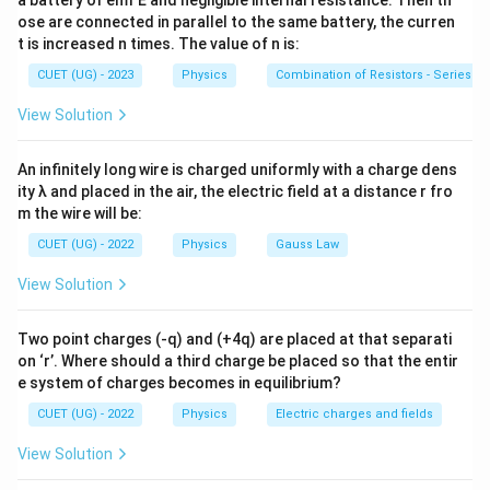
a battery of emf E and negligible internal resistance. Then th
ose are connected in parallel to the same battery, the curren
B_{\text{circular coil}} = \fra
μ
I
0
=
B
circular coil
2
t is increased n times. The value of n is:
r
CUET (UG) - 2023
Physics
=
F = BIl\sin\theta
s
i
n
Combination of Resistors - Series an
F
B
I
l
θ
View Solution
=
\tau = BIA\sin\theta
s
i
n
τ
B
I
A
θ
An infinitely long wire is charged uniformly with a charge dens
ity λ and placed in the air, the electric field at a distance r fro
m the wire will be:
Step 1:
Match each quantity with its formula. For an
infinitely long straight conductor,
CUET (UG) - 2022
Physics
Gauss Law
B=\frac{\mu_0 I}{2\pi r}
μ
I
View Solution
0
=
B
2
π
r
Two point charges (-q) and (+4q) are placed at that separati
Hence,
on ‘r’. Where should a third charge be placed so that the entir
(
)
→
(A)\rightarrow(III)
(
)
e system of charges becomes in equilibrium?
A
III
CUET (UG) - 2022
Physics
Electric charges and fields
For a circular coil at its centre,
View Solution
B=\frac{\mu_0 I}{2r}
μ
I
0
=
B
2
r