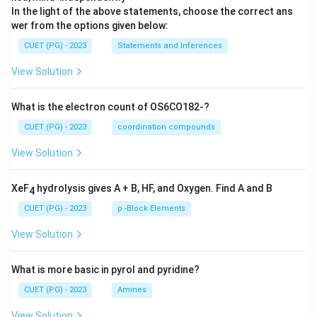
In the light of the above statements, choose the correct ans
wer from the options given below:
CUET (PG) - 2023
Statements and Inferences
View Solution
What is the electron count of OS6CO182-?
CUET (PG) - 2023
coordination compounds
View Solution
XeF
hydrolysis gives A + B, HF, and Oxygen. Find A and B
4
CUET (PG) - 2023
p -Block Elements
View Solution
What is more basic in pyrol and pyridine?
CUET (PG) - 2023
Amines
View Solution