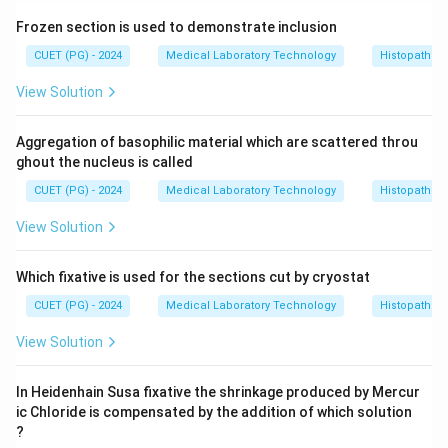
Frozen section is used to demonstrate inclusion
CUET (PG) - 2024
Medical Laboratory Technology
Histopathol
View Solution
Aggregation of basophilic material which are scattered throu
ghout the nucleus is called
CUET (PG) - 2024
Medical Laboratory Technology
Histopathol
View Solution
Which fixative is used for the sections cut by cryostat
CUET (PG) - 2024
Medical Laboratory Technology
Histopathol
View Solution
In Heidenhain Susa fixative the shrinkage produced by Mercur
ic Chloride is compensated by the addition of which solution
?