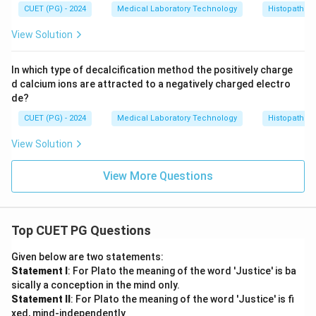
CUET (PG) - 2024
Medical Laboratory Technology
Histopathol
View Solution
In which type of decalcification method the positively charge
d calcium ions are attracted to a negatively charged electro
de?
CUET (PG) - 2024
Medical Laboratory Technology
Histopathol
View Solution
View More Questions
Top CUET PG Questions
Given below are two statements:
Statement I
: For Plato the meaning of the word 'Justice' is ba
sically a conception in the mind only.
Statement II
: For Plato the meaning of the word 'Justice' is fi
xed, mind-independently