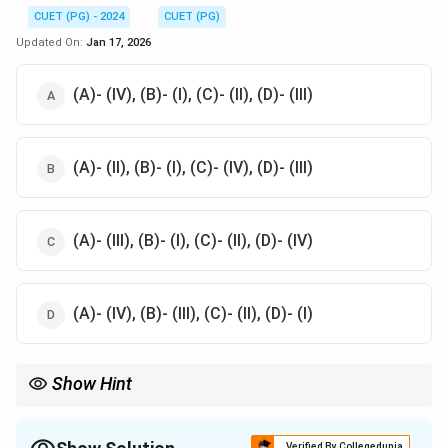
CUET (PG) - 2024
CUET (PG)
Updated On:
Jan 17, 2026
(A)- (IV), (B)- (I), (C)- (II), (D)- (III)
(A)- (II), (B)- (I), (C)- (IV), (D)- (III)
(A)- (III), (B)- (I), (C)- (II), (D)- (IV)
(A)- (IV), (B)- (III), (C)- (II), (D)- (I)
Show Hint
Understanding the correct types of microtome knives and their
uses ensures proper tissue sectioning
Verified By Collegedunia