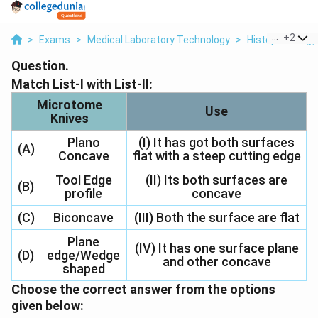
...
+
2
>
Exams
>
Medical Laboratory Technology
>
Histopathology
Question.
Match List-I with List-II:
Microtome
Use
Knives
Plano
(I) It has got both surfaces
(A)
Concave
flat with a steep cutting edge
Tool Edge
(II) Its both surfaces are
(B)
profile
concave
(C)
Biconcave
(III) Both the surface are flat
Plane
(IV) It has one surface plane
(D)
edge/Wedge
and other concave
shaped
Choose the correct answer from the options
given below: