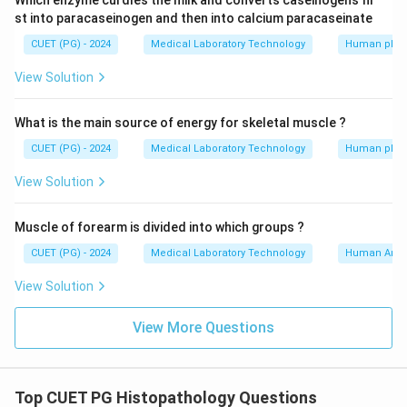
Which enzyme curdles the milk and converts caseinogens fir
st into paracaseinogen and then into calcium paracaseinate
CUET (PG) - 2024
Medical Laboratory Technology
Human phys
View Solution
What is the main source of energy for skeletal muscle ?
CUET (PG) - 2024
Medical Laboratory Technology
Human phys
View Solution
Muscle of forearm is divided into which groups ?
CUET (PG) - 2024
Medical Laboratory Technology
Human Ana
View Solution
View More Questions
Top CUET PG Histopathology Questions