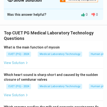
Show Solution
The Correct Option is
A
Was this answer helpful?
0
0
Solution and Explanation
Plano Concave has one surface plane and other
concave Tool Edge profile has both surfaces flat with
Top CUET PG Medical Laboratory Technology
a steep cutting edge Biconcave has both surfaces
Questions
concave Plane edge Wedge shaped has both surfaces
What is the main function of myosin
flat
CUET (PG) - 2024
Medical Laboratory Technology
Human phys
Download Solution in PDF
View Solution
Which heart sound is sharp short and caused by the sudden
closure of semilunar valves
CUET (PG) - 2024
Medical Laboratory Technology
Human phys
View Solution