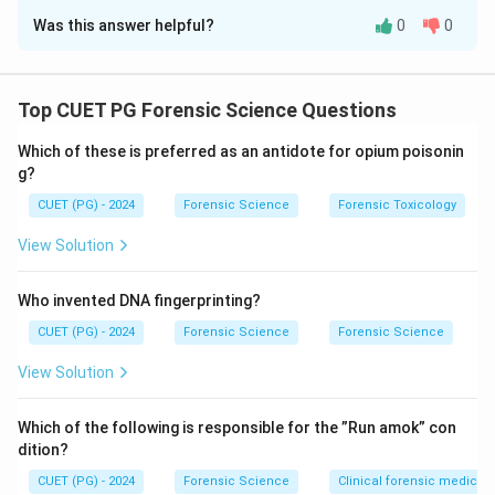
Was this answer helpful?
0
0
Solution and Explanation
Each post-mortem staining color relates to specific
poisoning or preservation conditions:
Top CUET PG Forensic Science Questions
Which of these is preferred as an antidote for opium poisonin
Cherry red
indicates carbon monoxide poisoning.
g?
Bright pink
occurs in refrigerated bodies.
CUET (PG) - 2024
Forensic Science
Forensic Toxicology
Dark brown or yellow
is associated with
View Solution
potassium chlorate poisoning.
Chocolate
indicates phosphorus poisoning.
Who invented DNA fingerprinting?
CUET (PG) - 2024
Forensic Science
Forensic Science
View Solution
Download Solution in PDF
Which of the following is responsible for the ”Run amok” con
dition?
CUET (PG) - 2024
Forensic Science
Clinical forensic medicin