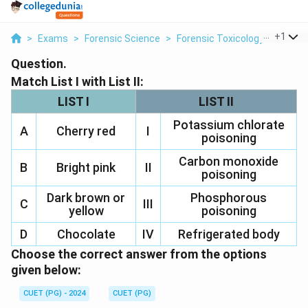
...
+
1
>
Exams
>
Forensic Science
>
Forensic Toxicology
>
Match L
Question.
Match List I with List II:
LIST I
LIST II
Potassium chlorate
A
Cherry red
I
poisoning
Carbon monoxide
B
Bright pink
II
poisoning
Dark brown or
Phosphorous
C
III
yellow
poisoning
D
Chocolate
IV
Refrigerated body
Choose the correct answer from the options
given below:
CUET (PG) - 2024
CUET (PG)