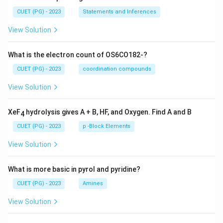
CUET (PG) - 2023
Statements and Inferences
View Solution
What is the electron count of OS6CO182-?
CUET (PG) - 2023
coordination compounds
View Solution
XeF
hydrolysis gives A + B, HF, and Oxygen. Find A and B
4
CUET (PG) - 2023
p -Block Elements
View Solution
What is more basic in pyrol and pyridine?
CUET (PG) - 2023
Amines
View Solution