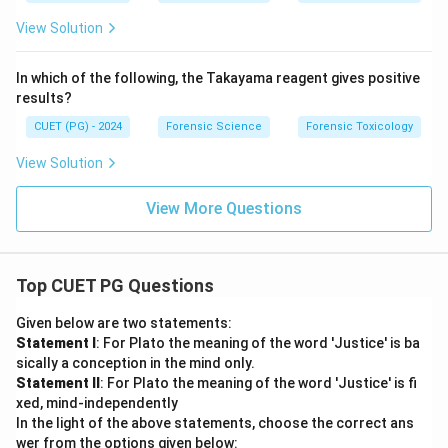
View Solution
In which of the following, the Takayama reagent gives positive
results?
CUET (PG) - 2024
Forensic Science
Forensic Toxicology
View Solution
View More Questions
Top CUET PG Questions
Given below are two statements:
Statement I
: For Plato the meaning of the word 'Justice' is ba
sically a conception in the mind only.
Statement II
: For Plato the meaning of the word 'Justice' is fi
xed, mind-independently
In the light of the above statements, choose the correct ans
wer from the options given below: