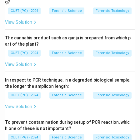
g?
CUET (PG) - 2024
Forensic Science
Forensic Toxicology
View Solution
The cannabis product such as ganja is prepared from which p
art of the plant?
CUET (PG) - 2024
Forensic Science
Forensic Toxicology
View Solution
In respect to PCR technique, in a degraded biological sample,
the longer the amplicon length:
CUET (PG) - 2024
Forensic Science
Forensic Toxicology
View Solution
To prevent contamination during setup of PCR reaction, whic
h one of these is not important?
CUET (PG) - 2024
Forensic Science
Forensic Toxicology