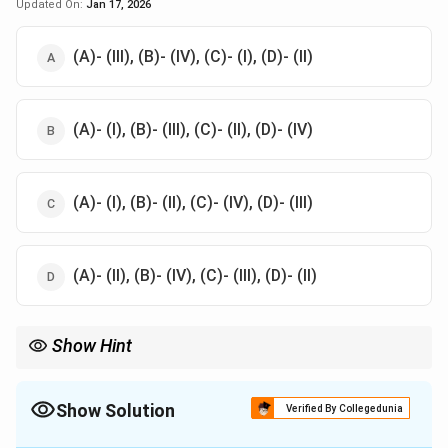
Updated On:
Jan 17, 2026
(A)- (III), (B)- (IV), (C)- (I), (D)- (II)
(A)- (I), (B)- (III), (C)- (II), (D)- (IV)
(A)- (I), (B)- (II), (C)- (IV), (D)- (III)
(A)- (II), (B)- (IV), (C)- (III), (D)- (II)
Show Hint
Recognize post-mortem staining patterns to link death to
specific toxic exposures or conditions.
Show Solution
Verified By Collegedunia
The Correct Option is
D