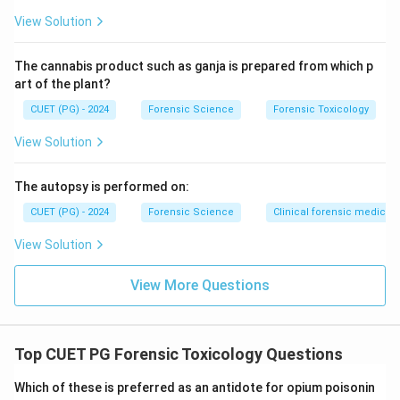
View Solution
The cannabis product such as ganja is prepared from which p
art of the plant?
CUET (PG) - 2024
Forensic Science
Forensic Toxicology
View Solution
The autopsy is performed on:
CUET (PG) - 2024
Forensic Science
Clinical forensic medicin
View Solution
View More Questions
Top CUET PG Forensic Toxicology Questions
Which of these is preferred as an antidote for opium poisonin