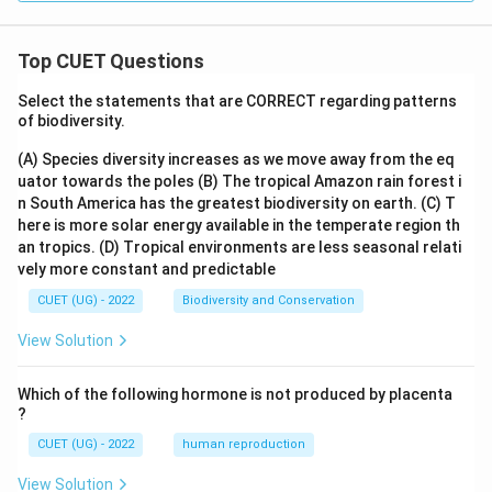
Top CUET Questions
Select the statements that are CORRECT regarding patterns
of biodiversity.
(A) Species diversity increases as we move away from the eq
uator towards the poles
(B) The tropical Amazon rain forest i
n South America has the greatest biodiversity on earth.
(C) T
here is more solar energy available in the temperate region th
an tropics.
(D) Tropical environments are less seasonal relati
vely more constant and predictable
CUET (UG) - 2022
Biodiversity and Conservation
View Solution
Which of the following hormone is not produced by placenta
?
CUET (UG) - 2022
human reproduction
View Solution