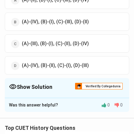
(A)-(IV), (B)-(I), (C)-(III), (D)-(II)
(A)-(III), (B)-(I), (C)-(II), (D)-(IV)
(A)-(IV), (B)-(II), (C)-(I), (D)-(III)
Show Solution
Verified By Collegedunia
The Correct Option is
D
Was this answer helpful?
0
0
Solution and Explanation
The correct option is (D) :(A)-(IV), (B)-(II), (C)-(I), (D)-
(III).
Top CUET History Questions