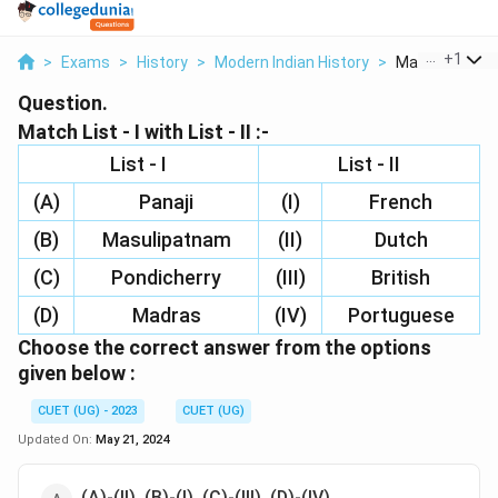
...
+
1
>
Exams
>
History
>
Modern Indian History
>
Match List I Wit
Question.
Match List - I with List - II :-
List - I
List - II
(A)
Panaji
(I)
French
(B)
Masulipatnam
(II)
Dutch
(C)
Pondicherry
(III)
British
(D)
Madras
(IV)
Portuguese
Choose the correct answer from the options
given below :
CUET (UG) - 2023
CUET (UG)
Updated On:
May 21, 2024
(A)-(II), (B)-(I), (C)-(III), (D)-(IV)