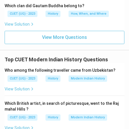
Which clan did Gautam Buddha belong to?
CUET (UG) - 2023
History
How, When, and Where
View Solution
View More Questions
Top CUET Modern Indian History Questions
Who among the following traveller came from Uzbekistan?
CUET (UG) - 2023
History
Modern Indian History
View Solution
Which British artist, in search of picturesque, went to the Raj
mahal Hills ?
CUET (UG) - 2023
History
Modern Indian History
View Solution