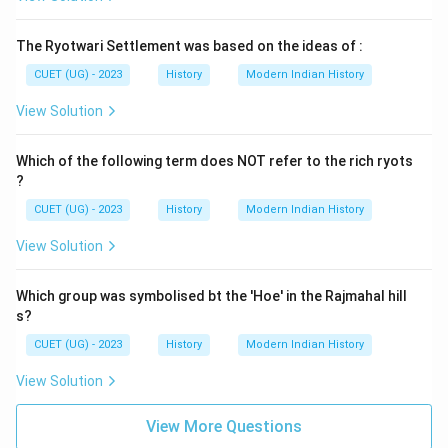
The Ryotwari Settlement was based on the ideas of :
CUET (UG) - 2023
History
Modern Indian History
View Solution
Which of the following term does NOT refer to the rich ryots
?
CUET (UG) - 2023
History
Modern Indian History
View Solution
Which group was symbolised bt the 'Hoe' in the Rajmahal hill
s?
CUET (UG) - 2023
History
Modern Indian History
View Solution
View More Questions