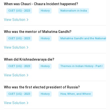
When was Chauri - Chaura Incident happened?
Download Solution in PDF
CUET (UG) - 2023
History
Nationalism in India
View Solution
Who was the mentor of Mahatma Gandhi?
CUET (UG) - 2023
History
Mahatma Gandhi and the Nationalis
View Solution
When did Krishnadevaraya die?
CUET (UG) - 2023
History
Themes in Indian History - Part I
View Solution
Who was the first elected president of Russia?
CUET (UG) - 2023
History
How, When, and Where
View Solution