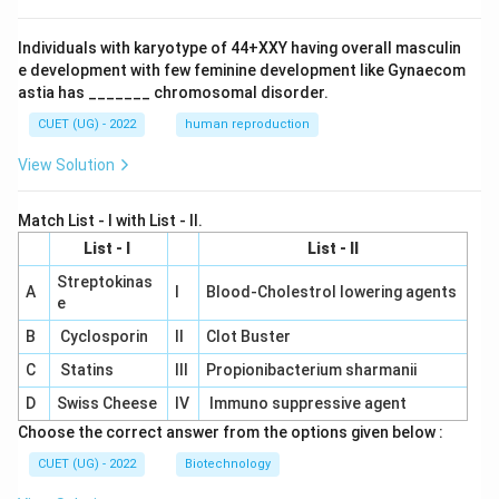
Individuals with karyotype of 44+XXY having overall masculin
e development with few feminine development like Gynaecom
astia has _______ chromosomal disorder.
CUET (UG) - 2022
human reproduction
View Solution
Match List - I with List - II.
List - I
List - II
Streptokinas
A
I
Blood-Cholestrol lowering agents
e
B
Cyclosporin
II
Clot Buster
C
Statins
III
Propionibacterium sharmanii
D
Swiss Cheese
IV
Immuno suppressive agent
Choose the correct answer from the options given below :
CUET (UG) - 2022
Biotechnology