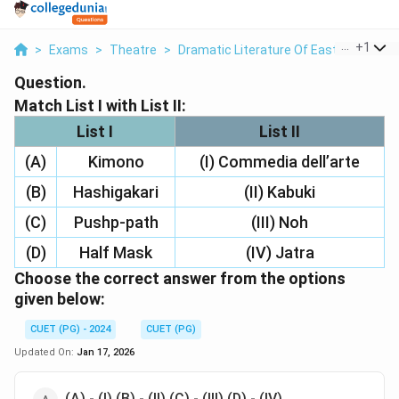
...
+
1
>
Exams
>
Theatre
>
Dramatic Literature Of East And West
Question.
Match List I with List II:
List I
List II
(A)
Kimono
(I) Commedia dell’arte
(B)
Hashigakari
(II) Kabuki
(C)
Pushp-path
(III) Noh
(D)
Half Mask
(IV) Jatra
Choose the correct answer from the options
given below:
CUET (PG) - 2024
CUET (PG)
Updated On:
Jan 17, 2026
(A) - (I) (B) - (II) (C) - (III) (D) - (IV)