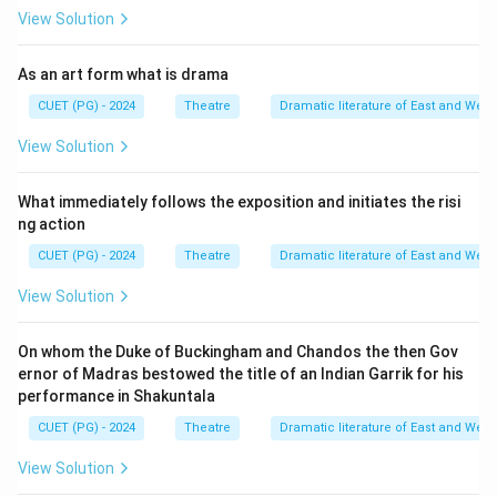
View Solution
As an art form what is drama
CUET (PG) - 2024
Theatre
Dramatic literature of East and West
View Solution
What immediately follows the exposition and initiates the risi
ng action
CUET (PG) - 2024
Theatre
Dramatic literature of East and West
View Solution
On whom the Duke of Buckingham and Chandos the then Gov
ernor of Madras bestowed the title of an Indian Garrik for his
performance in Shakuntala
CUET (PG) - 2024
Theatre
Dramatic literature of East and West
View Solution