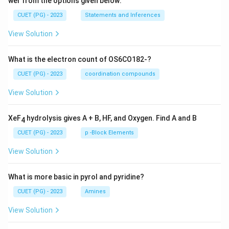
wer from the options given below:
CUET (PG) - 2023
Statements and Inferences
View Solution
What is the electron count of OS6CO182-?
CUET (PG) - 2023
coordination compounds
View Solution
XeF
hydrolysis gives A + B, HF, and Oxygen. Find A and B
4
CUET (PG) - 2023
p -Block Elements
View Solution
What is more basic in pyrol and pyridine?
CUET (PG) - 2023
Amines
View Solution