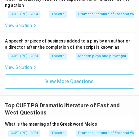
ng action
CUET (PG) - 2024
Theatre
Dramatic literature of East and West
View Solution
A speech or piece of business added to a play by an author or
a director after the completion of the script is known as
CUET (PG) - 2024
Theatre
Modern plays and playwright
View Solution
View More Questions
Top CUET PG Dramatic literature of East and
West Questions
What is the meaning of the Greek word Melos
CUET (PG) - 2024
Theatre
Dramatic literature of East and West