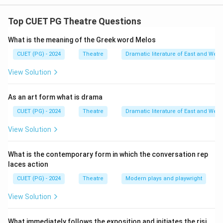
The correct match between the items and their
corresponding theatrical forms is Kimono is associated
Top CUET PG Theatre Questions
with Kabuki II Hashigakari is associated with Noh III
What is the meaning of the Greek word Melos
Pushp-path is associated with Jatra IV Half Mask is
associated with Commedia dell’arte I
CUET (PG) - 2024
Theatre
Dramatic literature of East and West
View Solution
Download Solution in PDF
As an art form what is drama
CUET (PG) - 2024
Theatre
Dramatic literature of East and West
View Solution
What is the contemporary form in which the conversation rep
laces action
CUET (PG) - 2024
Theatre
Modern plays and playwright
View Solution
What immediately follows the exposition and initiates the risi