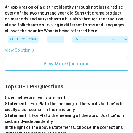
An exploration of a distinct identity through not just a redisc
overy of the two thousand year old Sanskrit drama producti
on methods and natyashastra but also through the tradition
al and folk theatre surviving in different forms and languages
all over the country What is being referred here
CUET (PG) - 2024
Theatre
Dramatic literature of East and West
View Solution
View More Questions
Top CUET PG Questions
Given below are two statements:
Statement I
: For Plato the meaning of the word 'Justice' is ba
sically a conception in the mind only.
Statement II
: For Plato the meaning of the word 'Justice' is fi
xed, mind-independently
In the light of the above statements, choose the correct ans