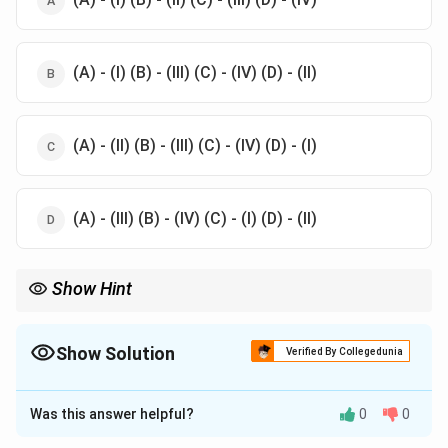
(A) - (I) (B) - (III) (C) - (IV) (D) - (II)
(A) - (II) (B) - (III) (C) - (IV) (D) - (I)
(A) - (III) (B) - (IV) (C) - (I) (D) - (II)
Show Hint
Each item in a performance is often symbolic of the particular
theatrical tradition Understanding the connections between
cultural items and their performances can help one appreciate
Show Solution
Verified By Collegedunia
traditional art forms more deeply
The Correct Option is
C
Was this answer helpful?
0
0
Solution and Explanation