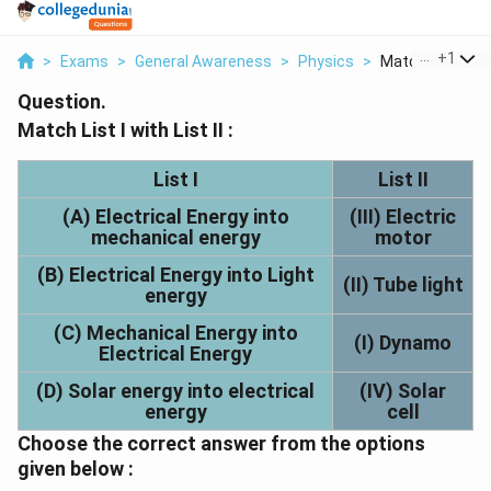
...
+
1
>
Exams
>
General Awareness
>
Physics
>
Match List I With 
Question.
Match List I with List II :
List I
List II
(A) Electrical Energy into
(III) Electric
mechanical energy
motor
(B) Electrical Energy into Light
(II) Tube light
energy
(C) Mechanical Energy into
(I) Dynamo
Electrical Energy
(D) Solar energy into electrical
(IV) Solar
energy
cell
Choose the correct answer from the options
given below :