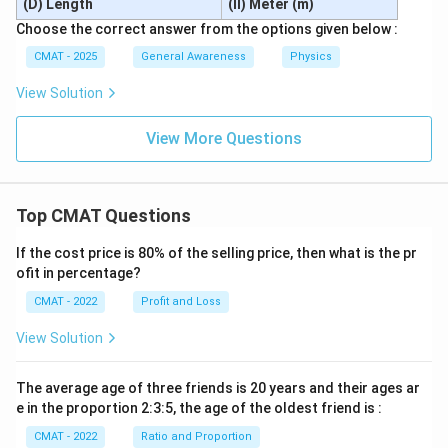
(D) Length
(II) Meter (m)
Choose the correct answer from the options given below :
CMAT - 2025
General Awareness
Physics
View Solution
View More Questions
Top CMAT Questions
If the cost price is 80% of the selling price, then what is the pr
ofit in percentage?
CMAT - 2022
Profit and Loss
View Solution
The average age of three friends is 20 years and their ages ar
e in the proportion 2:3:5, the age of the oldest friend is :
CMAT - 2022
Ratio and Proportion