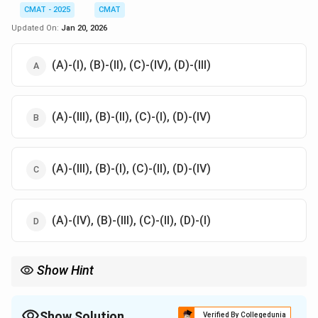
CMAT - 2025
CMAT
Updated On:
Jan 20, 2026
(A)-(I), (B)-(II), (C)-(IV), (D)-(III)
(A)-(III), (B)-(II), (C)-(I), (D)-(IV)
(A)-(III), (B)-(I), (C)-(II), (D)-(IV)
(A)-(IV), (B)-(III), (C)-(II), (D)-(I)
Show Hint
E
Motor and Dynamo are opposites. Motor uses current to move (
\rig
M
→
), while a Dynamo moves to create current (
→
).
E
M
M
E
M
\rightarrow
Show Solution
Verified By Collegedunia