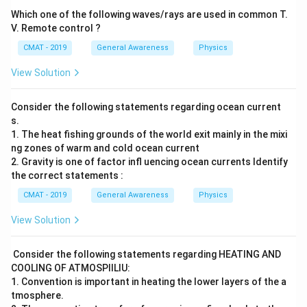
Which one of the following waves/rays are used in common T.
V. Remote control ?
CMAT - 2019
General Awareness
Physics
View Solution
Consider the following statements regarding ocean current
s.
1. The heat fishing grounds of the world exit mainly in the mixi
ng zones of warm and cold ocean current
2. Gravity is one of factor infl uencing ocean currents Identify
the correct statements :
CMAT - 2019
General Awareness
Physics
View Solution
Consider the following statements regarding HEATING AND
COOLING OF ATMOSPIILIU:
1. Convention is important in heating the lower layers of the a
tmosphere.