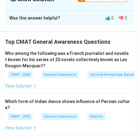
E
The Correct Option is
B
Was this answer helpful?
0
0
Solution and Explanation
Step 1: Understanding the Concept:
Energy transformation is the process of changing
Top CMAT General Awareness Questions
energy from one form to another. Devices are often
Who among the following was a French journalist and novelis
designed specifically for these conversions.
t known for his series of 20 novels collectively known as Les
Step 2: Detailed Explanation:
Rougon‐Macquart?
1.
Electrical Energy to Mechanical Energy (A):
An
CMAT - 2022
General Awareness
General Knowledge Based
Electric motor
(III) uses electricity to create motion
(e.g., in a fan). Thus, (A) matches with (III).
View Solution
2.
Electrical Energy to Light Energy (B):
A
Tube light
(II) or bulb converts electricity into illumination. Thus,
Which form of Indian dance shows influence of Persian cultur
e?
(B) matches with (II).
3.
Mechanical Energy to Electrical Energy (C):
A
CMAT - 2022
General Awareness
Dances
Dynamo
(I) or generator converts rotational motion
View Solution
into electricity. Thus, (C) matches with (I).