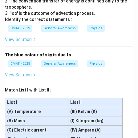
2. The convention transfer of energy is confi ned only to the
troposphere.
3. 'Ioo' is the outcome of advection process.
Identify the correct statements :
CMAT - 2019
General Awareness
Physics
View Solution
The blue colour of sky is due to
CMAT - 2025
General Awareness
Physics
View Solution
Match List I with List II :
List I
List II
(A) Temperature
(III) Kelvin (K)
(B) Mass
(I) Kilogram (kg)
(C) Electric current
(IV) Ampere (A)