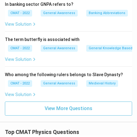
4.
Solar Energy to Electrical Energy (D):
A
Solar cell
In banking sector GNPA refers to?
(IV) (photovoltaic cell) captures sunlight and
CMAT - 2022
General Awareness
Banking Abbreviations
generates electric current. Thus, (D) matches with (IV).
Step 3: Final Answer:
View Solution
The correct matching sequence is (A)-(III), (B)-(II), (C)-
(I), (D)-(IV), which is option (2).
The term butterfly is associated with
CMAT - 2022
General Awareness
General Knowledge Based
Download Solution in PDF
View Solution
Who among the following rulers belongs to Slave Dynasty?
CMAT - 2022
General Awareness
Medieval History
View Solution
View More Questions
Top CMAT Physics Questions