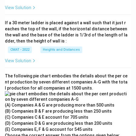
View Solution
If a 30 meter ladder is placed against a wall such that it just r
eaches the top of the wall, if the horizontal distance between
the wall and the base of the ladder is 1/3rd of the length of la
dder, then the height of wall is :
CMAT - 2022
Heights and Distances
View Solution
The following pie chart embodies the details about the per ce
nt production by seven different companies A‐G with the tota
l production for all companies at 1500 units.
(A) Companies A & G are producing more than 500 units
(B) Companies B & F are producing less than 250 units
(C) Companies C & E account for 705 units
(D) Companies D & G are producing less than 200 units
(E) Companies E, F & G account for 545 units
Choose the correct answer from the options given below: