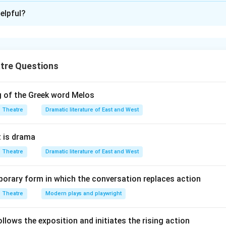
ion is
A
elpful?
xplanation
ng of folk theatre forms with their respective states is as fol
sh - Nautanki is from Punjab - Naqqaal is from Uttar Pradesh -
tre Questions
g of the Greek word Melos
n in PDF
Theatre
Dramatic literature of East and West
 is drama
Theatre
Dramatic literature of East and West
orary form in which the conversation replaces action
Theatre
Modern plays and playwright
lows the exposition and initiates the rising action