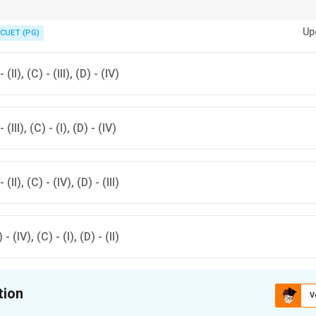
an integral part of cultural heritage with each state contributing unique tr
Up
CUET (PG)
- (II), (C) - (III), (D) - (IV)
- (III), (C) - (I), (D) - (IV)
- (II), (C) - (IV), (D) - (III)
) - (IV), (C) - (I), (D) - (II)
tion
V