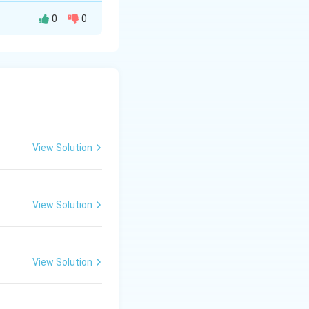
0
0
lows - Maanch is
 Bhand Pather is
View Solution
View Solution
View Solution