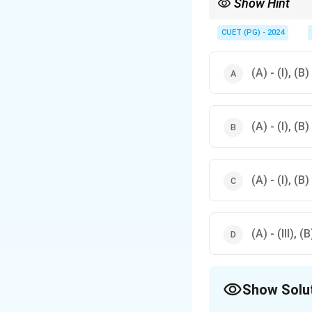
Show Hint
Folk theatre forms are 
performances
CUET (PG) - 2024
(A) - (I), (B) 
(A) - (I), (B) 
(A) - (I), (B) 
(A) - (III), (B
Show Solu