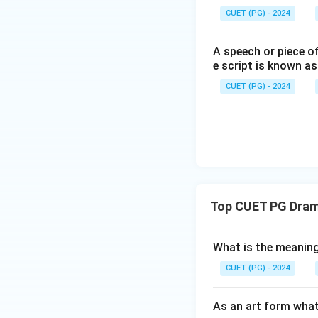
CUET (PG) - 2024
A speech or piece of
e script is known as
CUET (PG) - 2024
Top CUET PG Drama
What is the meanin
CUET (PG) - 2024
As an art form what