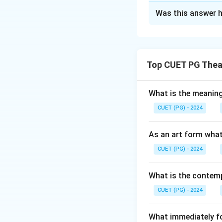
The Correct Opt
Was this answer h
Solution and E
The correct matchi
from Madhya Prade
Top CUET PG Thea
from Kashmir
What is the meanin
Download Solutio
CUET (PG) - 2024
As an art form what
CUET (PG) - 2024
What is the contemp
CUET (PG) - 2024
What immediately fol