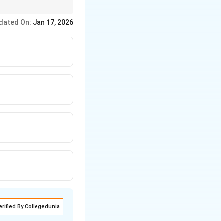
aditions and
dated On:
Jan 17, 2026
erified By Collegedunia