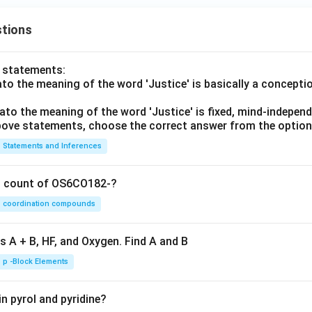
tions
o statements:
lato the meaning of the word 'Justice' is basically a concepti
lato the meaning of the word 'Justice' is fixed, mind-independ
 above statements, choose the correct answer from the option
Statements and Inferences
on count of OS6CO182-?
coordination compounds
s A + B, HF, and Oxygen. Find A and B
p -Block Elements
n pyrol and pyridine?