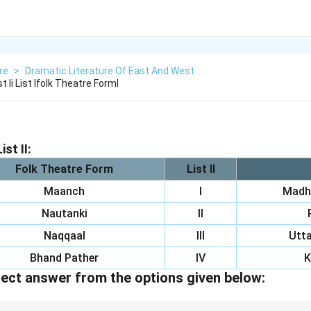
re
>
Dramatic Literature Of East And West
t Ii List Ifolk Theatre Forml
ist II:
Folk Theatre Form
List II
Maanch
I
Madh
Nautanki
II
Naqqaal
III
Utta
Bhand Pather
IV
K
ect answer from the options given below: