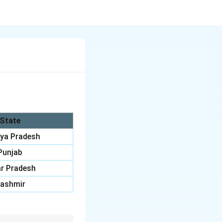
State
ya Pradesh
Punjab
r Pradesh
ashmir