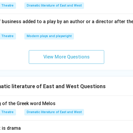
Theatre
Dramatic literature of East and West
 business added to a play by an author or a director after th
Theatre
Modern plays and playwright
View More Questions
tic literature of East and West Questions
g of the Greek word Melos
Theatre
Dramatic literature of East and West
 is drama