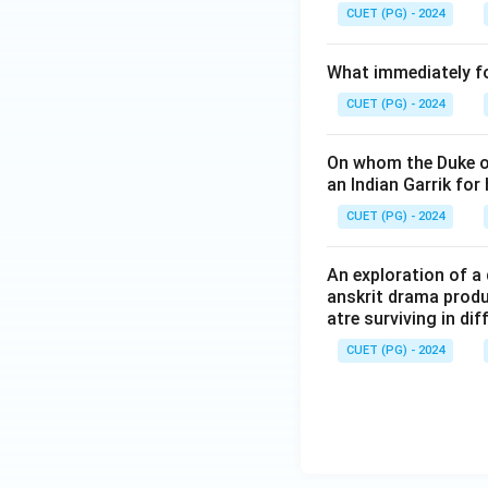
CUET (PG) - 2024
What immediately fol
CUET (PG) - 2024
On whom the Duke o
an Indian Garrik for
CUET (PG) - 2024
An exploration of a 
anskrit drama produ
atre surviving in di
CUET (PG) - 2024