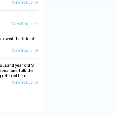
View Solution
View Solution
owed the title of
View Solution
housand year old S
onal and folk the
 referred here
View Solution