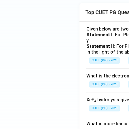
Top CUET PG Ques
Given below are tw
Statement I
: For P
y.
Statement II
: For P
In the light of the
CUET (PG) - 2023
What is the electr
CUET (PG) - 2023
XeF
hydrolysis give
4
CUET (PG) - 2023
What is more basic i