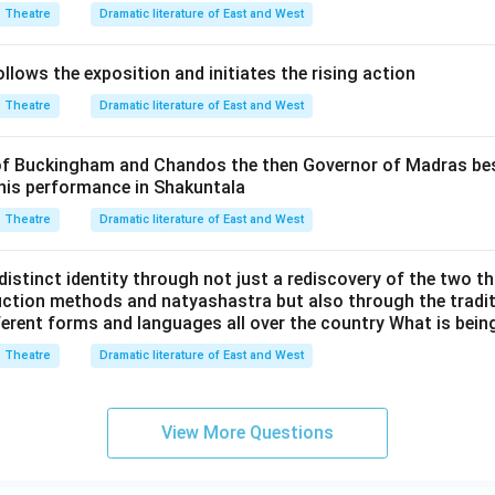
Theatre
Dramatic literature of East and West
lows the exposition and initiates the rising action
Theatre
Dramatic literature of East and West
f Buckingham and Chandos the then Governor of Madras best
 his performance in Shakuntala
Theatre
Dramatic literature of East and West
distinct identity through not just a rediscovery of the two t
ction methods and natyashastra but also through the traditi
fferent forms and languages all over the country What is being
Theatre
Dramatic literature of East and West
View More Questions