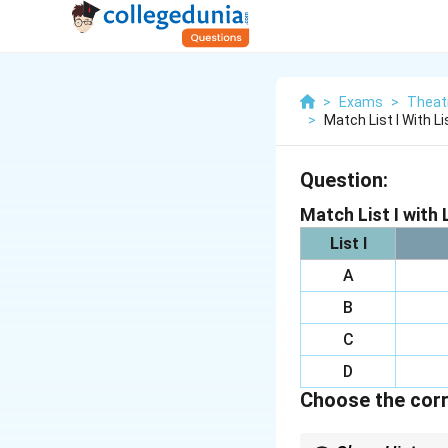
>
Exams
>
Theat
>
Match List I With Lis
Question:
Match List I with L
List I
A
B
C
D
Choose the corr