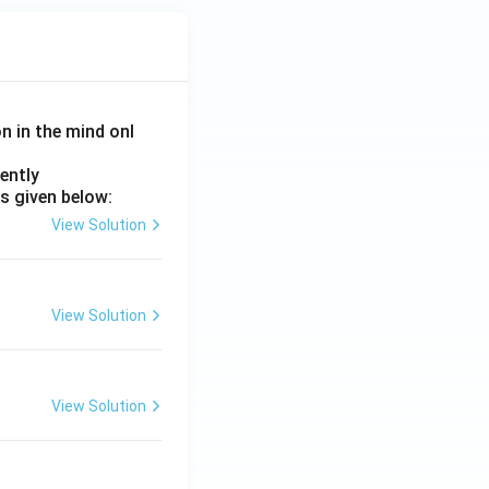
on in the mind onl
ently
s given below:
View Solution
View Solution
View Solution