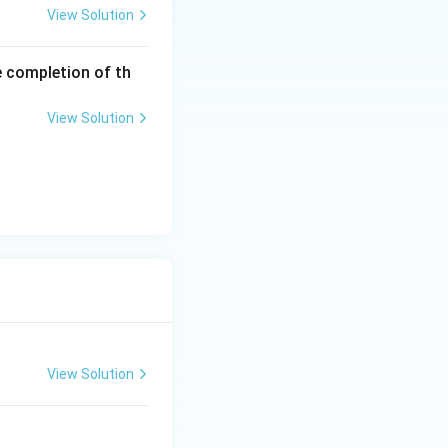
View Solution
e completion of th
View Solution
View Solution