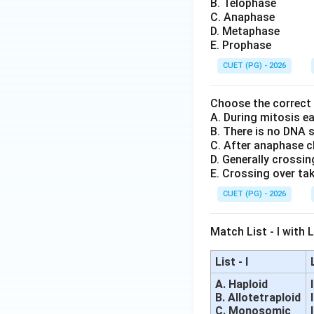
B. Telophase
C. Anaphase
D. Metaphase
E. Prophase
CUET (PG) - 2026
Choose the correct
A. During mitosis e
B. There is no DNA 
C. After anaphase c
D. Generally crossin
E. Crossing over tak
CUET (PG) - 2026
Match List - I with Li
List - I
A. Haploid
B. Allotetraploid
C. Monosomic