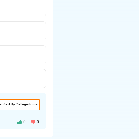
erified By Collegedunia
0
0