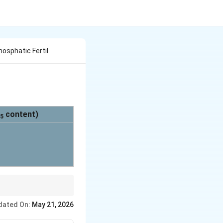
Phosphatic Fertil
content)
5
est at 48%), matching
dated On:
May 21, 2026