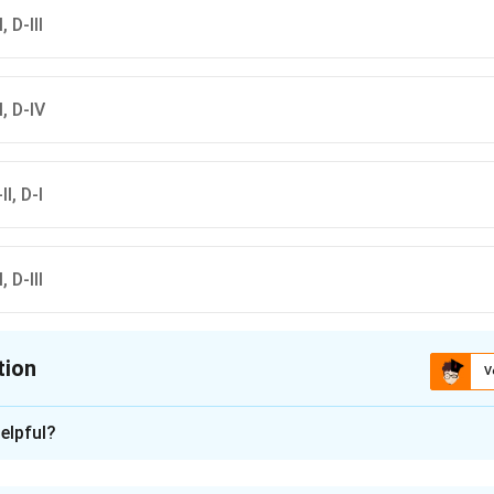
, D-III
II, D-IV
II, D-I
, D-III
tion
V
ion is
C
elpful?
xplanation