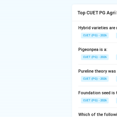
Concept:
Agribusi
fertilizers to calc
Top CUET PG Agri
Phosphorus pento
Step 1:
Match the 
Hybrid varieties are
Single Superphosph
CUET (PG) - 2026
. Thus, D ma
P
O
2
5
Pigeonpea is a:
Step 2:
Identify hi
CUET (PG) - 2026
1. Mono-ammonium 
. Thus, C ma
P
O
2
5
Pureline theory was
2. Di Calcium Pho
CUET (PG) - 2026
Step 3:
Identify t
Rock Phosphate (A)
Foundation seed is 
standard ground 
CUET (PG) - 2026
Step 4:
Final Alig
Which of the followi