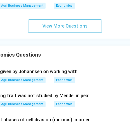
 B-III, C-II, D-I corresponds to Option (3).
Agri Business Management
Economics
n in PDF
View More Questions
omics Questions
 given by Johannsen on working with:
Agri Business Management
Economics
ng trait was not studied by Mendel in pea:
Agri Business Management
Economics
t phases of cell division (mitosis) in order: