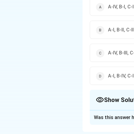
A-IV, B-I, C-II
А-І, В-II, C-I
A-IV, B-III, C-
A-I, B-IV, C-II
Show Solu
The Correct Opt
Was this answer h
Solution and E