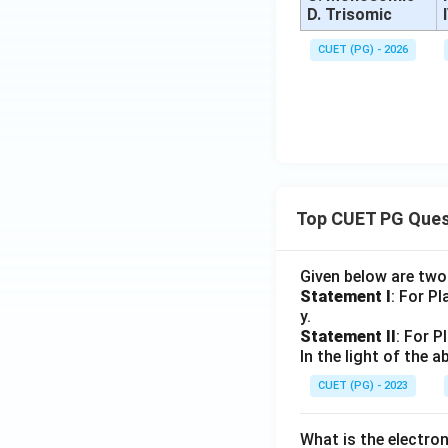
D. Trisomic
CUET (PG) - 2026
Top CUET PG Ques
Given below are tw
Statement I
: For P
y.
Statement II
: For P
In the light of the
CUET (PG) - 2023
What is the electr