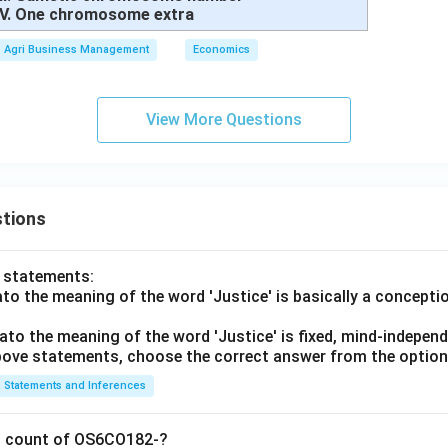
IV. One chromosome extra
Agri Business Management
Economics
View More Questions
tions
o statements:
lato the meaning of the word 'Justice' is basically a concepti
lato the meaning of the word 'Justice' is fixed, mind-independ
 above statements, choose the correct answer from the option
Statements and Inferences
on count of OS6CO182-?