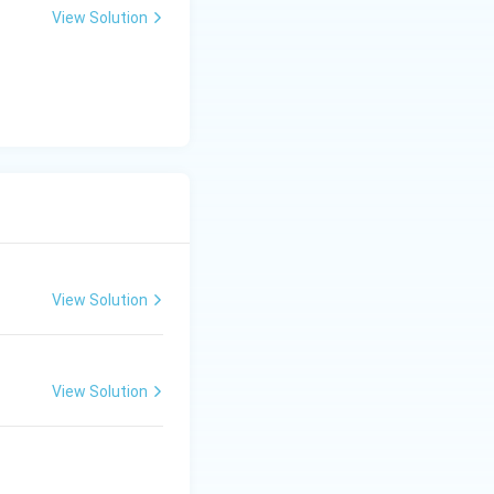
View Solution
View Solution
View Solution