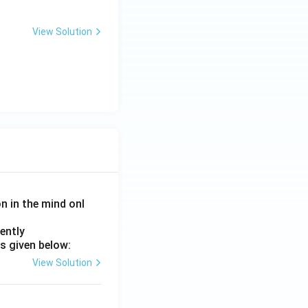
View Solution
on in the mind onl
ently
s given below:
View Solution