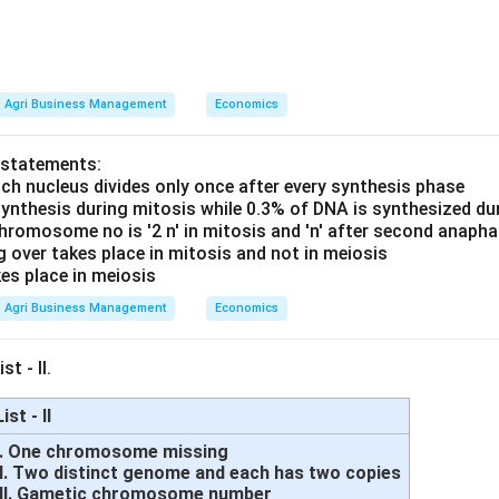
Agri Business Management
Economics
 statements:
ach nucleus divides only once after every synthesis phase
synthesis during mitosis while 0.3% of DNA is synthesized du
hromosome no is '2 n' in mitosis and 'n' after second anaph
g over takes place in mitosis and not in meiosis
es place in meiosis
Agri Business Management
Economics
st - II.
List - II
I. One chromosome missing
II. Two distinct genome and each has two copies
III. Gametic chromosome number