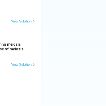
View Solution
ring meiosis
ase of meiosis
View Solution