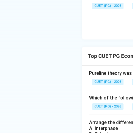
The sequence A-IV,
CUET (PG) - 2026
Download Solutio
Top CUET PG Econ
Pureline theory was
CUET (PG) - 2026
Which of the followi
CUET (PG) - 2026
Arrange the differen
A. Interphase