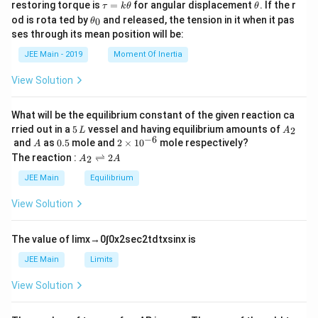
\t
\t
restoring torque is
=
for angular displacement
. If the r
τ
k
θ
θ
a
h
\t
od is rota ted by
and released, the tension in it when it pas
0
θ
u
et
h
ses through its mean position will be:
=
a
et
k
a
JEE Main - 2019
Moment Of Inertia
\t
_
h
0
View Solution
et
a
What will be the equilibrium constant of the given reaction ca
5
A
rried out in a
5
vessel and having equilibrium amounts of
2
L
A
\,
_
−
6
A
0.
2
and
as
0.5
mole and
2
×
1
0
mole respectively?
A
L
2
5
\t
A
The reaction :
⇌
2
2
A
A
i
_
m
2
JEE Main
Equilibrium
es
\r
10
ig
View Solution
^
h
{-
tl
6}
ef
The value of
lim
x
→
0
∫
0
x
2
sec
2
t
d
t
x
sin
x
is
t
h
JEE Main
Limits
ar
p
View Solution
o
o
n