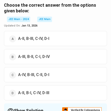
Choose the correct answer from the options
given below:
JEE Main - 2024
JEE Main
Updated On:
Jan 13, 2026
A-II, B-III, C-IV, D-I
A-III, B-II, C-I, D-IV
A-IV, B-III, C-II, D-I
A-II, B-I, C-IV, D-III
Show Solution
Verified By Collegedunia