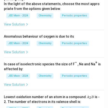
In the light of the above statements, choose the most appro
priate from the options given below.
JEE Main - 2024
Chemistry
Periodic properties
View Solution
Anomalous behaviour of oxygen is due to its
JEE Main - 2024
Chemistry
Periodic properties
View Solution
–
+
In case of isoelectronic species the size of F
, Ne and Na
is
affected by:
JEE Main - 2024
Chemistry
Periodic properties
View Solution
A
Lowest oxidation number of an atom in a compound
is -
2
A
B
_
2. The number of electrons in its valence shell is:
2
B