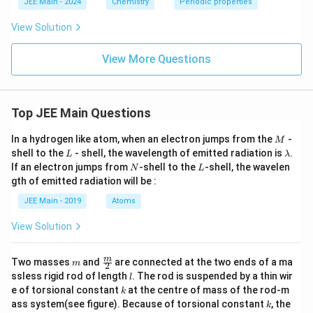
JEE Main - 2024
Chemistry
Periodic properties
View Solution
View More Questions
Top JEE Main Questions
M
In a hydrogen like atom, when an electron jumps from the
-
M
L
\l
shell to the
- shell, the wavelength of emitted radiation is
.
L
λ
a
N
L
If an electron jumps from
-shell to the
-shell, the wavelen
N
L
m
gth of emitted radiation will be :
b
d
JEE Main - 2019
Atoms
a
View Solution
m
\fra
m
Two masses
and
are connected at the two ends of a ma
m
2
c
l
ssless rigid rod of length
. The rod is suspended by a thin wir
l
{m}
k
e of torsional constant
at the centre of mass of the rod-m
k
{2}
k
ass system(see figure). Because of torsional constant
, the
k