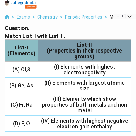
...
+
1
>
Exams
>
Chemistry
>
Periodic Properties
>
Match List I Wi
Question.
Match List-I with List-II.
List-II
List-I
(Properties in their respective
(Elements)
groups)
(I) Elements with highest
(A) Cl,S
electronegativity
(II) Elements with largest atomic
(B) Ge, As
size
(III) Elements which show
(C) Fr, Ra
properties of both metals and non
metal
(IV) Elements with highest negative
(D) F, O
electron gain enthalpy