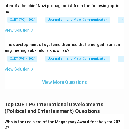
Identify the chief Nazi propagandist from the following optio
ns:
CUET (PG) - 2024
Journalism and Mass Communication
India
View Solution
The development of systems theories that emerged from an
engineering sub-field is known as?
CUET (PG) - 2024
Journalism and Mass Communication
Infor
View Solution
View More Questions
Top CUET PG International Developments
(Political and Entertainment) Questions
Who is the recipient of the Magsaysay Award for the year 202
2?