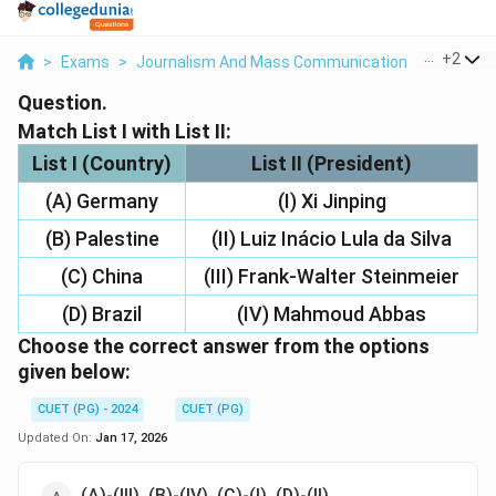
...
+
2
>
Exams
>
Journalism And Mass Communication
>
Internat
Question.
Match List I with List II:
List I (Country)
List II (President)
(A) Germany
(I) Xi Jinping
(B) Palestine
(II) Luiz Inácio Lula da Silva
(C) China
(III) Frank-Walter Steinmeier
(D) Brazil
(IV) Mahmoud Abbas
Choose the correct answer from the options
given below:
CUET (PG) - 2024
CUET (PG)
Updated On:
Jan 17, 2026
(A)-(III), (B)-(IV), (C)-(I), (D)-(II)