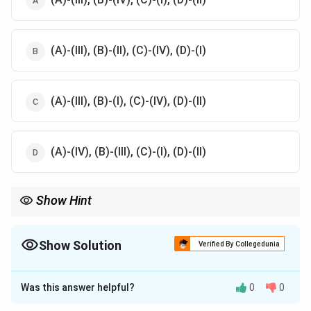
(A)-(III), (B)-(II), (C)-(IV), (D)-(I)
(A)-(III), (B)-(I), (C)-(IV), (D)-(II)
(A)-(IV), (B)-(III), (C)-(I), (D)-(II)
Show Hint
Match current world leaders with their respective countries.
Show Solution
Verified By Collegedunia
The Correct Option is
A
Was this answer helpful?
0
0
Solution and Explanation