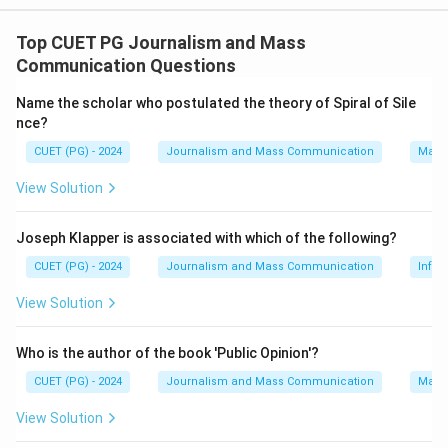
- Germany: Frank-Walter Steinmeier (III)..
- Palestine: Mahmoud Abbas (IV)..
Top CUET PG Journalism and Mass
- China: Xi Jinping (I)..
Communication Questions
- Brazil: Luiz Inácio Lula da Silva (II).
Name the scholar who postulated the theory of Spiral of Sile
nce?
Download Solution in PDF
CUET (PG) - 2024
Journalism and Mass Communication
Mass
View Solution
Joseph Klapper is associated with which of the following?
CUET (PG) - 2024
Journalism and Mass Communication
Infor
View Solution
Who is the author of the book 'Public Opinion'?
CUET (PG) - 2024
Journalism and Mass Communication
Mass
View Solution