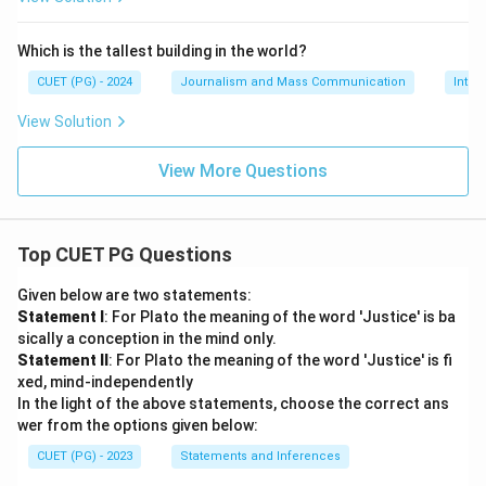
Which is the tallest building in the world?
CUET (PG) - 2024
Journalism and Mass Communication
Inter
View Solution
View More Questions
Top CUET PG Questions
Given below are two statements:
Statement I
: For Plato the meaning of the word 'Justice' is ba
sically a conception in the mind only.
Statement II
: For Plato the meaning of the word 'Justice' is fi
xed, mind-independently
In the light of the above statements, choose the correct ans
wer from the options given below:
CUET (PG) - 2023
Statements and Inferences