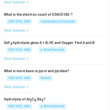
View Solution
What is the electron count of OS6CO182-?
CUET (PG) - 2023
coordination compounds
View Solution
XeF
hydrolysis gives A + B, HF, and Oxygen. Find A and B
4
CUET (PG) - 2023
p -Block Elements
View Solution
What is more basic in pyrol and pyridine?
CUET (PG) - 2023
Amines
View Solution
Hydrolysis of Al
C
, Be
?
2
3
2
CUET (PG) - 2023
p -Block Elements