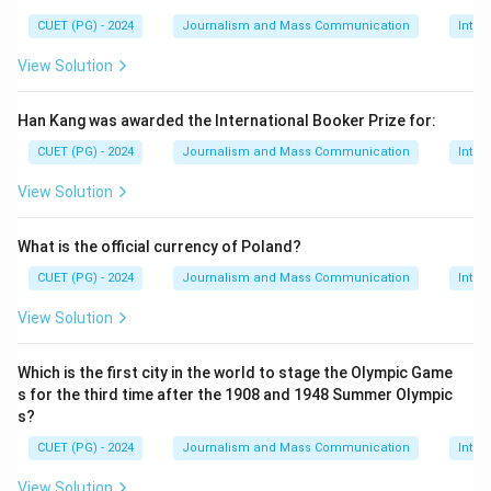
CUET (PG) - 2024
Journalism and Mass Communication
Inter
View Solution
Han Kang was awarded the International Booker Prize for:
CUET (PG) - 2024
Journalism and Mass Communication
Inter
View Solution
What is the official currency of Poland?
CUET (PG) - 2024
Journalism and Mass Communication
Inter
View Solution
Which is the first city in the world to stage the Olympic Game
s for the third time after the 1908 and 1948 Summer Olympic
s?
CUET (PG) - 2024
Journalism and Mass Communication
Inter
View Solution