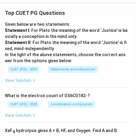
Top CUET PG Questions
Given below are two statements:
Statement I
: For Plato the meaning of the word 'Justice' is ba
sically a conception in the mind only.
Statement II
: For Plato the meaning of the word 'Justice' is fi
xed, mind-independently
In the light of the above statements, choose the correct ans
wer from the options given below:
CUET (PG) - 2023
Statements and Inferences
View Solution
What is the electron count of OS6CO182-?
CUET (PG) - 2023
coordination compounds
View Solution
XeF
hydrolysis gives A + B, HF, and Oxygen. Find A and B
4