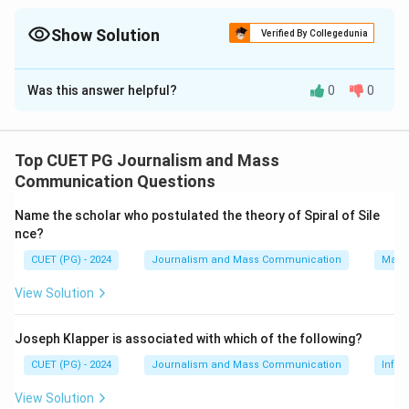
Show Solution
Verified By Collegedunia
The Correct Option is
A
Was this answer helpful?
0
0
Solution and Explanation
The correct matches are:
- Dolly shot: Movement of a camera from one side (IV)
Top CUET PG Journalism and Mass
- Tracking shot: A shot that follows alongside a
Communication Questions
subject (II)
Name the scholar who postulated the theory of Spiral of Sile
- Pan: Filmic tracking shot using a moving platform (III)
nce?
- Pedestal: Movement of a camera up or down relative
CUET (PG) - 2024
Journalism and Mass Communication
Mass
to a subject (I)
View Solution
Download Solution in PDF
Joseph Klapper is associated with which of the following?
CUET (PG) - 2024
Journalism and Mass Communication
Infor
View Solution