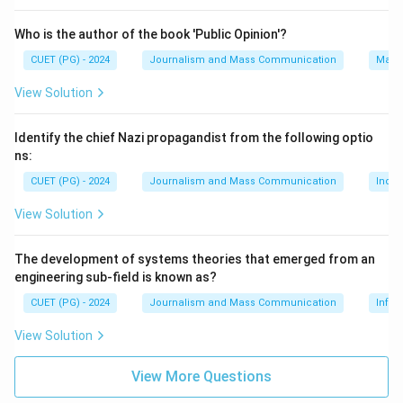
Who is the author of the book 'Public Opinion'?
CUET (PG) - 2024
Journalism and Mass Communication
Mass
View Solution
Identify the chief Nazi propagandist from the following optio
ns:
CUET (PG) - 2024
Journalism and Mass Communication
India
View Solution
The development of systems theories that emerged from an
engineering sub-field is known as?
CUET (PG) - 2024
Journalism and Mass Communication
Infor
View Solution
View More Questions