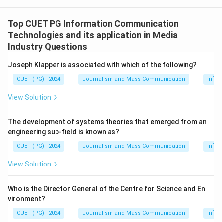
Top CUET PG Information Communication
Technologies and its application in Media
Industry Questions
Joseph Klapper is associated with which of the following?
CUET (PG) - 2024
Journalism and Mass Communication
Infor
View Solution
The development of systems theories that emerged from an
engineering sub-field is known as?
CUET (PG) - 2024
Journalism and Mass Communication
Infor
View Solution
Who is the Director General of the Centre for Science and En
vironment?
CUET (PG) - 2024
Journalism and Mass Communication
Infor