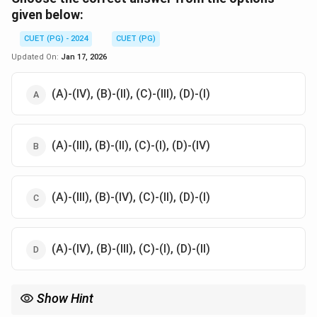
given below:
CUET (PG) - 2024
CUET (PG)
Updated On:
Jan 17, 2026
(A)-(IV), (B)-(II), (C)-(III), (D)-(I)
(A)-(III), (B)-(II), (C)-(I), (D)-(IV)
(A)-(III), (B)-(IV), (C)-(II), (D)-(I)
(A)-(IV), (B)-(III), (C)-(I), (D)-(II)
Show Hint
Review definitions of camera shots in cinematography.