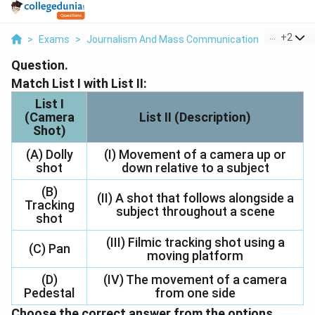
...
+
2
>
Exams
>
Journalism And Mass Communication
>
Informat
Question.
Match List I with List II:
List I
(Camera
List II (Description)
Shot)
(A) Dolly
(I) Movement of a camera up or
shot
down relative to a subject
(B)
(II) A shot that follows alongside a
Tracking
subject throughout a scene
shot
(III) Filmic tracking shot using a
(C) Pan
moving platform
(D)
(IV) The movement of a camera
Pedestal
from one side
Choose the correct answer from the options