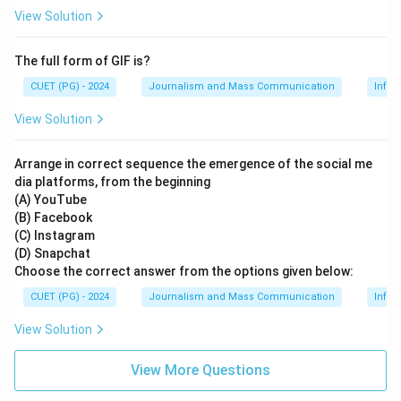
View Solution
The full form of GIF is?
CUET (PG) - 2024
Journalism and Mass Communication
Infor
View Solution
Arrange in correct sequence the emergence of the social me
dia platforms, from the beginning
(A) YouTube
(B) Facebook
(C) Instagram
(D) Snapchat
Choose the correct answer from the options given below:
CUET (PG) - 2024
Journalism and Mass Communication
Infor
View Solution
View More Questions