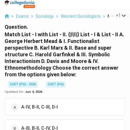
...
+
1
>
Exams
>
Sociology
>
Western Sociologists
>
Match List I 
Question.
Match List - I with List - II. {|l|l|} List - I & List - II A.
George Herbert Mead & I. Functionalist
perspective B. Karl Marx & II. Base and super
structure C. Harold Garfinkel & III. Symbolic
Interactionism D. Davis and Moore & IV.
Ethnomethodology Choose the correct answer
from the options given below:
CUET (PG) - 2026
CUET (PG)
Updated On:
Jun 4, 2026
A-IV, B-II, C-III, D-I
A-III, B-II, C-IV, D-I