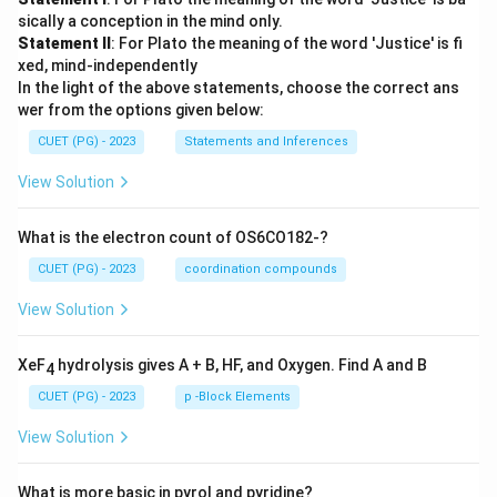
sically a conception in the mind only.
Statement II
: For Plato the meaning of the word 'Justice' is fi
xed, mind-independently
In the light of the above statements, choose the correct ans
wer from the options given below:
CUET (PG) - 2023
Statements and Inferences
View Solution
What is the electron count of OS6CO182-?
CUET (PG) - 2023
coordination compounds
View Solution
XeF
hydrolysis gives A + B, HF, and Oxygen. Find A and B
4
CUET (PG) - 2023
p -Block Elements
View Solution
What is more basic in pyrol and pyridine?