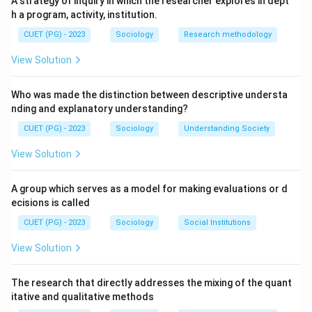
A strategy of inquiry in which the researcher explores in dept
h a program, activity, institution.
Step 1: Mead is famously associated with the micro-
CUET (PG) - 2023
Sociology
Research methodology
sociological school of "Symbolic Interactionism" (III),
focusing on how social meaning is created through
View Solution
communication.
Who was made the distinction between descriptive understa
Step 2: Marx theorized that the economic system
nding and explanatory understanding?
("Base") determines the culture and political systems
CUET (PG) - 2023
Sociology
Understanding Society
of a society ("Superstructure"), collectively called the
View Solution
"Base and super structure" (II) concept.
A group which serves as a model for making evaluations or d
Step 3: Harold Garfinkel is the founder of
ecisions is called
"Ethnomethodology" (IV), a field that studies how
CUET (PG) - 2023
Sociology
Social Institutions
individuals use common sense to create social reality.
View Solution
Step 4: Davis and Moore are the primary architects of
the classic "Functionalist perspective" (I) on social
The research that directly addresses the mixing of the quant
itative and qualitative methods
stratification, arguing it serves a positive societal