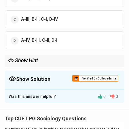
A-III, B-II, C-I, D-IV
A-IV, B-III, C-II, D-I
Show Hint
Remember: Mead = Interactionism; Marx = Base/Superstructure;
Garfinkel = Ethnomethodology; Davis/Moore = Functionalism.
Show Solution
Verified By Collegedunia
The Correct Option is
B
Was this answer helpful?
0
0
Solution and Explanation
Concept: Understanding the theoretical domains of
sociology requires matching prominent thinkers with
Top CUET PG Sociology Questions
their core conceptual frameworks.