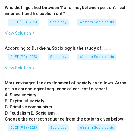
Who distinguished between 'I' and 'me', between person's real
inner self and his public front?
CUET (PG) - 2023
Sociology
Western Sociologists
View Solution
According to Durkheim, Sociology is the study of____
CUET (PG) - 2023
Sociology
Western Sociologists
View Solution
Marx envisages the development of society as follows. Arran
ge in a chronological sequence of earliest to recent.
A. Slave society
B. Capitalist society
C. Primitive communism
D. Feudalism E. Socialism
Choose the correct sequence from the options given below
CUET (PG) - 2023
Sociology
Western Sociologists