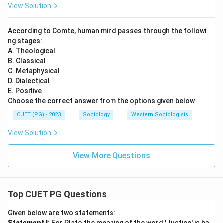
View Solution
According to Comte, human mind passes through the followi
ng stages:
A. Theological
B. Classical
C. Metaphysical
D. Dialectical
E. Positive
Choose the correct answer from the options given below
CUET (PG) - 2023
Sociology
Western Sociologists
View Solution
View More Questions
Top CUET PG Questions
Given below are two statements:
Statement I
: For Plato the meaning of the word 'Justice' is ba