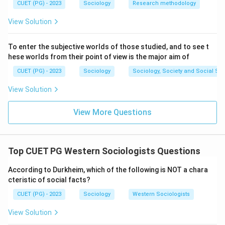
function.
CUET (PG) - 2023
Sociology
Research methodology
View Solution
Step 5: By matching the thinkers to their core theories
(A-III, B-II, C-IV, D-I), we determine that option (2) is
To enter the subjective worlds of those studied, and to see t
correct.
hese worlds from their point of view is the major aim of
CUET (PG) - 2023
Sociology
Sociology, Society and Social Sc
\boxed{\text{(2) A-III, B-II, C-
(2) A-III, B-II, C-IV, D-I
View Solution
Download Solution in PDF
View More Questions
Top CUET PG Western Sociologists Questions
According to Durkheim, which of the following is NOT a chara
cteristic of social facts?
CUET (PG) - 2023
Sociology
Western Sociologists
View Solution