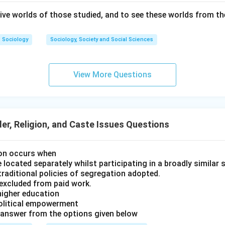
ctives overlook the intersectional impacts of race and gender.
ive worlds of those studied, and to see these worlds from the
 these theories to their core ideas (A-III, B-IV, C-II, D-I), the s
Sociology
Sociology, Society and Social Sciences
\boxed{\text{(2) A-III, B-IV, C-
(2) A-III, B-IV, C-II, D-I
View More Questions
n in PDF
r, Religion, and Caste Issues Questions
ion occurs when
ocated separately whilst participating in a broadly similar s
/ traditional policies of segregation adopted.
excluded from paid work.
higher education
olitical empowerment
 answer from the options given below