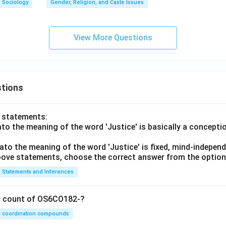
Sociology
Gender, Religion, and Caste Issues
View More Questions
tions
o statements:
lato the meaning of the word 'Justice' is basically a concepti
lato the meaning of the word 'Justice' is fixed, mind-independ
 above statements, choose the correct answer from the option
Statements and Inferences
on count of OS6CO182-?
coordination compounds