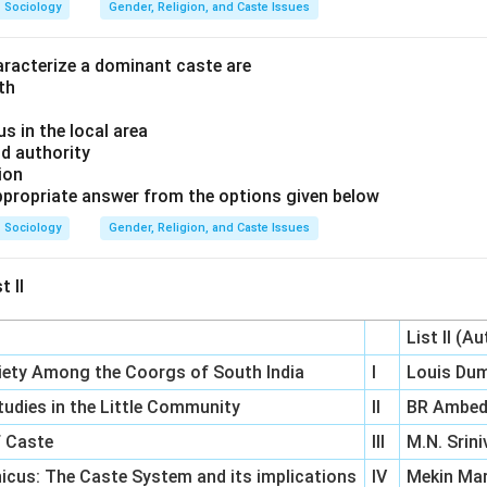
Sociology
Gender, Religion, and Caste Issues
haracterize a dominant caste are
gth
us in the local area
nd authority
tion
propriate answer from the options given below
Sociology
Gender, Religion, and Caste Issues
t II
List II (A
ciety Among the Coorgs of South India
I
Louis Du
 Studies in the Little Community
II
BR Ambed
f Caste
III
M.N. Srin
icus: The Caste System and its implications
IV
Mekin Ma