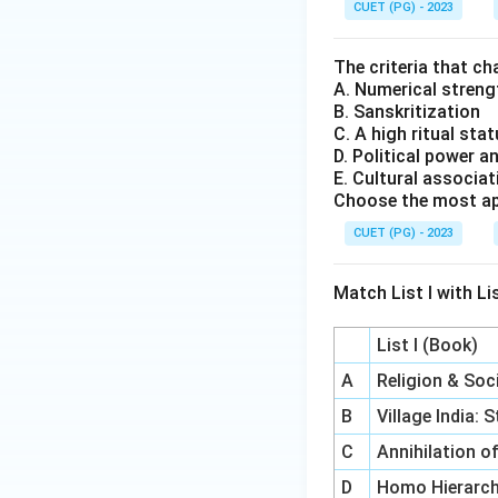
CUET (PG) - 2023
The criteria that c
A. Numerical stren
B. Sanskritization
C. A high ritual stat
D. Political power a
E. Cultural associa
Choose the most ap
CUET (PG) - 2023
Match List I with Lis
List I (Book)
A
Religion & So
B
Village India:
C
Annihilation o
D
Homo Hierarch