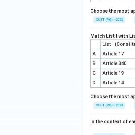
Choose the most ap
CUET (PG) - 2023
Match List I with Lis
List I (Constit
A
Article 17
B
Article 340
C
Article 19
D
Article 14
Choose the most ap
CUET (PG) - 2023
In the context of ea
: