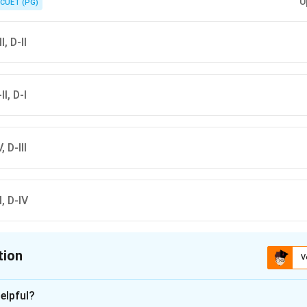
U
CUET (PG)
I, D-II
II, D-I
, D-III
-I, D-IV
tion
V
ion is
B
elpful?