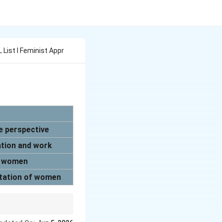
 L List I Feminist Appr
e perspective
cation and work
of women
oitation of women