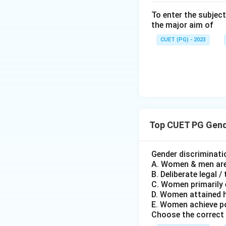
from white perspe
To enter the subject
the major aim of
Step 5: By mapping
CUET (PG) - 2023
option (2).
Download Solutio
Top CUET PG Gende
Gender discriminat
A. Women & men are l
B. Deliberate legal 
C. Women primarily 
D. Women attained 
E. Women achieve p
Choose the correct