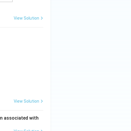
View Solution
View Solution
en associated with