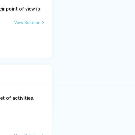
ir point of view is
equence aligns with
View Solution
II, D-I}}
et of activities.