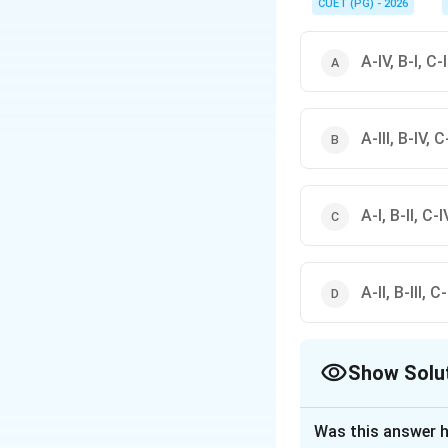
CUET (PG) - 2026
A-IV, B-I, C-II
A-III, B-IV, C-
A-I, B-II, C-IV
A-II, B-III, C
Show Solu
The Correct Opt
Was this answer h