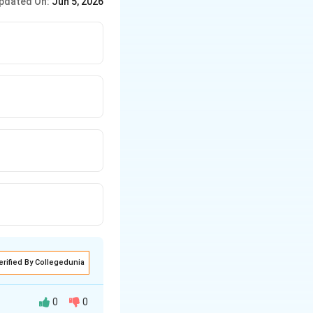
pdated On:
Jun 5, 2026
erified By Collegedunia
0
0