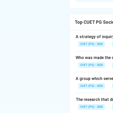
Solution and E
Concept: Feminist 
each approach iden
Top CUET PG Soci
Step 1: Radical f
systematically be
A strategy of inquir
that male-dominate
CUET (PG) - 2023
Step 2: Marxist fe
Who was made the d
economic system, 
CUET (PG) - 2023
the primary struct
A group which serve
Step 3: Liberal fe
CUET (PG) - 2023
equality. They ad
opportunities in e
The research that d
Step 4: Black femi
CUET (PG) - 2023
experiences of wh