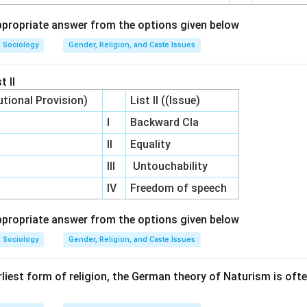
propriate answer from the options given below
Sociology
Gender, Religion, and Caste Issues
t II
utional Provision)
List II ((Issue)
I
Backward Cla
II
Equality
III
Untouchability
IV
Freedom of speech
propriate answer from the options given below
Sociology
Gender, Religion, and Caste Issues
rliest form of religion, the German theory of Naturism is oft