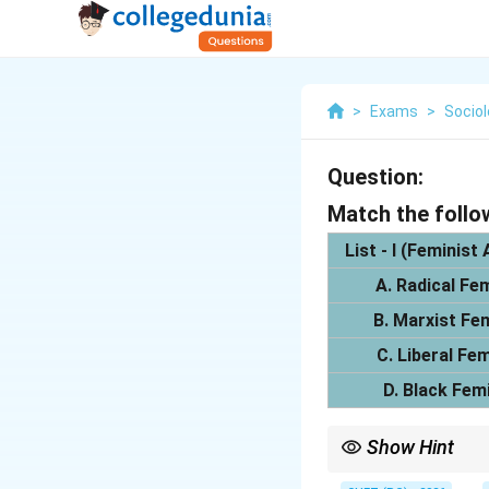
>
Exams
>
Socio
Question:
Match the follo
List - I (Feminist
A. Radical Fe
B. Marxist Fe
C. Liberal Fe
D. Black Fem
Show Hint
Radical = Patriarchy; M