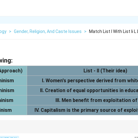
logy
>
Gender, Religion, And Caste Issues
>
Match List I With List Ii L
wing:
 Approach)
List - II (Their idea)
minism
I. Women's perspective derived from whit
minism
II. Creation of equal opportunities in edu
minism
III. Men benefit from exploitation 
inism
IV. Capitalism is the primary source of expl
arxist = Capitalism; Liberal = Opportunity; Black = Intersectionality.