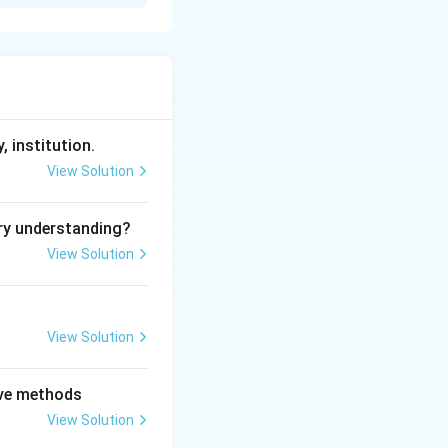
 inequality, with
sion, where men
heory emphasizes
, institution.
View Solution
the capitalist
ry understanding?
tify capitalism as
View Solution
o achieve gender
View Solution
ation of equal
tive methods
ting only the
View Solution
erived solely