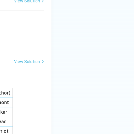
View Solution
View Solution
uthor)
mont
kar
ivas
rriot