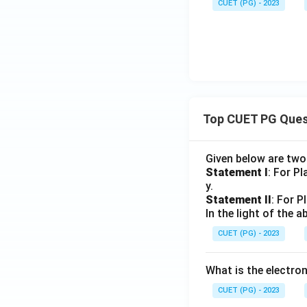
CUET (PG) - 2023
Top CUET PG Ques
Given below are tw
Statement I
: For P
y.
Statement II
: For P
In the light of the
CUET (PG) - 2023
What is the electr
CUET (PG) - 2023