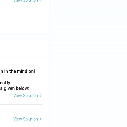
View Solution
on in the mind onl
ently
s given below:
View Solution
View Solution