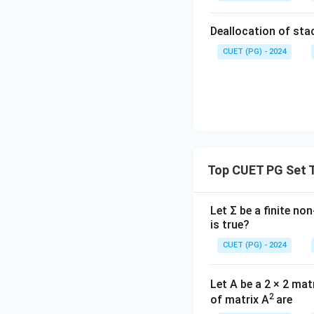
Deallocation of stac
CUET (PG) - 2024
Top CUET PG Set 
Let Σ be a finite no
is true?
CUET (PG) - 2024
Let A be a 2 × 2 ma
2
of matrix A
are