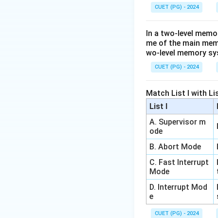
CUET (PG) - 2024
In a two-level memo
me of the main memor
wo-level memory s
CUET (PG) - 2024
Match List I with List
List I
A. Supervisor m
ode
B. Abort Mode
C. Fast Interrupt
Mode
D. Interrupt Mod
e
CUET (PG) - 2024