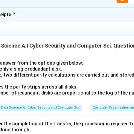
ion is
C
elpful?
xplanation
ical definitions of functions with their properties and exampl
athbb{R}
.
1. Injective Function (A-II):
An injective (one-to-one) functio
Science A.I Cyber Security and Computer Sci. Questio
f(x)=2x+3
(
)
=
2
+
3
.
is a linear function; every distinct input gives 
b
f
x
x
ction (B-IV):
By definition, a surjective (onto) function is one w
in, meaning every element of the codomain has at least one p
answer from the options given below:
3
 only a single redundant disk.
f(x)=x^3
(
)
=
 (C-III):
A bijection is both injective and surjective.
f
x
x
, two different parity calculations are carried out and store
all real values (surjective) and preserves distinctness (injective)
2
R
f(x)=x^2
\mathbb{R}
f(-2)=f(2)=4
(
)
=
(
−
2
)
=
(
2
)
e (D-I):
on
is not injective (since
f
x
x
f
f
s the parity strips across all disks.
it can never produce negative values).
umber of redundant disks are proportional to the log of the n
n in PDF
Data Science A.I Cyber Security and Computer Sci.
Computer Organization an
r the completion of the transfer, the processor is required to
 done through.