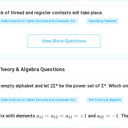
k of thread and register contexts will take place.
Data Science A.I Cyber Security and Computer Sci.
Operating Systems
View More Questions
Theory & Algebra Questions
n-empty alphabet and let 2Σ* be the power set of Σ*. Which on
Data Science A.I Cyber Security and Computer Sci.
Set Theory & Algebra
a_
=
=
=
+
1
a_
=
−
1
trix with elements
and
. Th
a
a
a
a
11
12
21
22
{1
{2