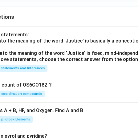
tions
o statements:
lato the meaning of the word 'Justice' is basically a concepti
lato the meaning of the word 'Justice' is fixed, mind-independ
 above statements, choose the correct answer from the option
Statements and Inferences
on count of OS6CO182-?
coordination compounds
s A + B, HF, and Oxygen. Find A and B
p -Block Elements
n pyrol and pyridine?