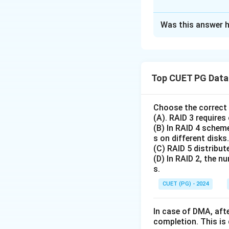
The Correct Opt
Was this answer h
Solution and E
We match mathemat
R
\m
Real numbers (
)
Top CUET PG Data 
(
)
⟹
=
f
b
a
2. Surjective Fun
equals the Codoma
Choose the correct 
(A). RAID 3 requires
Bijective Function
(B) In RAID 4 scheme
because it covers 
s on different disks.
and Non-surjectiv
(C) RAID 5 distribute
surjective (since 
(D) In RAID 2, the n
s.
Download Solutio
CUET (PG) - 2024
In case of DMA, afte
completion. This is