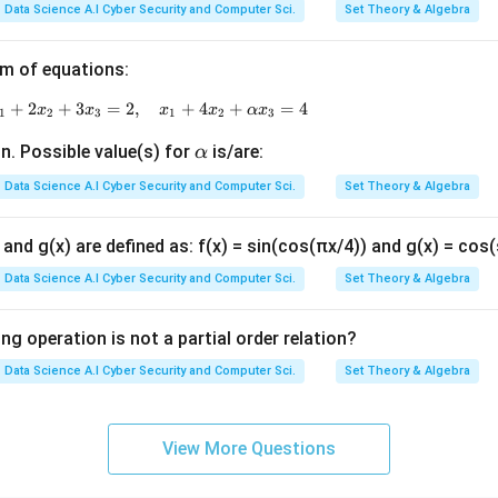
1}
2}
Data Science A.I Cyber Security and Computer Sci.
Set Theory & Algebra
=
=
a_
−1
m of equations:
{1
2}
+
2
+
x_1 + x_2 + x_3 = 1, \quad x_1 + 2x_2 + 3x_3 = 2, \q
3
=
2
,
+
4
+
=
4
x
x
x
x
α
x
1
2
3
1
2
3
=
\a
n. Possible value(s) for
is/are:
α
a_
lp
{2
Data Science A.I Cyber Security and Computer Sci.
Set Theory & Algebra
h
1}
a
=
x) and g(x) are defined as: f(x) = sin(cos(πx/4)) and g(x) = cos
+
Data Science A.I Cyber Security and Computer Sci.
Set Theory & Algebra
1
ng operation is not a partial order relation?
Data Science A.I Cyber Security and Computer Sci.
Set Theory & Algebra
View More Questions