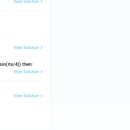
View Solution
uad x_1 + 4x_2 + \alpha x_3 = 4
View Solution
(sin(πx/4)) then:
View Solution
View Solution