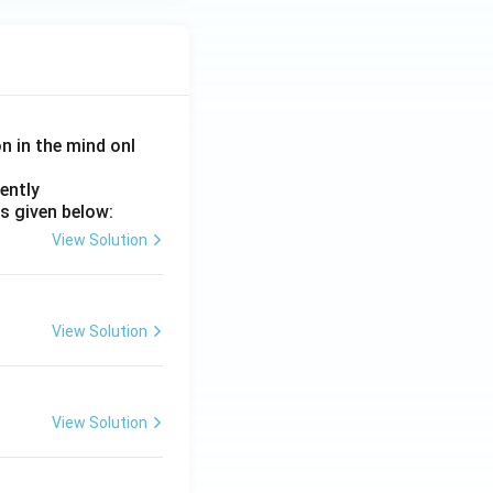
on in the mind onl
ently
s given below:
View Solution
View Solution
View Solution