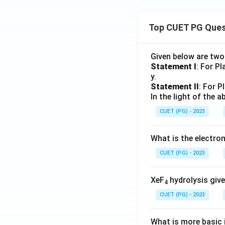
Top CUET PG Ques
Given below are tw
Statement I
: For P
y.
Statement II
: For P
In the light of the
CUET (PG) - 2023
What is the electr
CUET (PG) - 2023
XeF
hydrolysis give
4
CUET (PG) - 2023
What is more basic i