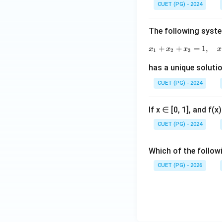
CUET (PG) - 2024
The following syste
+
+
=
1
,
x
x
x
x
1
2
3
has a unique solutio
CUET (PG) - 2024
If x ∈ [0, 1], and f(
CUET (PG) - 2024
Which of the followi
CUET (PG) - 2026