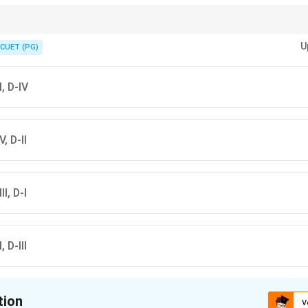
 example of a "bad" function: it fails the Horizontal Line Test twice!
U
CUET (PG)
II, D-IV
V, D-II
II, D-I
, D-III
tion
V