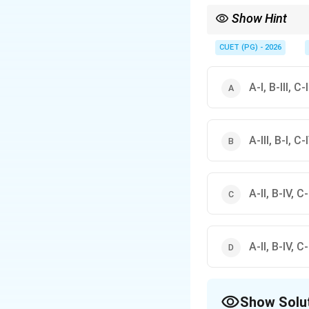
Show Hint
2
\mathbb{R}
x^2
R
On
,
is the classic
x
CUET (PG) - 2026
A-I, B-III, C-
A-III, B-I, C-I
A-II, B-IV, C-I
A-II, B-IV, C-I
Show Solu