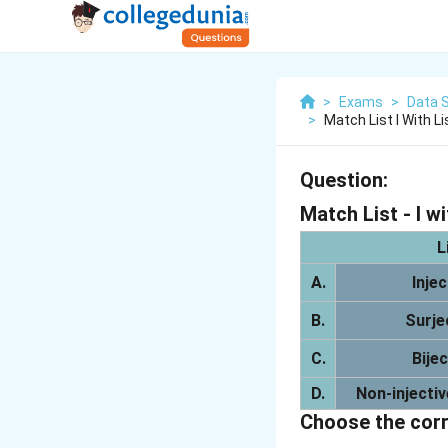
>
Exams
>
Data S
>
Match List I With Li
Question:
Match List - I wit
L
A.
Inje
B.
Surje
C.
Bije
D.
Non-injectiv
Choose the corr