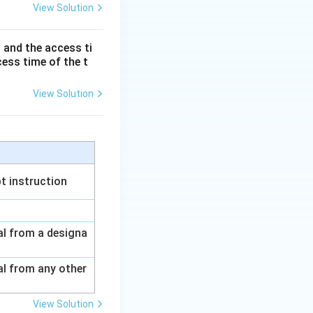
View Solution
rfacing
 and the access ti
cess time of the t
View Solution
d Architecture
t instruction
nal from a designa
al from any other
View Solution
rfacing