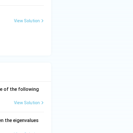
View Solution
e of the following
View Solution
en the eigenvalues