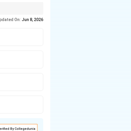
pdated On:
Jun 8, 2026
erified By Collegedunia