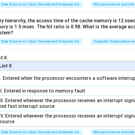
Data Science A.I Cyber Security and Computer Sci.
Microprocessors and Inte
ry hierarchy, the access time of the cache memory is 12 nsec
y is 1.5 msec. The hit ratio is 0.98. What is the average ac
ystem?
Data Science A.I Cyber Security and Computer Sci.
Computer Organization an
 II.
List II
I. Entered when the processor encounters a software interrup
II. Entered in response to memory fault
III. Entered whenever the processor receives an interrupt sig
ted fast interrupt source
IV. Entered whenever the processor receives an interrupt sign
source
Data Science A.I Cyber Security and Computer Sci.
Microprocessors and Inte