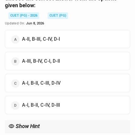
given below:
CUET (PG) - 2026
CUET (PG)
Updated On:
Jun 8, 2026
A-II, B-III, C-IV, D-I
A-III, B-IV, C-I, D-II
A-I, B-II, C-III, D-IV
A-I, B-II, C-IV, D-III
Show Hint
\to
\to
Hierarchy: Instruction Cycle
→
Machine Cycle
→
T-state. An