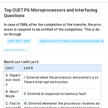
Top CUET PG Microprocessors and Interfacing
Questions
In case of DMA, after the completion of the transfer, the proc
essor is required to be notified of the completion. This is do
ne through.
CUET (PG) - 2024
Data Science A.I Cyber Security and Computer Sci.
View Solution
Match List I with List II.
List I
List II
A. Superv
I. Entered when the processor encounters a so
isor mod
ftware interrupt instruction
e
B. Abort
II. Entered in response to memory fault
Mode
C. Fast In
III. Entered whenever the processor receives an