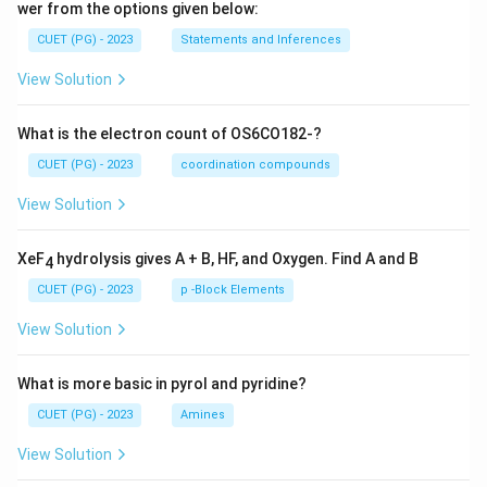
wer from the options given below:
CUET (PG) - 2023
Statements and Inferences
View Solution
What is the electron count of OS6CO182-?
CUET (PG) - 2023
coordination compounds
View Solution
XeF
hydrolysis gives A + B, HF, and Oxygen. Find A and B
4
CUET (PG) - 2023
p -Block Elements
View Solution
What is more basic in pyrol and pyridine?
CUET (PG) - 2023
Amines
View Solution