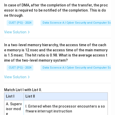
In case of DMA, after the completion of the transfer, the proc
essor is required to be notified of the completion. This is do
Download Solution in PDF
ne through.
CUET (PG) - 2024
Data Science A.I Cyber Security and Computer Sci.
View Solution
In a two-level memory hierarchy, the access time of the cach
e memory is 12 nsec and the access time of the main memory
is 1.5 msec. The hit ratio is 0.98. What is the average access t
ime of the two-level memory system?
CUET (PG) - 2024
Data Science A.I Cyber Security and Computer Sci.
View Solution
Match List I with List II.
List I
List II
A. Superv
I. Entered when the processor encounters a so
isor mod
ftware interrupt instruction
e