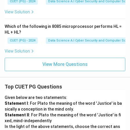
CUET (PG) - 2024
Data Science A.I Cyber Security and Computer Sci.
View Solution
Which of the following in 8085 microprocessor performs HL =
HL + HL?
CUET (PG) - 2024
Data Science A.I Cyber Security and Computer Sci.
View Solution
View More Questions
Top CUET PG Questions
Given below are two statements:
Statement I
: For Plato the meaning of the word 'Justice' is ba
sically a conception in the mind only.
Statement II
: For Plato the meaning of the word 'Justice' is fi
xed, mind-independently
In the light of the above statements, choose the correct ans