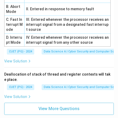
B. Abort
II. Entered in response to memory fault
Mode
C. Fast In
III. Entered whenever the processor receives an
terrupt M
interrupt signal from a designated fast interrup
ode
t source
D. Interru
IV. Entered whenever the processor receives an
pt Mode
interrupt signal from any other source
CUET (PG) - 2024
Data Science A.I Cyber Security and Computer Sci.
View Solution
Deallocation of stack of thread and register contexts will tak
e place.
CUET (PG) - 2024
Data Science A.I Cyber Security and Computer Sci.
View Solution
View More Questions