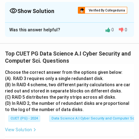
instruction is made of cycles, and a cycle is made of T-states!
Show Solution
Verified By Collegedunia
The Correct Option is
C
Was this answer helpful?
0
0
Solution and Explanation
This matching defines the timing hierarchy in
microprocessor operations (specifically 8085).
1.
Top CUET PG Data Science A.I Cyber Security and
Machine Cycle (A-I):
The time required to complete
Computer Sci. Questions
one basic operation like accessing memory
Choose the correct answer from the options given below:
(Read/Write) or an I/O device.
2. T-state (B-II):
The
(A). RAID 3 requires only a single redundant disk.
smallest unit of time in a microprocessor,
(B) In RAID 4 scheme, two different parity calculations are car
corresponding to one clock period. It is a subdivision of
ried out and stored in separate blocks on different disks.
(C) RAID 5 distributes the parity strips across all disks.
a machine cycle.
3. Instruction Cycle (C-III):
The total
(D) In RAID 2, the number of redundant disks are proportional
time required to fetch and execute a complete
to the log of the number of data disks.
instruction. It consists of one or more machine cycles.
CUET (PG) - 2024
Data Science A.I Cyber Security and Computer Sci.
4. Opcode Fetch (D-IV):
A specific type of machine
cycle where the microprocessor retrieves the first
View Solution
byte (the opcode) of an instruction from memory.