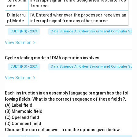
terrupt M
interrupt signal from a designated fast interrup
ode
t source
D. Interru
IV. Entered whenever the processor receives an
pt Mode
interrupt signal from any other source
CUET (PG) - 2024
Data Science A.I Cyber Security and Computer Sci.
View Solution
Cycle stealing mode of DMA operation involves:
CUET (PG) - 2024
Data Science A.I Cyber Security and Computer Sci.
View Solution
Each instruction in an assembly language program has the fol
lowing fields. What is the correct sequence of these fields?,
(A) Label field
(B) Mnemonic field
(C) Operand field
(D) Comment field
Choose the correct answer from the options given below: