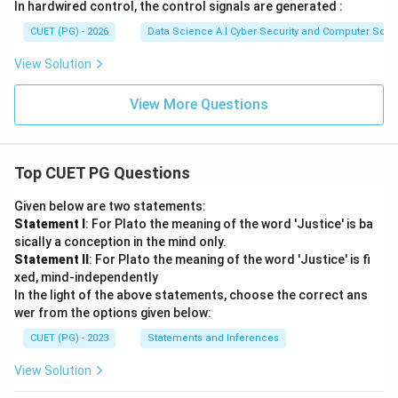
In hardwired control, the control signals are generated :
CUET (PG) - 2026
Data Science A.I Cyber Security and Computer Sci.
View Solution
View More Questions
Top CUET PG Questions
Given below are two statements:
Statement I
: For Plato the meaning of the word 'Justice' is ba
sically a conception in the mind only.
Statement II
: For Plato the meaning of the word 'Justice' is fi
xed, mind-independently
In the light of the above statements, choose the correct ans
wer from the options given below:
CUET (PG) - 2023
Statements and Inferences
View Solution