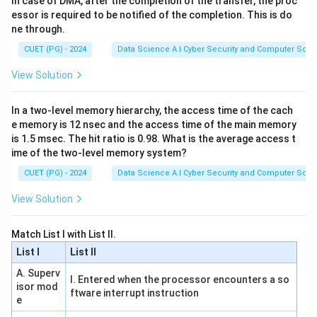
In case of DMA, after the completion of the transfer, the proc
essor is required to be notified of the completion. This is do
resource is busy or a data dependency has not yet
ne through.
been resolved.
CUET (PG) - 2024
Data Science A.I Cyber Security and Computer Sci.
Download Solution in PDF
View Solution
In a two-level memory hierarchy, the access time of the cach
e memory is 12 nsec and the access time of the main memory
is 1.5 msec. The hit ratio is 0.98. What is the average access t
ime of the two-level memory system?
CUET (PG) - 2024
Data Science A.I Cyber Security and Computer Sci.
View Solution
Match List I with List II.
List I
List II
A. Superv
I. Entered when the processor encounters a so
isor mod
ftware interrupt instruction
e