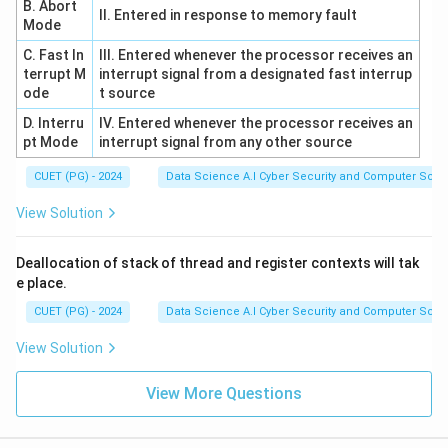
B. Abort
II. Entered in response to memory fault
Mode
C. Fast In
III. Entered whenever the processor receives an
terrupt M
interrupt signal from a designated fast interrup
ode
t source
D. Interru
IV. Entered whenever the processor receives an
pt Mode
interrupt signal from any other source
CUET (PG) - 2024
Data Science A.I Cyber Security and Computer Sci.
View Solution
Deallocation of stack of thread and register contexts will tak
e place.
CUET (PG) - 2024
Data Science A.I Cyber Security and Computer Sci.
View Solution
View More Questions