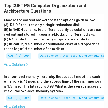
Top CUET PG Computer Organization and
Architecture Questions
Choose the correct answer from the options given below:
(A). RAID 3 requires only a single redundant disk.
(B) In RAID 4 scheme, two different parity calculations are car
ried out and stored in separate blocks on different disks.
(C) RAID 5 distributes the parity strips across all disks.
(D) In RAID 2, the number of redundant disks are proportional
to the log of the number of data disks.
CUET (PG) - 2024
Data Science A.I Cyber Security and Computer Sci.
View Solution
In a two-level memory hierarchy, the access time of the cach
e memory is 12 nsec and the access time of the main memory
is 1.5 msec. The hit ratio is 0.98. What is the average access t
ime of the two-level memory system?
CUET (PG) - 2024
Data Science A.I Cyber Security and Computer Sci.
View Solution