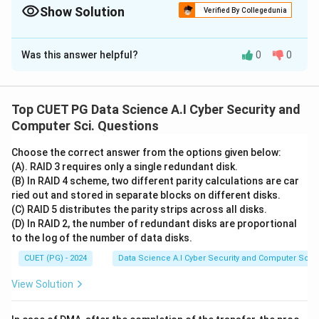
Show Solution
Verified By Collegedunia
The Correct Option is
A
Was this answer helpful?
0
0
Solution and Explanation
This matching concerns hazards and optimization
techniques in CPU pipelining.
1. Pipeline Bubble (A-I):
Top CUET PG Data Science A.I Cyber Security and
A bubble is an idle cycle (NOP - No Operation) inserted
Computer Sci. Questions
into the pipeline to prevent a hazard. It is a deliberate
Choose the correct answer from the options given below:
delay or idle slot.
2. Pipeline Flush (B-II):
Occurs when
(A). RAID 3 requires only a single redundant disk.
a branch is taken and the instructions already in the
(B) In RAID 4 scheme, two different parity calculations are car
pipeline are no longer valid. The pipeline must be
ried out and stored in separate blocks on different disks.
(C) RAID 5 distributes the parity strips across all disks.
cleared of all in-progress instructions to start fresh at
(D) In RAID 2, the number of redundant disks are proportional
the new branch target.
3. Data Forwarding (C-III):
to the log of the number of data disks.
Also called bypassing. It allows the result of an ALU
CUET (PG) - 2024
Data Science A.I Cyber Security and Computer Sci.
operation to be sent directly to the next instruction's
input, using the result before it is written back to the
View Solution
register file.
4. Pipeline Stall (D-IV):
A stall is the
holding of stages in the pipeline because a required