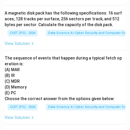
A magnetic disk pack has the following specifications: 16 surf
aces, 128 tracks per surface, 256 sectors per track, and 512
bytes per sector. Calculate the capacity of the disk pack.
CUET (PG) - 2024
Data Science A.I Cyber Security and Computer Sci.
View Solution
The sequence of events that happen during a typical fetch op
eration is:
(A) MAR
(B) IR
(C) MDR
(D) Memory
(E) PC
Choose the correct answer from the options given below:
CUET (PG) - 2024
Data Science A.I Cyber Security and Computer Sci.
View Solution