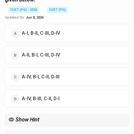
CUET (PG) - 2026
CUET (PG)
Updated On:
Jun 8, 2026
A-I, B-II, C-III, D-IV
A-II, B-I, C-III, D-IV
A-IV, B-I, C-II, D-III
A-IV, B-III, C-II, D-I
Show Hint
Bubble = NOP (Idle). Flush = Reset (Branch taken). Forwarding =
Shortcut (Bypass). Stall = Wait (Conflict).