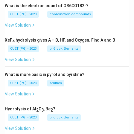
What is the electron count of OS6CO182-?
CUET (PG) - 2023
coordination compounds
View Solution
XeF
hydrolysis gives A + B, HF, and Oxygen. Find A and B
4
CUET (PG) - 2023
p -Block Elements
View Solution
What is more basic in pyrol and pyridine?
CUET (PG) - 2023
Amines
View Solution
Hydrolysis of Al
C
, Be
?
2
3
2
CUET (PG) - 2023
p -Block Elements
View Solution