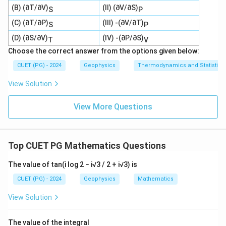
(B) (∂T/∂V)
(II) (∂V/∂S)
S
P
(C) (∂T/∂P)
(III) -(∂V/∂T)
S
P
(D) (∂S/∂V)
(IV) -(∂P/∂S)
T
V
Choose the correct answer from the options given below:
CUET (PG) - 2024
Geophysics
Thermodynamics and Statistica
View Solution
View More Questions
Top CUET PG Mathematics Questions
The value of tan(i log 2 − i√3 / 2 + i√3) is
CUET (PG) - 2024
Geophysics
Mathematics
View Solution
The value of the integral