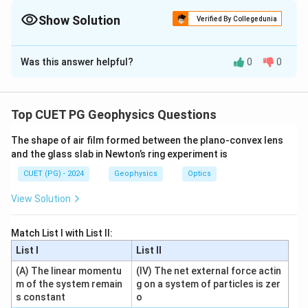
{a^2}-
=
0
.
x
\frac{y^2}
Show Solution
Verified By Collegedunia
{b^2}=1
The Correct Option is
C
Was this answer helpful?
0
0
Solution and Explanation
Concept:
The standard hyperbola:
Top CUET PG Geophysics Questions
2
2
\frac{x^2}{a^2}-\frac{y^2}{b^
x
y
The shape of air film formed between the plano-convex lens
−
=
1
2
2
a
b
and the glass slab in Newton’s ring experiment is
x
has transverse axis along
-axis.
x
CUET (PG) - 2024
Geophysics
Optics
View Solution
Step 1: Centre.
Centre
\text{Centre}=(0,0)
=
(
0
,
0
)
Match List I with List II:
List I
List II
So:
(A) The linear momentu
(IV) The net external force actin
m of the system remain
g on a system of particles is zer
→
A\rightarrow II
A
II
s constant
o