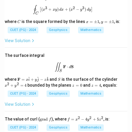
\oint_C \left[ (x^3 + xy) \, dx + (x^2 
∮
3
2
3
(
+
)
+
(
−
)
[
]
x
x
y
d
x
x
y
d
y
C
C
x
y
where
is the square formed by the lines
=
±
1
,
=
±
1
, is:
C
x
y
=
=
\p
\p
CUET (PG) - 2024
Geophysics
Mathematics
m
m
1
1
View Solution
The surface integral
\iint_S \mathbf{F} \cdot d\mathbf{
∬
F
⋅
S
d
S
\m
S
x
^
^
^
where
F
=
+
−
and
is the surface of the cylinder
x
i
y
j
z
k
S
ath
^
2
2
z
z
+
=
4
bounded by the planes
=
0
and
=
4
, equals:
x
y
z
z
bf
2
=
=
{F}
+
0
4
CUET (PG) - 2024
Geophysics
Mathematics
= x
y
\ha
^
View Solution
t{i}
2
+ y
=
\ha
4
2
2
2
\t
f
The value of curl (
grad
), where
=
−
4
+
5
, is:
f
f
x
y
z
t{j}
ex
=
- z
t
x
CUET (PG) - 2024
Geophysics
Mathematics
\ha