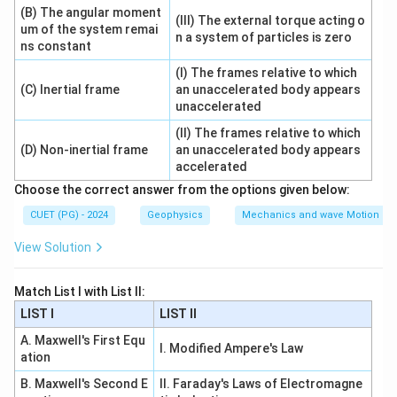
(B) The angular moment
(III) The external torque acting o
um of the system remai
n a system of particles is zero
ns constant
Step 2: Vertex.
(I) The frames relative to which
Vertices
=
\text{Vertices}=(\pm a,0)
(
±
,
0
)
a
(C) Inertial frame
an unaccelerated body appears
unaccelerated
One coordinate of vertex is:
(II) The frames relative to which
(D) Non-inertial frame
an unaccelerated body appears
(
,
(a,0)
0
)
a
accelerated
So:
Choose the correct answer from the options given below:
CUET (PG) - 2024
Geophysics
Mechanics and wave Motion
→
B\rightarrow I
B
I
View Solution
Match List I with List II:
Step 3: Transverse axis.
LIST I
LIST II
x
The transverse axis is the
-axis:
x
A. Maxwell's First Equ
I. Modified Ampere's Law
=
y=0
0
y
ation
B. Maxwell's Second E
II. Faraday's Laws of Electromagne
So: