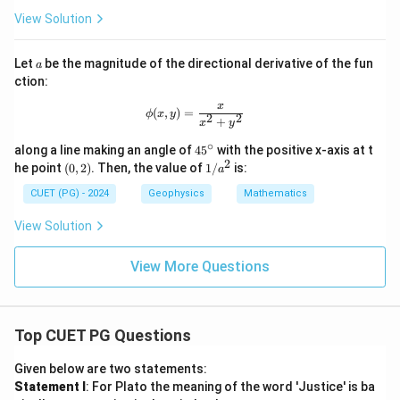
{g
^
t
ra
2
View Solution
{k}
d
-
}
4
f
y
a
Let
be the magnitude of the directional derivative of the fun
a
^
ction:
2
+
x
\phi(x, y) = \frac{x}{x^2 + y^2}
(
,
)
=
ϕ
x
y
5
2
2
+
x
y
z
^
∘
4
along a line making an angle of
4
5
with the positive x-axis at t
2
5
2
(0,
1/
he point
(
0
,
2
)
. Then, the value of
1/
is:
a
^
2)
a^
\c
2
CUET (PG) - 2024
Geophysics
Mathematics
ir
c
View Solution
View More Questions
Top CUET PG Questions
Given below are two statements:
Statement I
: For Plato the meaning of the word 'Justice' is ba