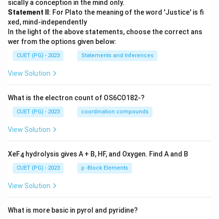
sically a conception in the mind only.
Statement II
: For Plato the meaning of the word 'Justice' is fi
xed, mind-independently
In the light of the above statements, choose the correct ans
wer from the options given below:
CUET (PG) - 2023
Statements and Inferences
View Solution
What is the electron count of OS6CO182-?
CUET (PG) - 2023
coordination compounds
View Solution
XeF
hydrolysis gives A + B, HF, and Oxygen. Find A and B
4
CUET (PG) - 2023
p -Block Elements
View Solution
What is more basic in pyrol and pyridine?