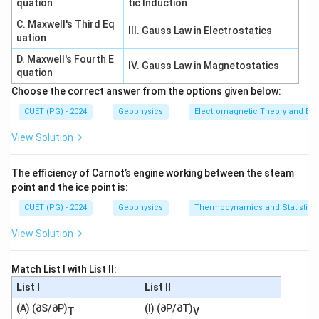
quation
tic Induction
→
C\rightarrow III
C
III
C. Maxwell's Third Eq
III. Gauss Law in Electrostatics
uation
D. Maxwell's Fourth E
IV. Gauss Law in Magnetostatics
quation
Step 4: Conjugate axis.
Choose the correct answer from the options given below:
y
The conjugate axis is the
-axis:
y
CUET (PG) - 2024
Geophysics
Electromagnetic Theory and Ele
=
x=0
0
x
View Solution
So:
The efficiency of Carnot’s engine working between the steam
→
D\rightarrow IV
D
I
V
point and the ice point is:
∴
CUET (PG) - 2024
Correct Answer is (C)
Geophysics
\therefore \text{Correct Answer
Thermodynamics and Statistica
View Solution
Download Solution in PDF
Match List I with List II:
List I
List II
(A) (∂S/∂P)
(I) (∂P/∂T)
T
V