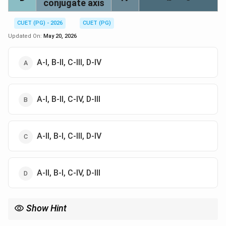
conjugate axis
CUET (PG) - 2026
CUET (PG)
Updated On:
May 20, 2026
A-I, B-II, C-III, D-IV
A-I, B-II, C-IV, D-III
A-II, B-I, C-III, D-IV
A-II, B-I, C-IV, D-III
Show Hint
2
2
\frac{x^2}
y=0
x=0
y
x
For
−
=
1
, transverse axis is
=
0
and conjugate axis is
2
2
y
a
b