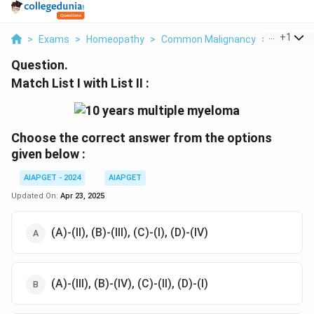
...
+
1
>
Exams
>
Homeopathy
>
Common Malignancy
>
Match List
Question.
Match List I with List II :
Choose the correct answer from the options
given below :
AIAPGET - 2024
AIAPGET
Updated On:
Apr 23, 2025
(A)-(II), (B)-(III), (C)-(I), (D)-(IV)
(A)-(III), (B)-(IV), (C)-(II), (D)-(I)