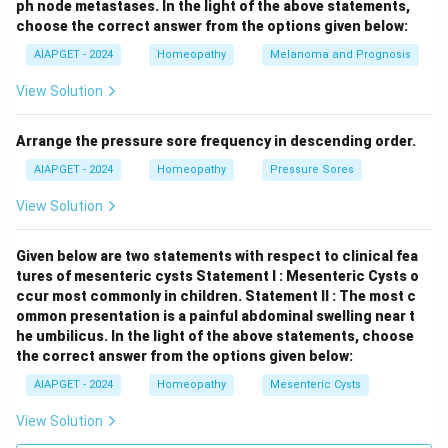
ph node metastases.
In the light of the above statements,
choose the correct answer from the options given below:
AIAPGET - 2024
Homeopathy
Melanoma and Prognosis
View Solution
Arrange the pressure sore frequency in descending order.
AIAPGET - 2024
Homeopathy
Pressure Sores
View Solution
Given below are two statements with respect to clinical fea
tures of mesenteric cysts
Statement I : Mesenteric Cysts o
ccur most commonly in children.
Statement II : The most c
ommon presentation is a painful abdominal swelling near t
he umbilicus.
In the light of the above statements, choose
the correct answer from the options given below:
AIAPGET - 2024
Homeopathy
Mesenteric Cysts
View Solution