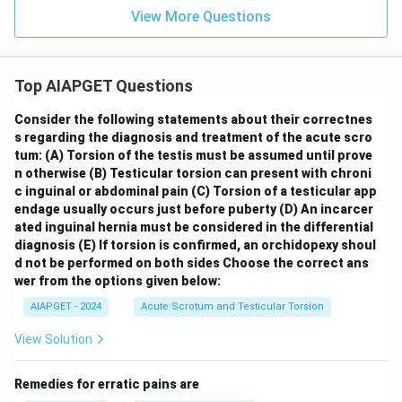
View More Questions
Top AIAPGET Questions
Consider the following statements about their correctnes
s regarding the diagnosis and treatment of the acute scro
tum:
(A) Torsion of the testis must be assumed until prove
n otherwise
(B) Testicular torsion can present with chroni
c inguinal or abdominal pain
(C) Torsion of a testicular app
endage usually occurs just before puberty
(D) An incarcer
ated inguinal hernia must be considered in the differential
diagnosis
(E) If torsion is confirmed, an orchidopexy shoul
d not be performed on both sides
Choose the correct ans
wer from the options given below:
AIAPGET - 2024
Acute Scrotum and Testicular Torsion
View Solution
Remedies for erratic pains are