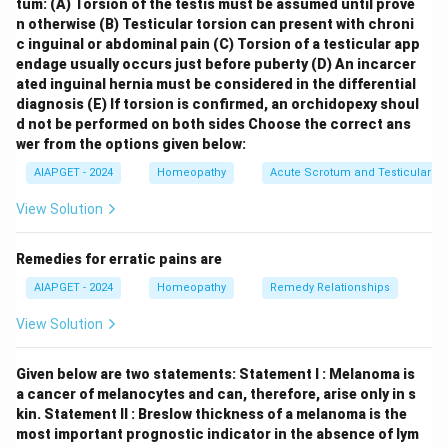
tum:
(A) Torsion of the testis must be assumed until prove
histiocytosis that can affect various age groups,
n otherwise
(B) Testicular torsion can present with chroni
including young children. \item
Teenage (B)
:
Ewing’s
c inguinal or abdominal pain
(C) Torsion of a testicular app
endage usually occurs just before puberty
(D) An incarcer
Sarcoma (III)
is a primary bone cancer that is more
ated inguinal hernia must be considered in the differential
common in teenagers and young adults. \item
diagnosis
(E) If torsion is confirmed, an orchidopexy shoul
Reproductive age (C)
:
Breast cancer (IV)
is a
d not be performed on both sides
Choose the correct ans
significant malignancy in women of reproductive age,
wer from the options given below:
although its incidence increases with age. \item
> 60
AIAPGET - 2024
Homeopathy
Acute Scrotum and Testicular To
years (D)
:
Multiple Myeloma (I)
is a cancer of plasma
View Solution
cells that typically affects older adults, with the
median age at diagnosis being in the 60s. \end{itemize}
Remedies for erratic pains are
Therefore, the correct combination is (A)-(II), (B)-(III),
AIAPGET - 2024
Homeopathy
Remedy Relationships
(C)-(IV), (D)-(I).
View Solution
Download Solution in PDF
Given below are two statements:
Statement I : Melanoma is
a cancer of melanocytes and can, therefore, arise only in s
kin.
Statement II : Breslow thickness of a melanoma is the
most important prognostic indicator in the absence of lym