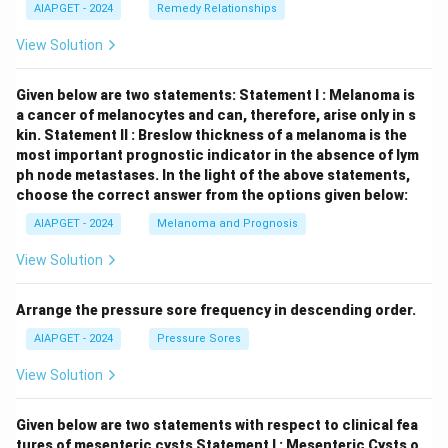
AIAPGET - 2024
Remedy Relationships
View Solution
Given below are two statements:
Statement I : Melanoma is
a cancer of melanocytes and can, therefore, arise only in s
kin.
Statement II : Breslow thickness of a melanoma is the
most important prognostic indicator in the absence of lym
ph node metastases.
In the light of the above statements,
choose the correct answer from the options given below:
AIAPGET - 2024
Melanoma and Prognosis
View Solution
Arrange the pressure sore frequency in descending order.
AIAPGET - 2024
Pressure Sores
View Solution
Given below are two statements with respect to clinical fea
tures of mesenteric cysts
Statement I : Mesenteric Cysts o